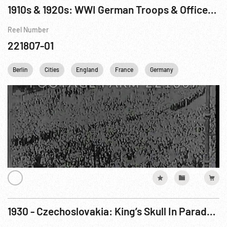
1910s & 1920s: WWI German Troops & Officers; Poincare; German Elections; US Senators; Unid.
Reel Number
221807-01
Berlin
Cities
England
France
Germany
Homefront W
1930 - Czechoslovakia: King’s Skull In Parade - Anniversary of St. Wenseslaus. Oct30