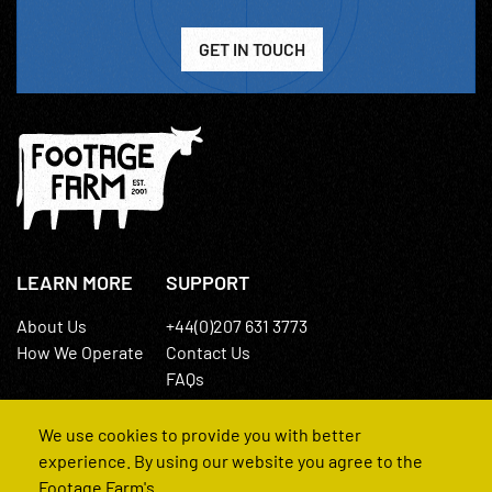
GET IN TOUCH
LEARN MORE
SUPPORT
About Us
+44(0)207 631 3773
How We Operate
Contact Us
FAQs
We use cookies to provide you with better
experience. By using our website you agree to the
Footage Farm's