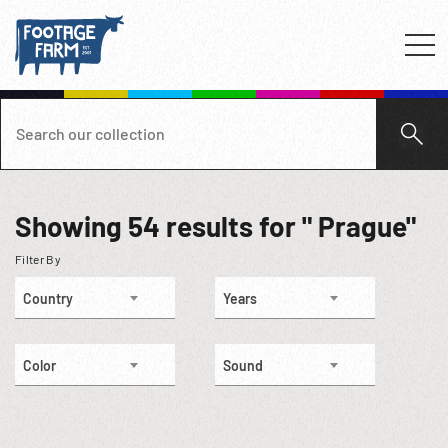
Showing
54
results for " Prague"
Filter By
Country
Years
Color
Sound