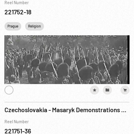
Reel Number
221752-18
Prague
Religion
Czechoslovakia - Masaryk Demonstrations & Protests ca 1918 - 1930s
Reel Number
221751-36