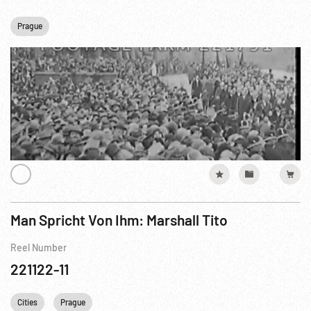
Prague
Man Spricht Von Ihm: Marshall Tito
Reel Number
221122-11
Cities
Prague