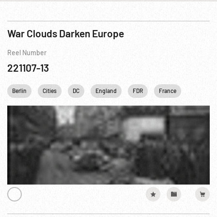
War Clouds Darken Europe
Reel Number
221107-13
Berlin
Cities
DC
England
FDR
France
Franklin 