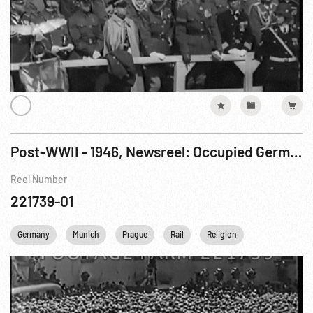
Post-WWII - 1946, Newsreel: Occupied Germany; Prague Hanging; Catholic Procession; Nazi Captured Materials From Mines; Paris Foreign Ministers Conference. - PARTIAL.
Reel Number
221739-01
Germany
Munich
Prague
Rail
Religion
Transportatio