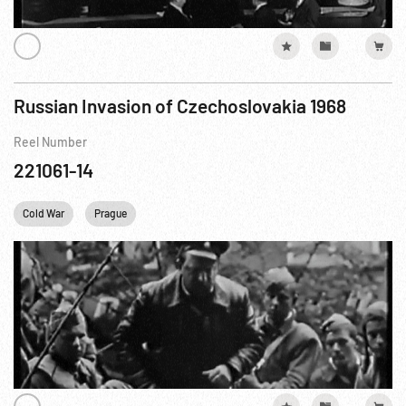
Russian Invasion of Czechoslovakia 1968
Reel Number
221061-14
Cold War
Prague