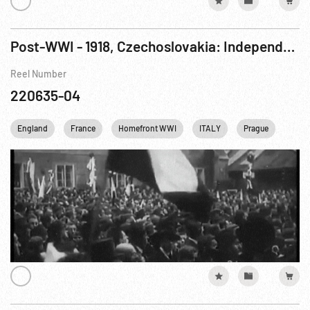
Post-WWI - 1918, Czechoslovakia: Independence The Czechoslovak Revolution
Reel Number
220635-04
England
France
Homefront WWI
ITALY
Prague
Rail