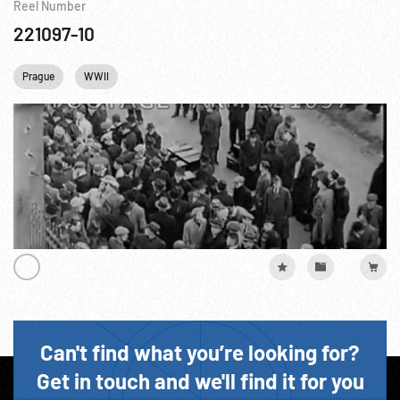
Reel Number
221097-10
Prague
WWII
Can't find what you’re looking for?
Get in touch and we'll find it for you