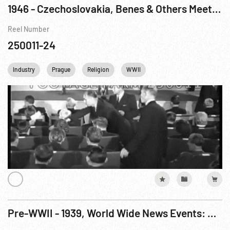
1946 - Czechoslovakia, Benes & Others Meeting; Orthodox Priests; Ext. National Museum
Reel Number
250011-24
Industry
Prague
Religion
WWII
Pre-WWII - 1939, World Wide News Events: Prague, Czechoslovakia