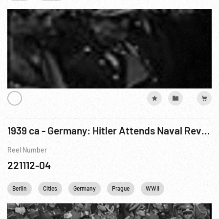
1939 ca - Germany: Hitler Attends Naval Review & Party Conference - Baron von Neurath Arrives In Prague
Reel Number
221112-04
Berlin
Cities
Germany
Prague
WWII