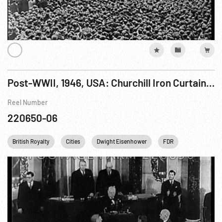
Post-WWII, 1946, USA: Churchill Iron Curtain Speech, 06Mar46
Reel Number
220650-06
British Royalty
Cities
Dwight Eisenhower
FDR
Franklin D. 