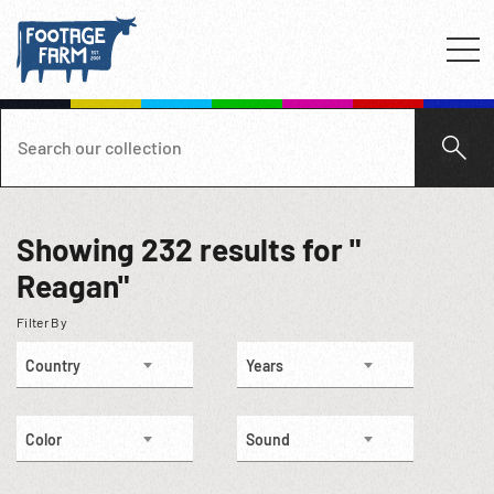
Showing
232
results for "
Reagan"
Filter By
Country
Years
Color
Sound