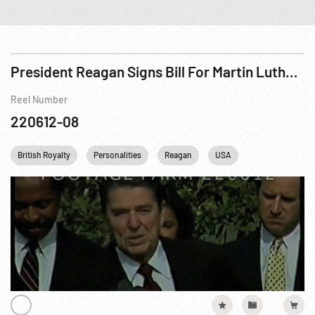
President Reagan Signs Bill For Martin Luther King Day
Reel Number
220612-08
British Royalty
Personalities
Reagan
USA
Washington