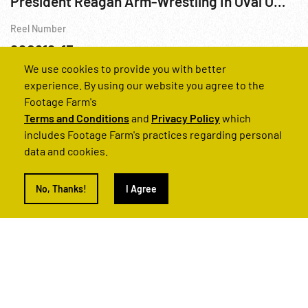
President Reagan Arm-Wrestling In Oval Office
Reel Number
220612-13
We use cookies to provide you with better
Personalities
Reagan
USA
Washington
DC
White Ho
experience. By using our website you agree to the
Footage Farm's
Terms and Conditions
and
Privacy Policy
which
includes Footage Farm's practices regarding personal
data and cookies.
No, Thanks!
I Agree
President Reagan Speaking To Congress 25Jan88
Reel Number