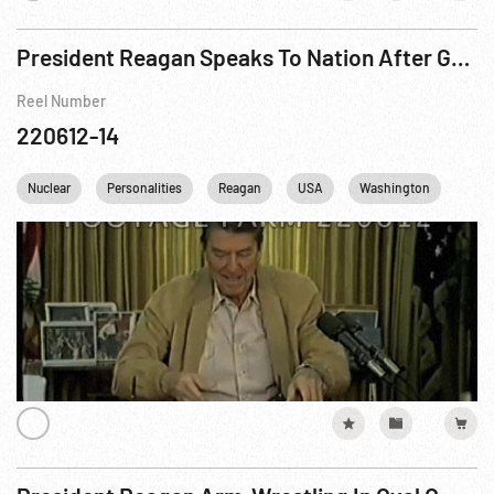
President Reagan Speaks To Nation After Geneva Summit, 21Nov85
Reel Number
220612-14
Nuclear
Personalities
Reagan
USA
Washington
DC