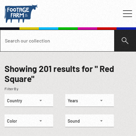
Showing
201
results for " Red
Square"
Filter By
Country
Years
Color
Sound