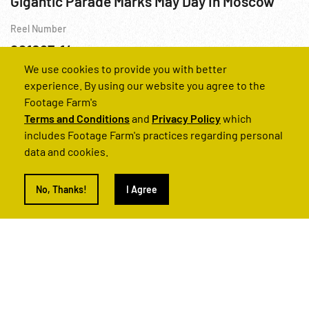
Gigantic Parade Marks May Day In Moscow
Reel Number
221067-14
We use cookies to provide you with better
Personalities
US Military
USSR
WWII
experience. By using our website you agree to the
Footage Farm's
Terms and Conditions
and
Privacy Policy
which
includes Footage Farm's practices regarding personal
data and cookies.
No, Thanks!
I Agree
1970s & 1980s, USSR: Communist Petroleum Industry; Truck Manufacturing; Cult of Brezhnev
Reel Number