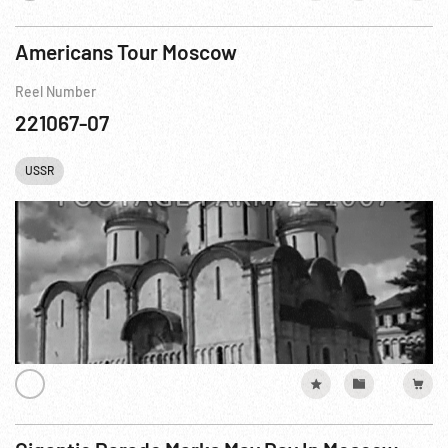
Americans Tour Moscow
Reel Number
221067-07
USSR