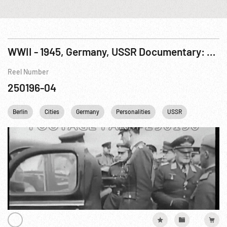
WWII - 1945, Germany, USSR Documentary: Fall of Berlin, The R9 of 9
Reel Number
250196-04
Berlin
Cities
Germany
Personalities
USSR
WWII