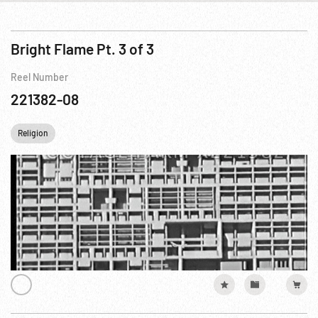
Bright Flame Pt. 3 of 3
Reel Number
221382-08
Religion