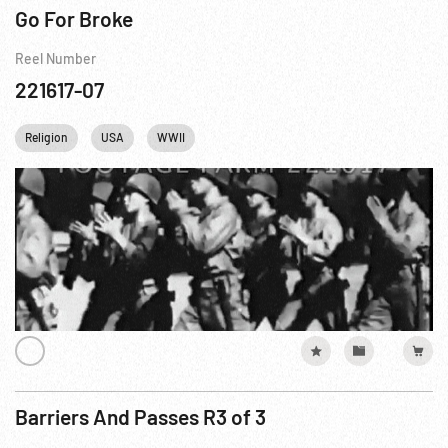
Go For Broke
Reel Number
221617-07
Religion
USA
WWII
Barriers And Passes R3 of 3