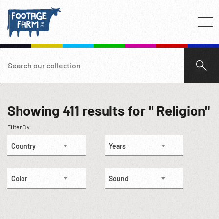
Showing
411
results for " Religion"
Filter By
Country
Years
Color
Sound