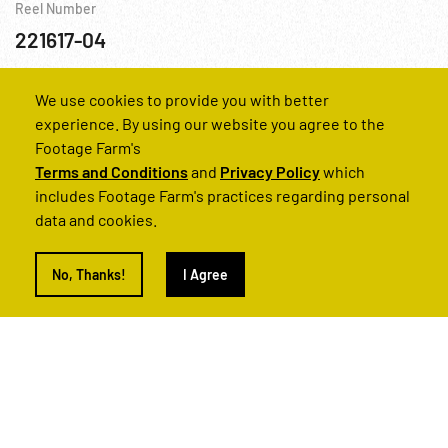
Reel Number
221617-04
Religion
Transportation
USA
WWII
We use cookies to provide you with better
experience. By using our website you agree to the
Footage Farm's
Terms and Conditions
and
Privacy Policy
which
includes Footage Farm's practices regarding personal
data and cookies.
No, Thanks!
I Agree
Guatemala: Nation of Central America Pt. 2 of 2
Reel Number
221389-09