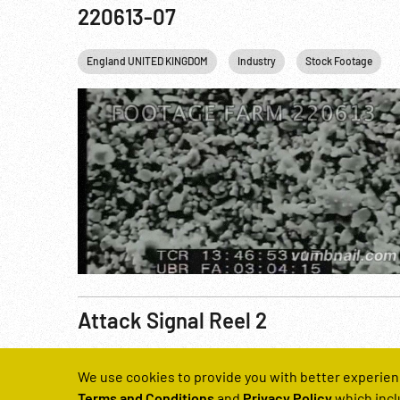
220613-07
England UNITED KINGDOM
Industry
Stock Footage
Attack Signal Reel 2
Reel Number
We use cookies to provide you with better experien
221045-04
Terms and Conditions
and
Privacy Policy
which incl