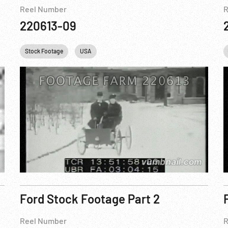
Reel Number
R
220613-09
USA
Stock Footage
USAF
WWII
USA
Ford Stock Footage Part 2
Reel Number
R