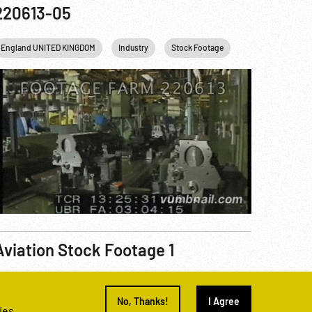
220613-05
England UNITED KINGDOM
Industry
Stock Footage
Aviation Stock Footage 1
eel Number
221019-03
No, Thanks!
I Agree
ies.