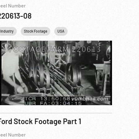
eel Number
220613-08
Industry
Stock Footage
USA
Ford Stock Footage Part 1
eel Number