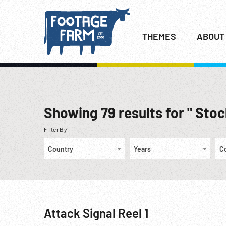
THEMES
ABOUT
Showing
79
results for " Sto
Filter By
Country
Years
C
Attack Signal Reel 1