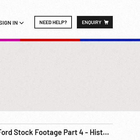
SIGN IN
NEED HELP?
ENQUIRY
Ford Stock Footage Part 4 - Historical - Model T