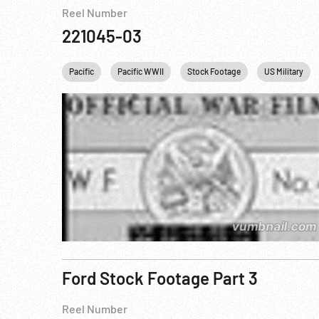
Reel Number
221045-03
Pacific
Pacific WWII
Stock Footage
US Military
Ford Stock Footage Part 3
Reel Number