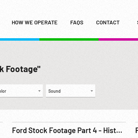
HOW WE OPERATE
FAQS
CONTACT
ck Footage"
olor
Sound
Ford Stock Footage Part 4 - Historical - Henry and Clara on Quadricycle