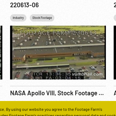
220613-06
Industry
Stock Footage
NASA Apollo VIII, Stock Footage Roll 7181
Reel Number
R
ce. By using our website you agree to the Footage Farm's
221655-05
udes Footage Farm's practices regarding personal data and cook