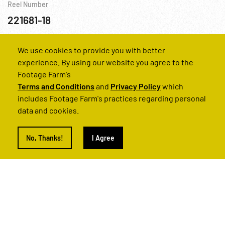
Reel Number
221681-18
Canada
Chemistry
Cold War
Nuclear
Personalities
Sc
We use cookies to provide you with better
experience. By using our website you agree to the
Footage Farm's
Terms and Conditions
and
Privacy Policy
which
includes Footage Farm's practices regarding personal
data and cookies.
No, Thanks!
I Agree
News In Brief (Uranium Exploration)
Reel Number
221682-29