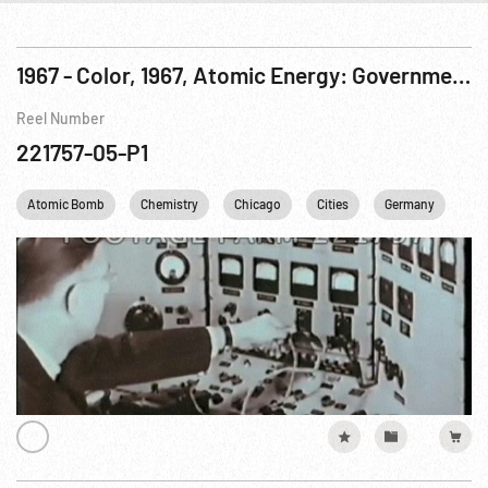
1967 - Color, 1967, Atomic Energy: Government Documentary, The Day Tomorrow Began: CP-1 The First Atomic Pile Pt. 1 of 2
Reel Number
221757-05-P1
Atomic Bomb
Chemistry
Chicago
Cities
Germany
Ne