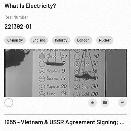
What Is Electricity?
Reel Number
221392-01
Chemistry
England
Industry
London
Nuclear
Scienc
1955 - Vietnam & USSR Agreement Signing; Atoms For Peace Exhibit, Geneva