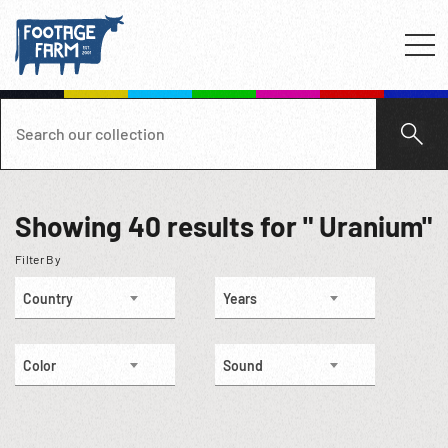
Showing
40
results for " Uranium"
Filter By
Country
Years
Color
Sound