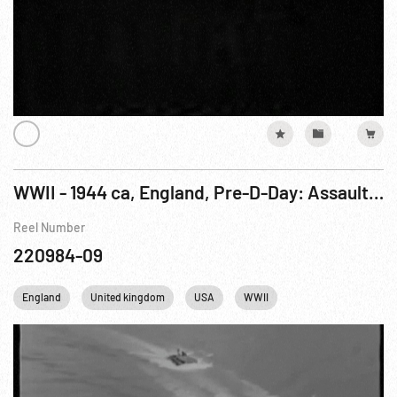
WWII - 1944 ca, England, Pre-D-Day: Assault Training Off English Coast
Reel Number
220984-09
England
United kingdom
USA
WWII