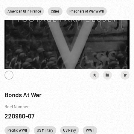
American GI in France
Cities
Prisoners of War WWII
Religion
Bonds At War
Reel Number
220980-07
Pacific WWII
US Military
US Navy
WWII