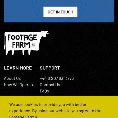
GET IN TOUCH
LEARN MORE
SUPPORT
About Us
+44(0)207 631 3773
How We Operate
Contact Us
FAQs
We use cookies to provide you with better
experience. By using our website you agree to the
Footage Farm's