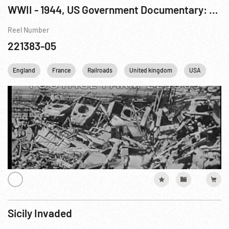
WWII - 1944, US Government Documentary: Battle Wreckage
Reel Number
221383-05
England
France
Railroads
United kingdom
USA
WWI
Sicily Invaded