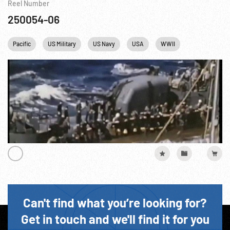
Reel Number
250054-06
Pacific
US Military
US Navy
USA
WWII
Can't find what you’re looking for?
Get in touch and we'll find it for you