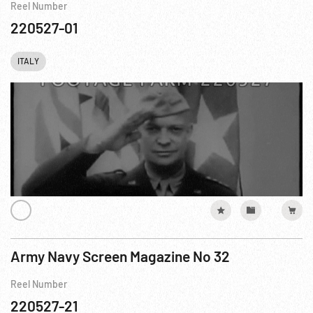
Reel Number
220527-01
ITALY
Army Navy Screen Magazine No 32
Reel Number
220527-21