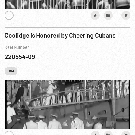
Coolidge is Honored by Cheering Cubans
Reel Number
220554-09
USA