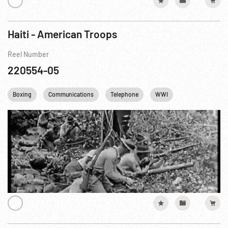
Haiti - American Troops
Reel Number
220554-05
Boxing
Communications
Telephone
WWI