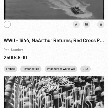
WWII - 1944, MaArthur Returns; Red Cross Parcels; Uruguay Military Academy; Harvard Calculator; Battle For Peleliu; Gothic Line; Brest Surrender
Reel Number
250048-10
France
Personalities
Prisoners of War WWII
USA
WWII