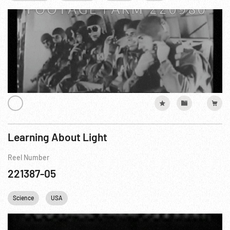
Learning About Light
Reel Number
221387-05
Science
USA