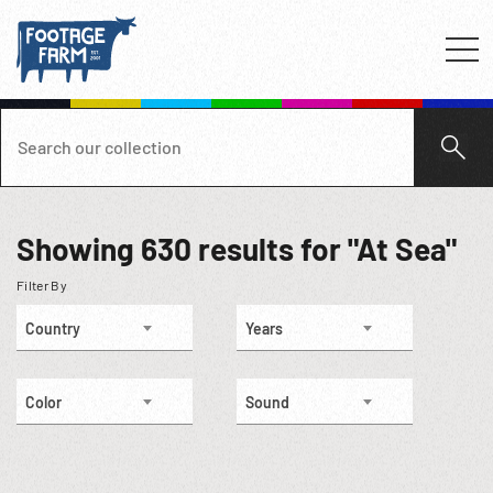
Showing
630
results for "At Sea"
Filter By
Country
Years
Color
Sound