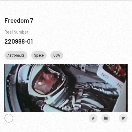
Freedom 7
Reel Number
220988-01
Astronauts
Space
USA