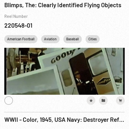
Blimps, The: Clearly Identified Flying Objects
Reel Number
220548-01
American Football
Aviation
Baseball
Cities
France
G
WWII - Color, 1945, USA Navy: Destroyer Refueling; USS Wisconsin Thru Heavy Seas