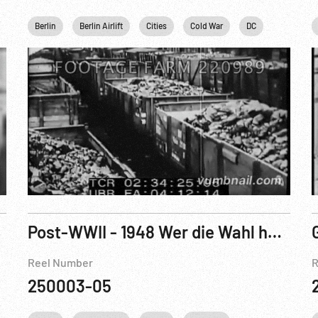
Khrushchev
Berlin
Berlin Airlift
Personalities
Cities
Cold War
DC
Germany
Post-WWII - 1948 Wer die Wahl hat - hat die Qual! 132/48
Reel Number
R
250003-05