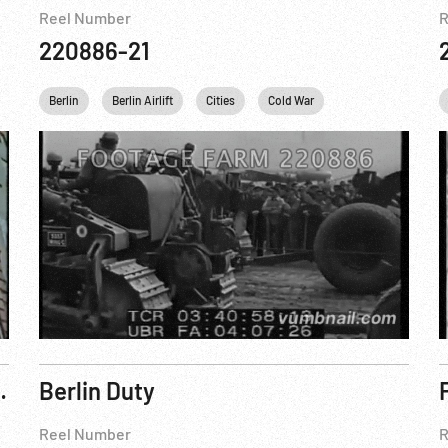
Reel Number
R
220886-21
John F. Kennedy
Berlin
Berlin Airlift
Personalities
Cities
Cold War
England
Ger
turns To Report On Red Crisis
Berlin Duty
Reel Number
R