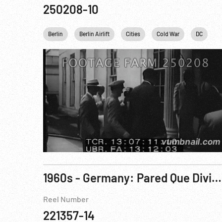
250208-10
Berlin
Berlin Airlift
Cities
Cold War
DC
1960s - Germany: Pared Que Divide A Berlin, La (The Wall That Divides Berlin)
Reel Number
221357-14