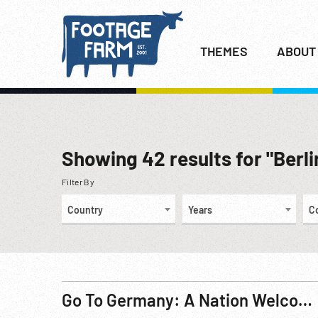
THEMES
ABOUT
Showing
42
results for "Berlin
Filter By
Country
Years
C
Go To Germany: A Nation Welcomes President John F. Kennedy R2 Pt.1