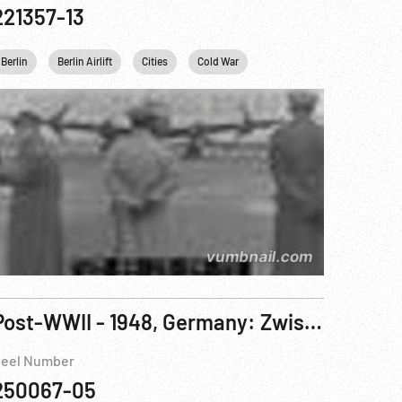
221357-13
Berlin
Berlin Airlift
Cities
Cold War
Germany
Post-WWII - 1948, Germany: Zwischen West und Ost aka Between West And East Pt. 2 of 2
eel Number
250067-05