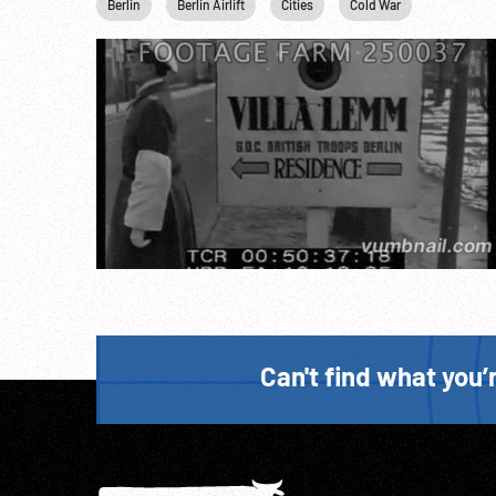
Berlin
Berlin Airlift
Cities
Cold War
Germany
Can't find what you’r