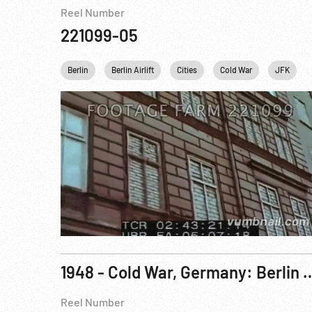
Reel Number
221099-05
Berlin
Berlin Airlift
Cities
Cold War
JFK
1948 - Cold War, Germany: Berlin Siege: Gen. Clay Re
Reel Number