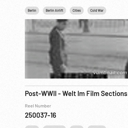
Berlin
Berlin Airlift
Cities
Cold War
Germany
Post-WWII - Welt Im Film Sections
Reel Number
250037-16