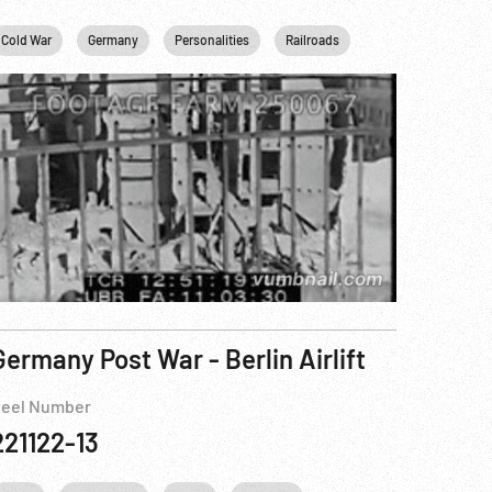
Cold War
USA
Germany
Washington
Personalities
Railroads
USA
WWII
Germany Post War - Berlin Airlift
eel Number
221122-13