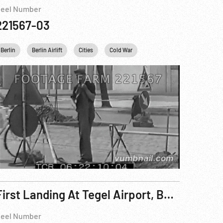
eel Number
221567-03
many
Berlin
United kingdom
Berlin Airlift
Cities
USA
Cold War
USSR
WWII
France
Industry
First Landing At Tegel Airport, Berlin, Germany; Berlin Airlift, Rhein-Main, Frankfurt & Wiesbaden
eel Number