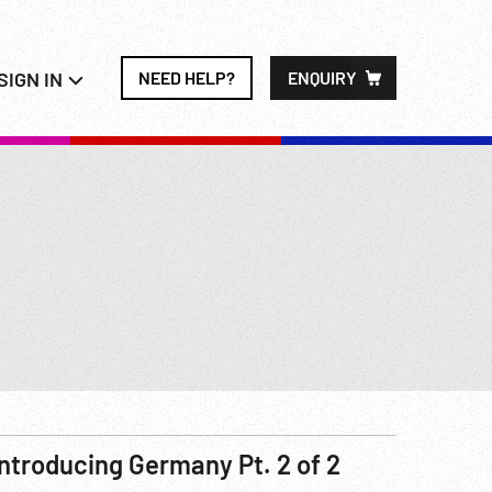
SIGN IN
NEED HELP?
ENQUIRY
Introducing Germany Pt. 2 of 2