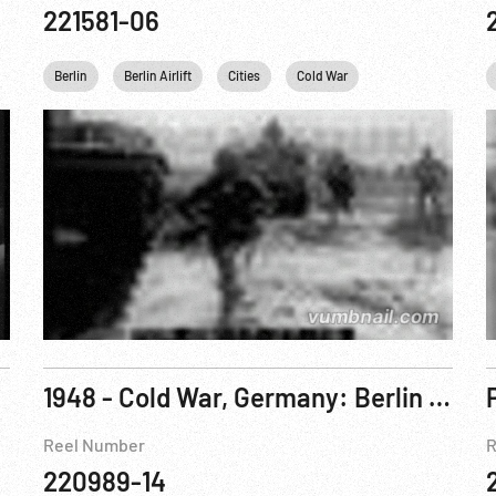
221581-06
Germany
Berlin
USA
Berlin Airlift
USSR
Washington
Cities
Cold War
Germany
1948 - Cold War, Germany: Berlin Siege: Gen. Clay Returns To Report On Red Crisis
Reel Number
R
220989-14