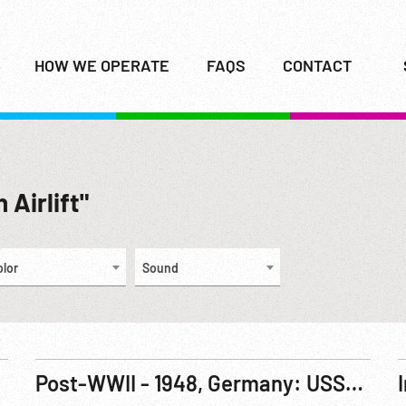
HOW WE OPERATE
FAQS
CONTACT
 Airlift"
olor
Sound
Post-WWII - 1948, Germany: USSR Blockade Ends - Berlin Airlift