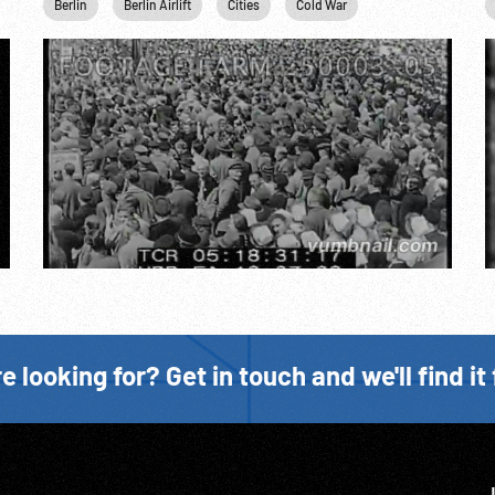
Industry
Berlin
Marshall Plan
Berlin Airlift
Personalities
Cities
Cold War
Rail
Concentration Ca
Religion
Ste
e looking for? Get in touch and we'll find it 