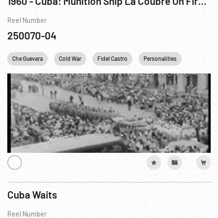
1960 - Cuba: Munition Ship La Coubre On Fire After Explosion At Havana Dock, 04Mar60
Reel Number
250070-04
Che Guevara
Cold War
Fidel Castro
Personalities
Cuba Waits
Reel Number