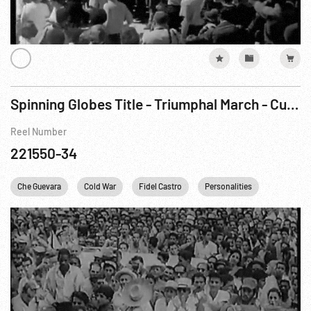
Spinning Globes Title - Triumphal March - Cuba Hails Castro As New Regime Takes Over
Reel Number
221550-34
Che Guevara
Cold War
Fidel Castro
Personalities