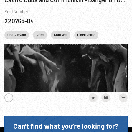
Reel Number
220765-04
Che Guevara
Cities
Cold War
Fidel Castro
Khrushchev
Can't find what you’re looking for?