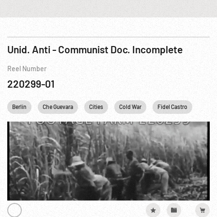
Unid. Anti - Communist Doc. Incomplete
Reel Number
220299-01
Berlin
Che Guevara
Cities
Cold War
Fidel Castro
JFK