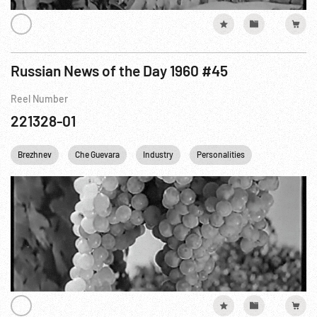
Russian News of the Day 1960 #45
Reel Number
221328-01
Brezhnev
Che Guevara
Industry
Personalities
UKRAINE