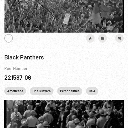
Black Panthers
Reel Number
221587-06
Americana
Che Guevara
Personalities
USA