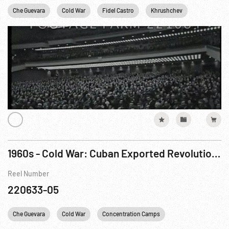
Che Guevara
Cold War
Fidel Castro
Khrushchev
New York C
1960s - Cold War: Cuban Exported Revolution; Moscow; China
Reel Number
220633-05
Che Guevara
Cold War
Concentration Camps
Fidel Castro
G