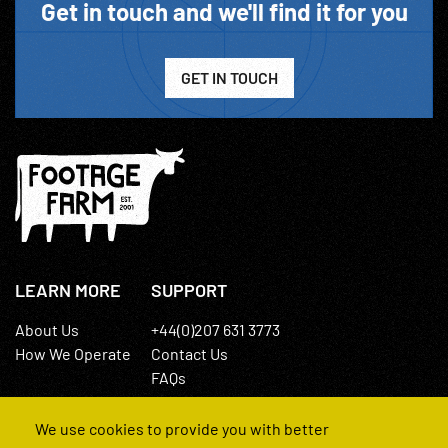
Get in touch and we'll find it for you
GET IN TOUCH
LEARN MORE
SUPPORT
About Us
+44(0)207 631 3773
How We Operate
Contact Us
FAQs
We use cookies to provide you with better