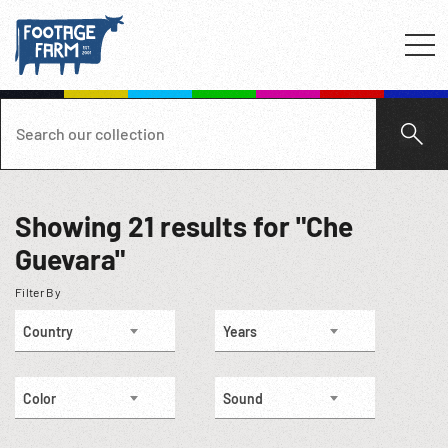
Showing
21
results for "Che
Guevara"
Filter By
Country
Years
Color
Sound