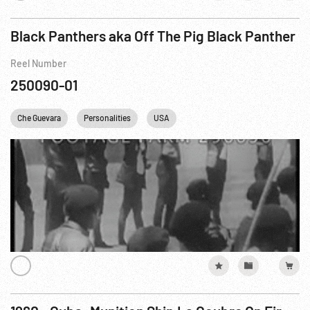
Black Panthers aka Off The Pig Black Panther
Reel Number
250090-01
Che Guevara
Personalities
USA