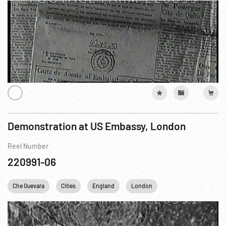
Demonstration at US Embassy, London
Reel Number
220991-06
Che Guevara
Cities
England
London
Personalities
Un