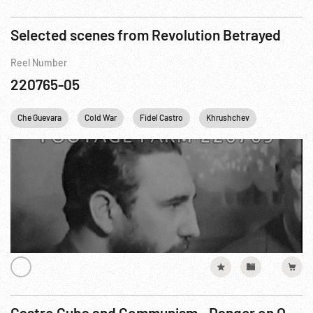
Selected scenes from Revolution Betrayed
Reel Number
220765-05
Che Guevara
Cold War
Fidel Castro
Khrushchev
Personaliti
Castro Cuba and Communism - Danger on Our Doorstep R5