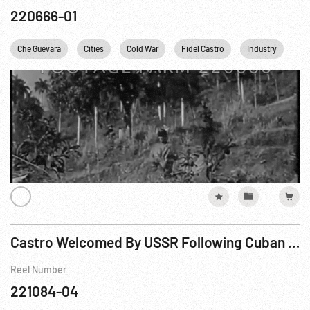
220666-01
Che Guevara
Cities
Cold War
Fidel Castro
Industry
Kh
Castro Welcomed By USSR Following Cuban Revolution
Reel Number
221084-04