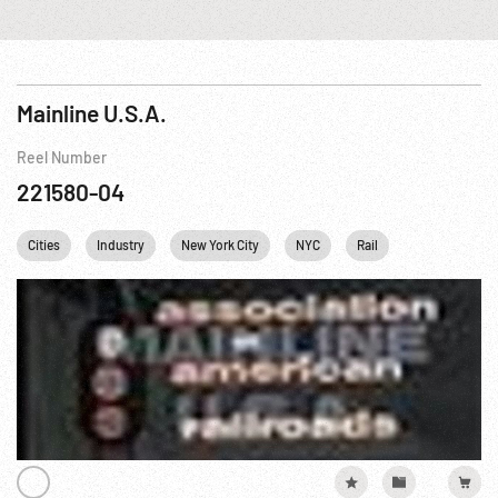
Mainline U.S.A.
Reel Number
221580-04
Cities
Industry
New York City
NYC
Rail
Steel Mill