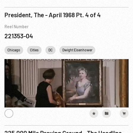
President, The - April 1968 Pt. 4 of 4
Reel Number
221353-04
Chicago
Cities
DC
Dwight Eisenhower
Harry S. Truman
225,000 Mile Proving Ground - The Headline Story Of Railroad Research