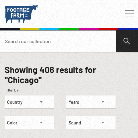
Showing
406
results for
"Chicago"
Filter By
Country
Years
Color
Sound