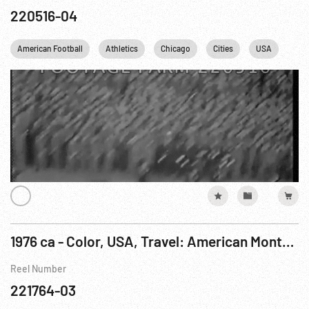
220516-04
American Football
Athletics
Chicago
Cities
USA
1976 ca - Color, USA, Travel: American Montage - Long Version
Reel Number
221764-03