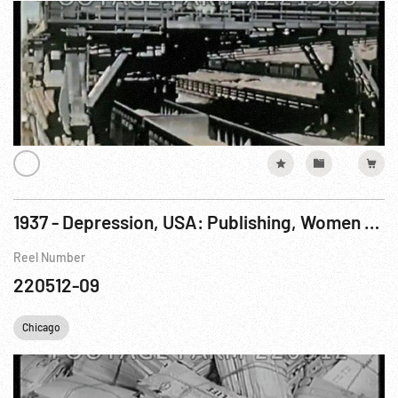
1937 - Depression, USA: Publishing, Women Working In Life Magazine Circulation Offices
Reel Number
220512-09
Chicago