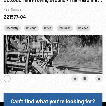
Reel Number
221577-04
Chemistry
Chicago
Cities
Railroads
Science
Techno
Can't find what you’re looking for?