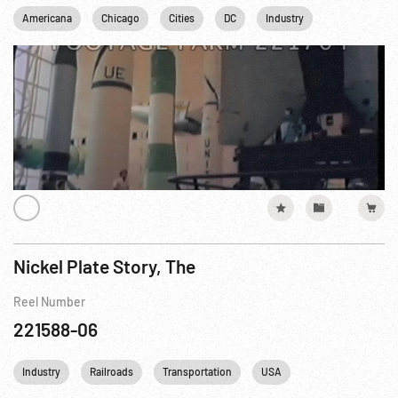
Americana
Chicago
Cities
DC
Industry
Los Angeles
Nickel Plate Story, The
Reel Number
221588-06
Industry
Railroads
Transportation
USA