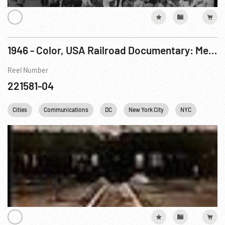
1946 - Color, USA Railroad Documentary: Meeting The Challenge Pt. 2 of 2
Reel Number
221581-04
Cities
Communications
DC
New York City
NYC
Railro