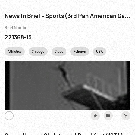
News In Brief - Sports (3rd Pan American Games Diving & Swimming)
Reel Number
221368-13
Athletics
Chicago
Cities
Religion
USA