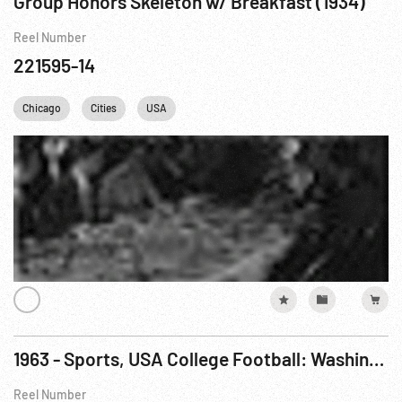
Group Honors Skeleton w/ Breakfast (1934)
Reel Number
221595-14
Chicago
Cities
USA
1963 - Sports, USA College Football: Washington 22, USC 7; Army 14, Air Force 10
Reel Number