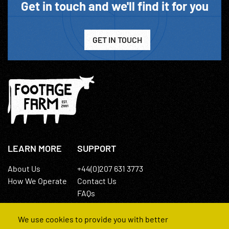
Get in touch and we'll find it for you
GET IN TOUCH
LEARN MORE
SUPPORT
About Us
+44(0)207 631 3773
How We Operate
Contact Us
FAQs
We use cookies to provide you with better