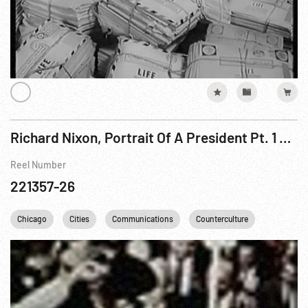
Richard Nixon, Portrait Of A President Pt. 1 of 3
Reel Number
221357-26
Chicago
Cities
Communications
Counterculture
DC
D