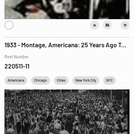
1933 - Montage, Americana: 25 Years Ago Today - NRA; World’s Fair; Celebrities; Traffic Gag
Reel Number
220511-11
Americana
Chicago
Cities
New York City
NYC
Persona