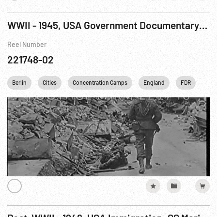
WWII - 1945, USA Government Documentary: True Glory, The R9 of 9
Reel Number
221748-02
Berlin
Cities
Concentration Camps
England
FDR
Fran