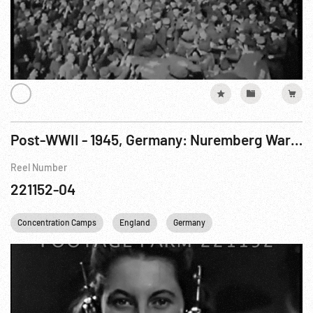
Post-WWII - 1945, Germany: Nuremberg War Crimes Trials, Jodl Questioned. Jul46
Reel Number
221152-04
Concentration Camps
England
Germany
United kingdom