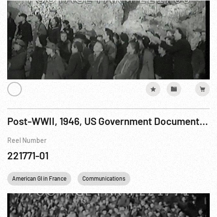
Post-WWII, 1946, US Government Documentary: Reunion R1 of 2
Reel Number
221771-01
American GI in France
Communications
Concentration Camps
F