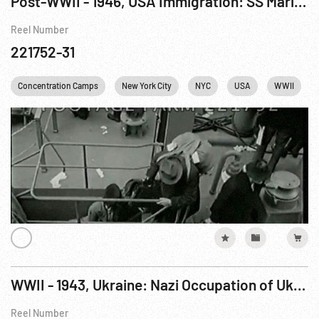
Post-WWII - 1946, USA Immigration: SS Marine Flasher Arrival W/ Concentration Camp Refugees.
Reel Number
221752-31
Concentration Camps
New York City
NYC
USA
WWII
WWII - 1943, Ukraine: Nazi Occupation of Ukraine - German Photographers, Peasants, etc. R8 of 15
Reel Number