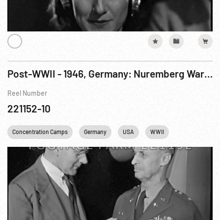
Post-WWII - 1946, Germany: Nuremberg War Crimes Trials, Case No.1, The Medical Trial. 10Dec46
Reel Number
221152-10
Concentration Camps
Germany
USA
WWII