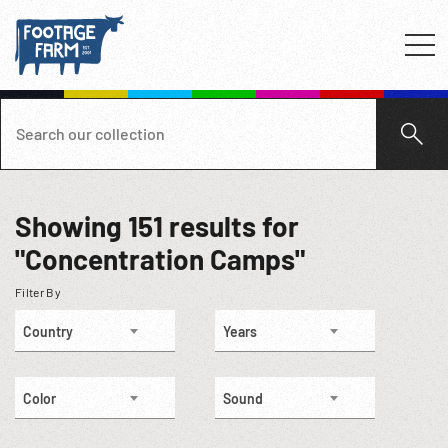
Showing
151
results for
"Concentration Camps"
Filter By
Country
Years
Color
Sound