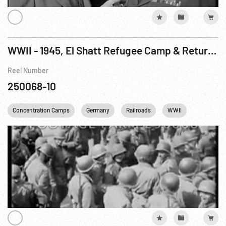
WWII - 1945, El Shatt Refugee Camp & Returning to Yugoslavia; Captured Art; Concentration Camp
Reel Number
250068-10
Concentration Camps
Germany
Railroads
WWII