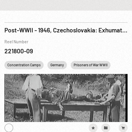
Post-WWII - 1946, Czechoslovakia: Exhumation of Terezin & Karlovy Vary Concentration Camp Bodies
Reel Number
221800-09
Concentration Camps
Germany
Prisoners of War WWII
USA