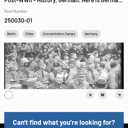
Reel Number
250030-01
Berlin
Cities
Concentration Camps
Germany
Motion Pictur
Can't find what you’re looking for?