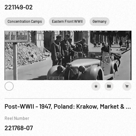
221149-02
Concentration Camps
Eastern Front WWII
Germany
Railroads
Post-WWII - 1947, Poland: Krakow, Market & First Auschwitz Trial 24Nov-22Dec47
Reel Number
221768-07