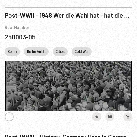
Post-WWII - 1948 Wer die Wahl hat - hat die Qual! 132/48
Reel Number
250003-05
Berlin
Berlin Airlift
Cities
Cold War
Concentration Camps
Post-WWII - History, German: Here Is Germany R5 of 6 (1945)