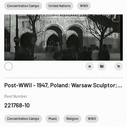
Concentration Camps
United Nations
WWII
Post-WWII - 1947, Poland: Warsaw Sculptor; Monuments; Memorial & Daily Life.
Reel Number
221768-10
Concentration Camps
Music
Religion
WWII