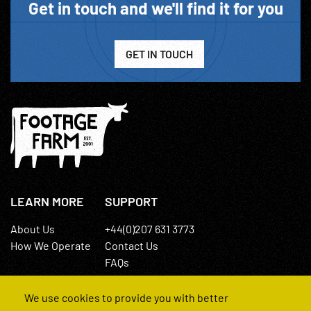
Get in touch and we'll find it for you
GET IN TOUCH
LEARN MORE
SUPPORT
About Us
+44(0)207 631 3773
How We Operate
Contact Us
FAQs
We use cookies to provide you with better