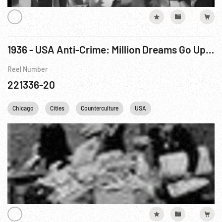
1936 - USA Anti-Crime: Million Dreams Go Up In Smoke In Narcotics Bonfire, A
Reel Number
221336-20
Chicago
Cities
Counterculture
USA