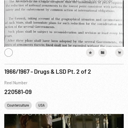
1966/1967 - Drugs & LSD Pt. 2 of 2
Reel Number
220581-09
Counterculture
USA