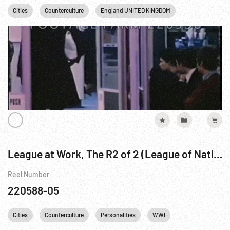
Cities
Counterculture
England UNITED KINGDOM
Hippies
L
League at Work, The R2 of 2 (League of Nations)
Reel Number
220588-05
Cities
Counterculture
Personalities
WWI