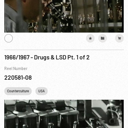
1966/1967 - Drugs & LSD Pt. 1 of 2
Reel Number
220581-08
Counterculture
USA