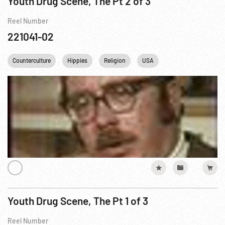
Youth Drug Scene, The Pt 2 of 3
Reel Number
221041-02
Counterculture
Hippies
Religion
USA
Youth Drug Scene, The Pt 1 of 3
Reel Number