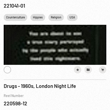
221041-01
Counterculture
Hippies
Religion
USA
Drugs - 1960s, London Night Life
Reel Number
220598-12