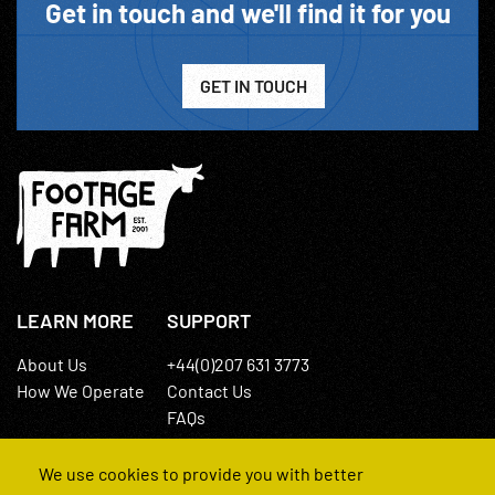
Get in touch and we'll find it for you
GET IN TOUCH
LEARN MORE
SUPPORT
About Us
+44(0)207 631 3773
How We Operate
Contact Us
FAQs
We use cookies to provide you with better