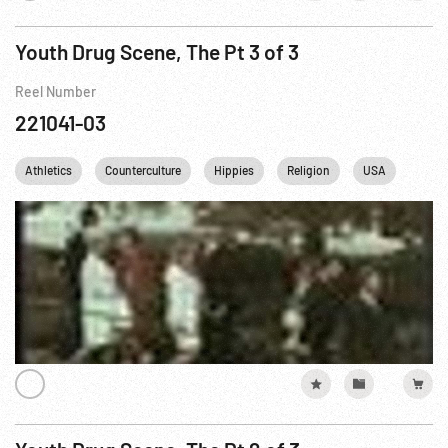
Youth Drug Scene, The Pt 3 of 3
Reel Number
221041-03
Athletics
Counterculture
Hippies
Religion
USA