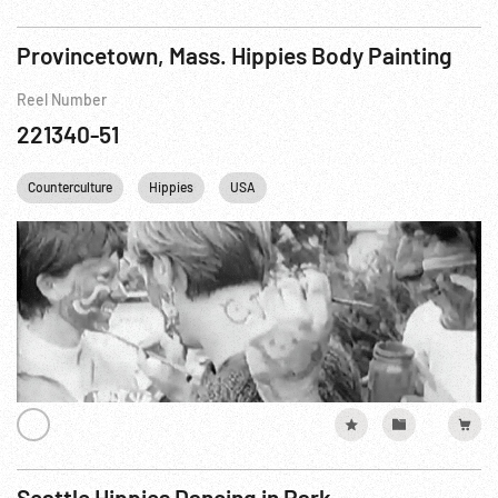
Provincetown, Mass. Hippies Body Painting
Reel Number
221340-51
Counterculture
Hippies
USA
Seattle Hippies Dancing in Park