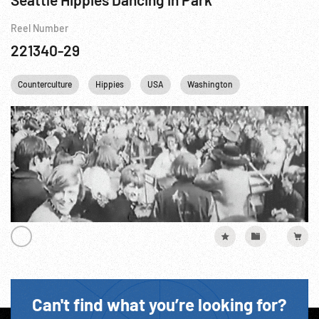
Reel Number
221340-29
Counterculture
Hippies
USA
Washington
Can't find what you’re looking for?