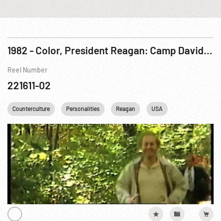
1982 - Color, President Reagan: Camp David & Radio Address, 02Oct82 (Drugs)
Reel Number
221611-02
Counterculture
Personalities
Reagan
USA