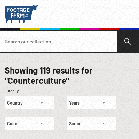
Showing
119
results for
"Counterculture"
Filter By
Country
Years
Color
Sound