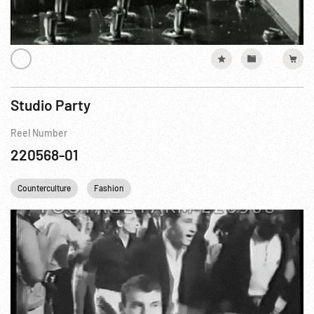
Studio Party
Reel Number
220568-01
Counterculture
Fashion