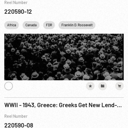
Reel Number
220590-12
Africa
Canada
FDR
Franklin D. Roosevelt
Harry S. Truman
WWII - 1943, Greece: Greeks Get New Lend-Lease Ship from US Navy
Reel Number
220590-08