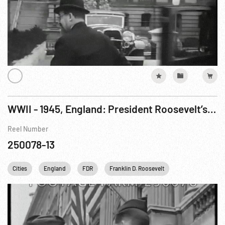
WWII - 1945, England: President Roosevelt’s Death, 13Apr45 Partial
Reel Number
250078-13
Cities
England
FDR
Franklin D. Roosevelt
Harry S. Truman