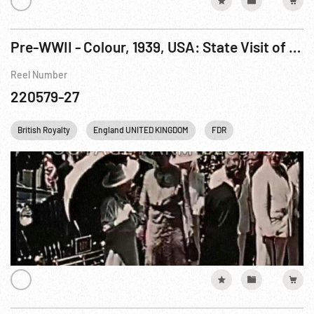
Pre-WWII - Colour, 1939, USA: State Visit of Their Britannic Majesties Jun39
Reel Number
220579-27
British Royalty
England UNITED KINGDOM
FDR
Franklin D. Roose