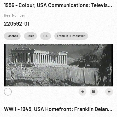
1956 - Colour, USA Communications: Television, Promotional Film, The Story of Television Pt 1 of 2
Reel Number
220592-01
Baseball
Cities
FDR
Franklin D. Roosevelt
Harry S. Truman
WWII - 1945, USA Homefront: Franklin Delano Roosevelt Obituary