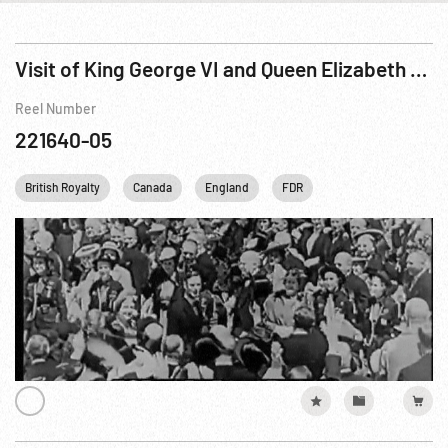
Visit of King George VI and Queen Elizabeth to Canada and the United States, The
Reel Number
221640-05
British Royalty
Canada
England
FDR
Franklin D. Roosevelt