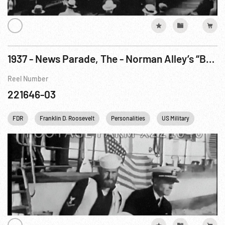
1937 - News Parade, The - Norman Alley’s “Bombing Of U.S.S. Panay”. 12Dec37
Reel Number
221646-03
FDR
Franklin D. Roosevelt
Personalities
US Military
US Nav