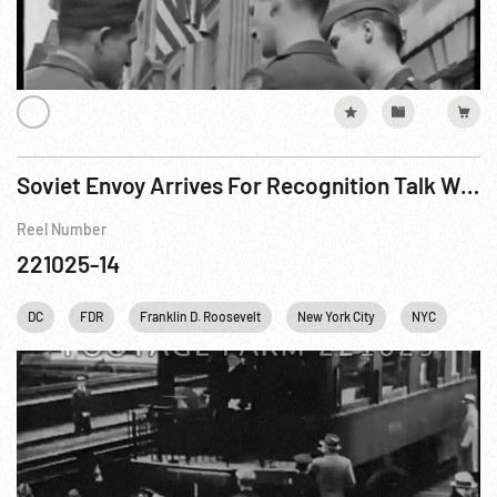
Soviet Envoy Arrives For Recognition Talk With President Roosevelt
Reel Number
221025-14
DC
FDR
Franklin D. Roosevelt
New York City
NYC
Pers