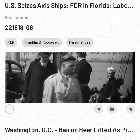
U.S. Seizes Axis Ships; FDR in Florida; Labor Strike Stories; Yugoslavia Royalty; Scotland Bombed;
Reel Number
221618-08
FDR
Franklin D. Roosevelt
Personalities
United kingdom
U
Washington, D.C. - Ban on Beer Lifted As President Signs Bill Legalizing Brew (23Mar33)