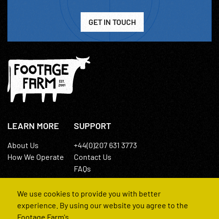
GET IN TOUCH
LEARN MORE
SUPPORT
About Us
+44(0)207 631 3773
How We Operate
Contact Us
FAQs
We use cookies to provide you with better
experience. By using our website you agree to the
Footage Farm's