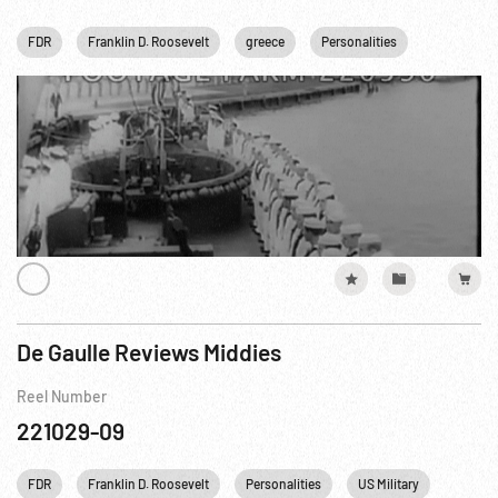
FDR
Franklin D. Roosevelt
greece
Personalities
US Military
De Gaulle Reviews Middies
Reel Number
221029-09
FDR
Franklin D. Roosevelt
Personalities
US Military
US Nav