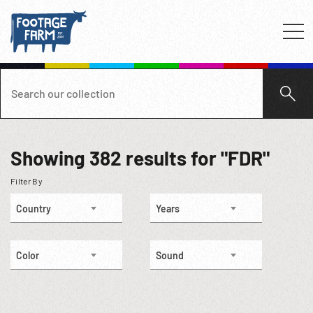
Showing
382
results for "FDR"
Filter By
Country
Years
Color
Sound