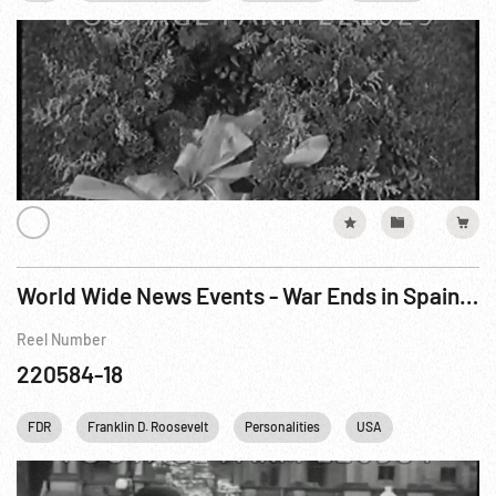
World Wide News Events - War Ends in Spain / New Italian Envoy sees FDR
Reel Number
220584-18
FDR
Franklin D. Roosevelt
Personalities
USA
Washington