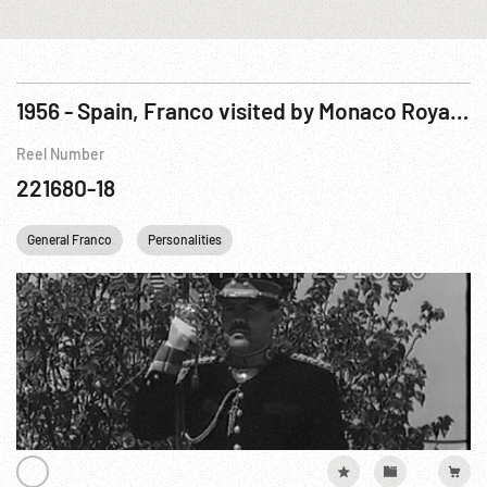
1956 - Spain, Franco visited by Monaco Royalty
Reel Number
221680-18
General Franco
Personalities