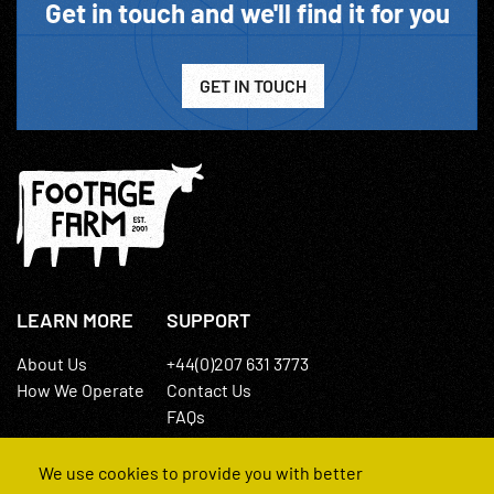
Get in touch and we'll find it for you
GET IN TOUCH
LEARN MORE
SUPPORT
About Us
+44(0)207 631 3773
How We Operate
Contact Us
FAQs
We use cookies to provide you with better