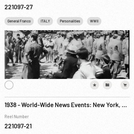
221097-27
General Franco
ITALY
Personalities
WWII
1938 - World-Wide News Events: New York, NY
Reel Number
221097-21