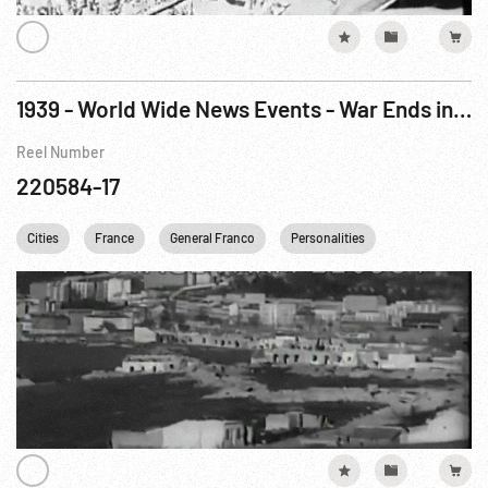
1939 - World Wide News Events - War Ends in Spain
Reel Number
220584-17
Cities
France
General Franco
Personalities
Railroads