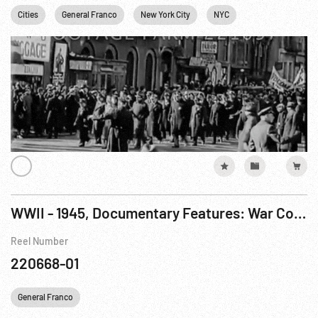
Cities
General Franco
New York City
NYC
Personalities
WWII - 1945, Documentary Features: War Comes To America R3 of 7
Reel Number
220668-01
General Franco