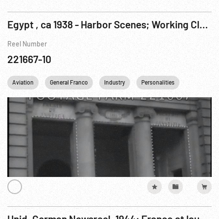
Egypt , ca 1938 - Harbor Scenes; Working Class; Clipper Planes Arriving; Architecture
Reel Number
221667-10
Aviation
General Franco
Industry
Personalities
Transporta
Unid. German Newsreel, 1944: Franco at launching; Arab Moslem leader; Harvesting Grain; Women Working...