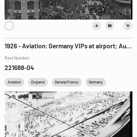
1926 - Aviation: Germany VIPs at airport; Autogyro; Amphibious Plane; Alan Cobham; Airshow; Ramon Franco
Reel Number
221688-04
Aviation
England
General Franco
Germany
Personalities