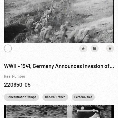
WWII - 1941, Germany Announces Invasion of USSR; Petain, Laval & Franco; Minsk Camp Visit; War Declared on USA
Reel Number
220650-05
Concentration Camps
General Franco
Personalities
USA
W