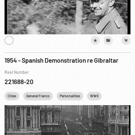
1954 - Spanish Demonstration re Gibraltar
Reel Number
221688-20
Cities
General Franco
Personalities
WWII