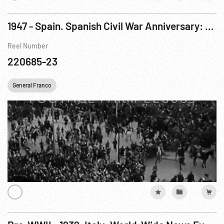
1947 - Spain. Spanish Civil War Anniversary: Madrid Victory Parade - News in Brief
Reel Number
220685-23
General Franco