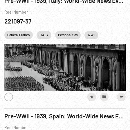
Pre-WWII - 1939, Italy: World-Wide News Events: Naples, Italy Troops Return From Spain
Reel Number
221097-37
General Franco
ITALY
Personalities
WWII
Pre-WWII - 1939, Spain: World-Wide News Events: Cadiz, Spain Italian Legionnaires Leave
Reel Number