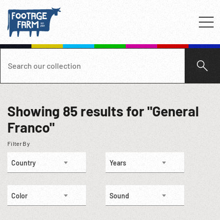
Showing
85
results for "General
Franco"
Filter By
Country
Years
Color
Sound