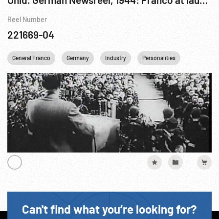
Reel Number
221669-04
General Franco
Germany
Industry
Personalities
Religion
Can't find what you’re looking for?