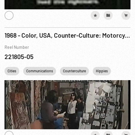
1968 - Color, USA, Counter-Culture: Motorcycle Gangs; Louis Abolafia & Hippy Political Activists. Feb68
Reel Number
221805-05
Cities
Communications
Counterculture
Hippies
New York C