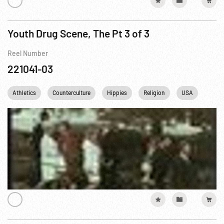
Youth Drug Scene, The Pt 3 of 3
Reel Number
221041-03
Athletics
Counterculture
Hippies
Religion
USA