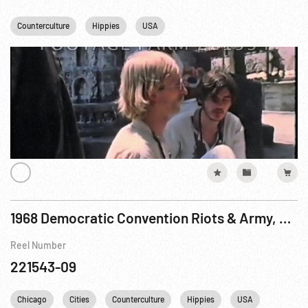
Counterculture
Hippies
USA
1968 Democratic Convention Riots & Army, ca 25Aug68
Reel Number
221543-09
Chicago
Cities
Counterculture
Hippies
USA