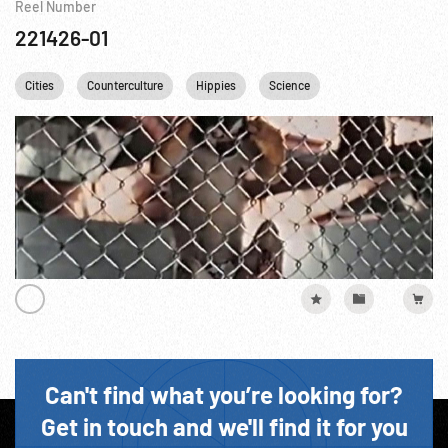
Reel Number
221426-01
Cities
Counterculture
Hippies
Science
Can't find what you’re looking for?
Get in touch and we'll find it for you