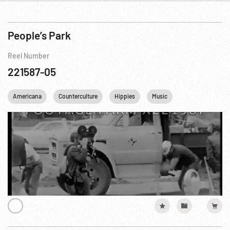
People’s Park
Reel Number
221587-05
Americana
Counterculture
Hippies
Music
Personalities