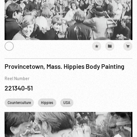
Provincetown, Mass. Hippies Body Painting
Reel Number
221340-51
Counterculture
Hippies
USA