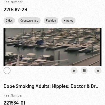
Reel Number
220467-29
Cities
Counterculture
Fashion
Hippies
Los Angeles
Dope Smoking Adults; Hippies; Doctor & Drug Patient; Art Therapy ca 1960s or 1970s
Reel Number
221534-01