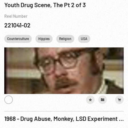
Youth Drug Scene, The Pt 2 of 3
Reel Number
221041-02
Counterculture
Hippies
Religion
USA
1968 - Drug Abuse, Monkey, LSD Experiment - San Francisco Laboratory Card one of two