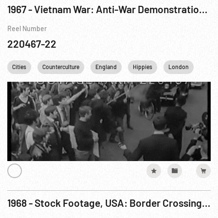
1967 - Vietnam War: Anti-War Demonstrations in London & Spain; Love-In By Hippies in Detroit
Reel Number
220467-22
Cities
Counterculture
England
Hippies
London
Nucl
1968 - Stock Footage, USA: Border Crossing, Drug Smuggling, Love-In, Airdrop, Boats. 07-16Apr68