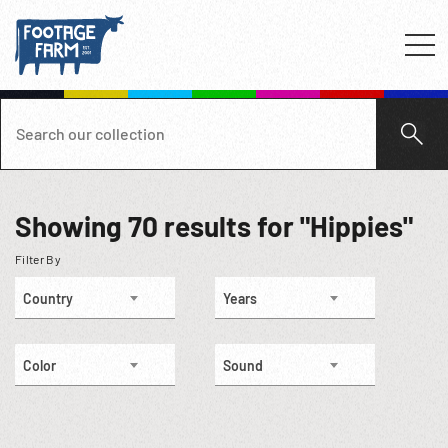
Showing
70
results for "Hippies"
Filter By
Country
Years
Color
Sound