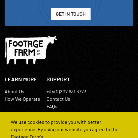
GET IN TOUCH
LEARN MORE
SUPPORT
About Us
+44(0)207 631 3773
How We Operate
Contact Us
FAQs
We use cookies to provide you with better
experience. By using our website you agree to the
Footage Farm's