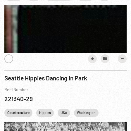
Seattle Hippies Dancing in Park
Reel Number
221340-29
Counterculture
Hippies
USA
Washington