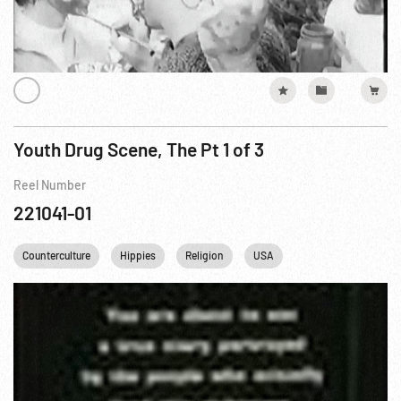
Youth Drug Scene, The Pt 1 of 3
Reel Number
221041-01
Counterculture
Hippies
Religion
USA