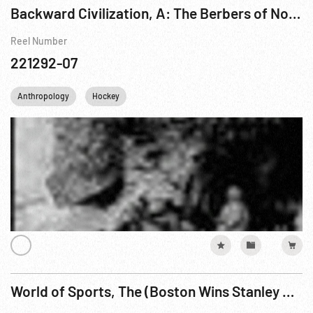
Backward Civilization, A: The Berbers of Northern Africa Pt. 2 of 2
Reel Number
221292-07
Anthropology
Hockey
World of Sports, The (Boston Wins Stanley Cup)