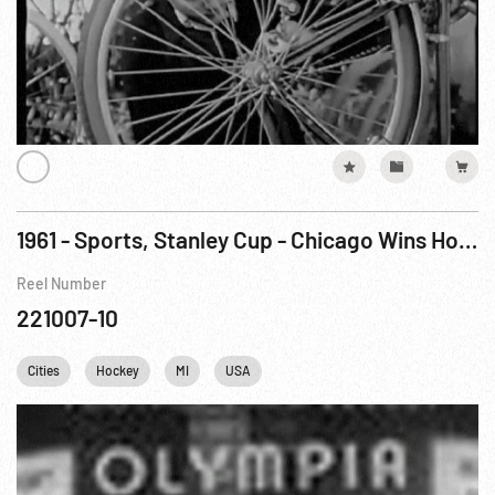
1961 - Sports, Stanley Cup - Chicago Wins Hockey Title
Reel Number
221007-10
Cities
Hockey
MI
USA