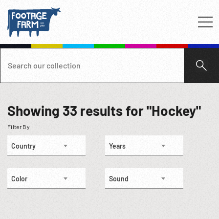
Showing
33
results for "Hockey"
Filter By
Country
Years
Color
Sound