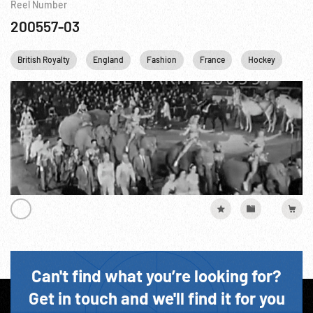
Reel Number
200557-03
British Royalty
England
Fashion
France
Hockey
New
Can't find what you’re looking for?
Get in touch and we'll find it for you