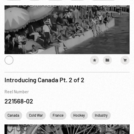
Introducing Canada Pt. 2 of 2
Reel Number
221568-02
Canada
Cold War
France
Hockey
Industry
Wrestling