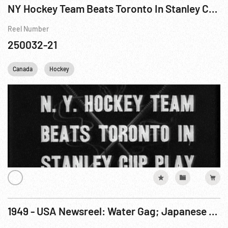
NY Hockey Team Beats Toronto In Stanley Cup Play
Reel Number
250032-21
Canada
Hockey
1949 - USA Newsreel: Water Gag; Japanese Royalty; Art Gag; Circus; French Fashions; Professional Sports