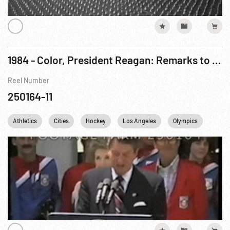
1984 - Color, President Reagan: Remarks to US Olympic Team, Prior To 23rd Olympiad. 28Jul84
Reel Number
250164-11
Athletics
Cities
Hockey
Los Angeles
Olympics
Perso