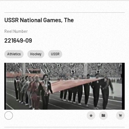
USSR National Games, The
Reel Number
221649-09
Athletics
Hockey
USSR