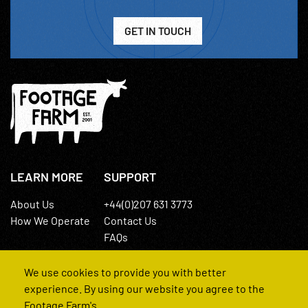
GET IN TOUCH
LEARN MORE
SUPPORT
About Us
+44(0)207 631 3773
How We Operate
Contact Us
FAQs
We use cookies to provide you with better
experience. By using our website you agree to the
Footage Farm's