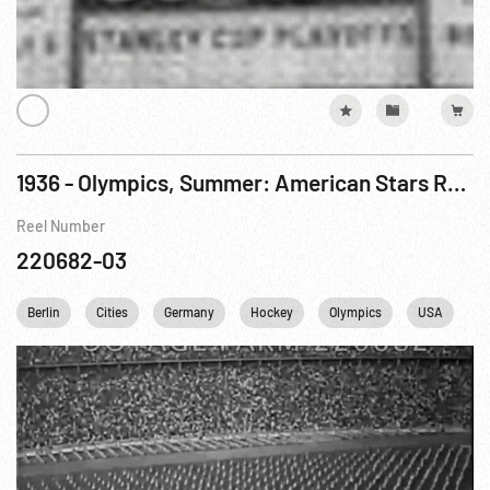
1936 - Olympics, Summer: American Stars Roll Up Points at Olympic Games
Reel Number
220682-03
Berlin
Cities
Germany
Hockey
Olympics
USA