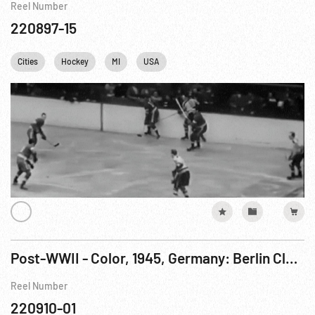
Reel Number
220897-15
Cities
Hockey
MI
USA
Post-WWII - Color, 1945, Germany: Berlin Clean-up & Bomb Damage. Jun45
Reel Number
220910-01