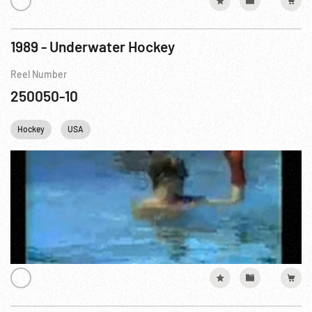
1989 - Underwater Hockey
Reel Number
250050-10
Hockey
USA