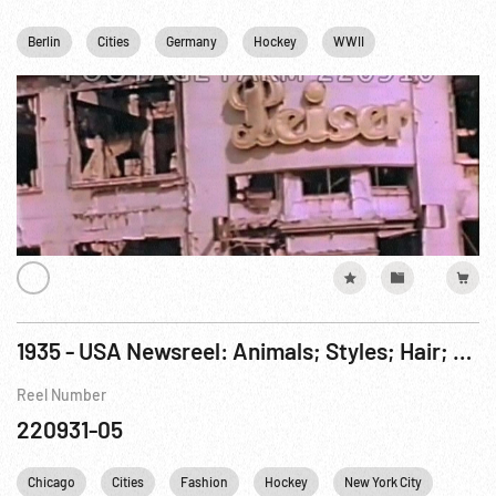
Berlin
Cities
Germany
Hockey
WWII
1935 - USA Newsreel: Animals; Styles; Hair; Speedboat; Bathing Beauties; Rescue Crash; Hockey
Reel Number
220931-05
Chicago
Cities
Fashion
Hockey
New York City
NYC