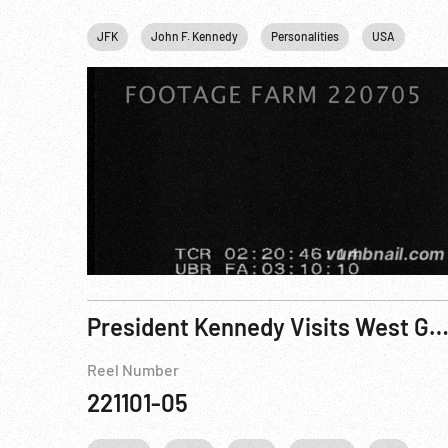
JFK
John F. Kennedy
Personalities
USA
Was
President Kennedy Visits West Germany - Reel 7 o
Reel Number
221101-05