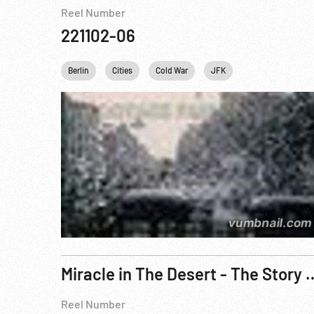
Reel Number
221102-06
Berlin
Cities
Cold War
JFK
John F. Kennedy
Miracle in The Desert - The Sto
Reel Number