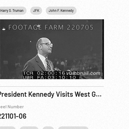
Harry S. Truman
JFK
John F. Kennedy
Personalities
USA
President Kennedy Visits West Germany - Reel 8 of 8
eel Number
221101-06