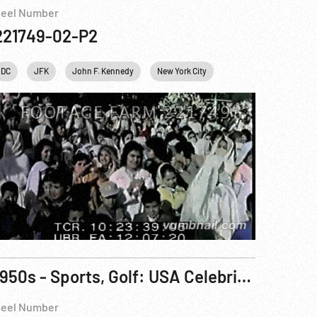
eel Number
221749-02-P2
sonalities
DC
JFK
USA
John F. Kennedy
Washington
New York City
White House
Personalities
Uni
1950s - Sports, Golf: USA Celebrity Golf Tournament
eel Number