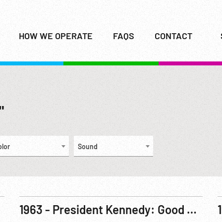
HOW WE OPERATE
FAQS
CONTACT
"
olor
Sound
1963 - President Kennedy: Good Neighbor - Venezuelan Head And Kennedy Confer. 19Feb63