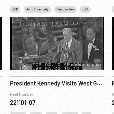
hington
JFK
DC
John F. Kennedy
Winston Churchill
Personalities
USA
f 8
President Kennedy Visits West Germany - Reel 4 of 8
Reel Number
R
221101-07