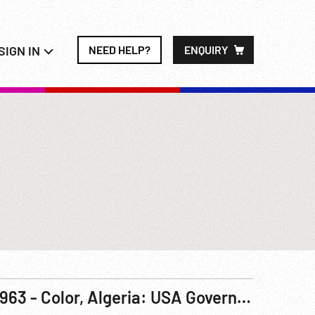
SIGN IN
NEED HELP?
ENQUIRY
1963 - Color, Algeria: USA Government Documentary, America Salutes - Algerian Independence Pt 2 of 2