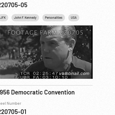
220705-05
ohn F. Kennedy
JFK
John F. Kennedy
New York City
Personalities
NYC
Personalities
USA
Space
Te
1956 Democratic Convention
eel Number
220705-01