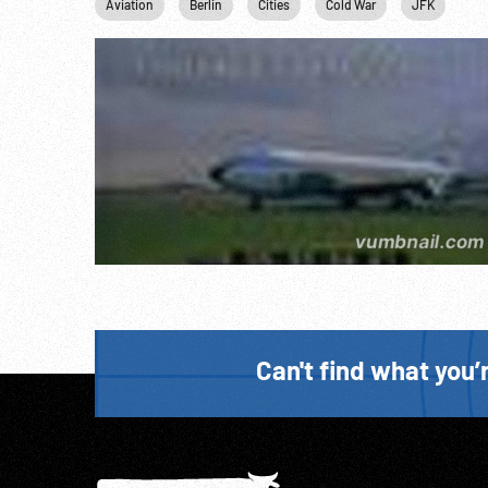
Aviation
Berlin
Cities
Cold War
JFK
Jo
Can't find what you’r