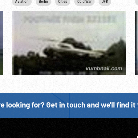
hn F. Kennedy
Aviation
Personalities
Berlin
Cities
US Military
Cold War
USAF
JFK
John F. Ken
e looking for? Get in touch and we'll find it 