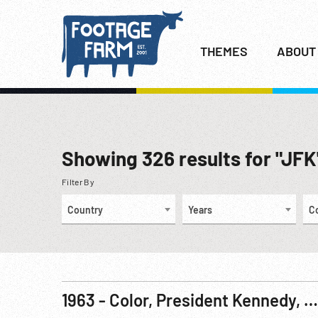
THEMES
ABOUT
Showing
326
results for "JFK
Filter By
Country
Years
C
1963 - Color, President Kennedy, Germany: Visits Berlin, Germany. 26Jun63