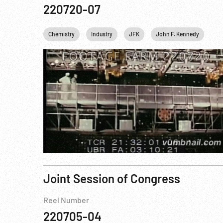
220720-07
Chemistry
Industry
JFK
John F. Kennedy
Nu
Joint Session of Congress
Reel Number
220705-04