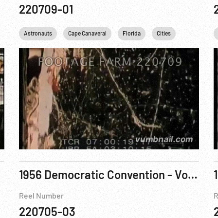
220709-01
clear
Astronauts
Personalities
Cape Canaveral
Science
Uranium
Florida
USA
Cities
JFK
J
1956 Democratic Convention - Voting
Reel Number
R
220705-03