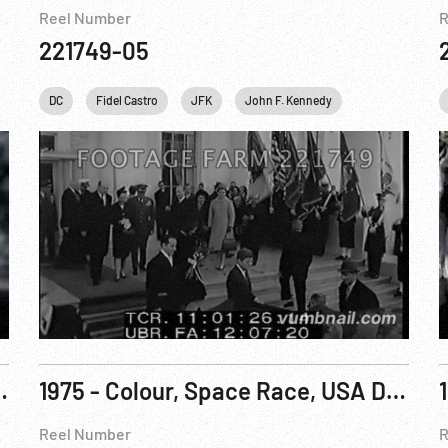
Reel Number
R
221749-05
Personalities
DC
Fidel Castro
USA
JFK
John F. Kennedy
Music
Per
ry of Hanford R2 of 3
1975 - Colour, Space Race, USA Documentary: The World Was There Pt 1 of 3
Reel Number
R