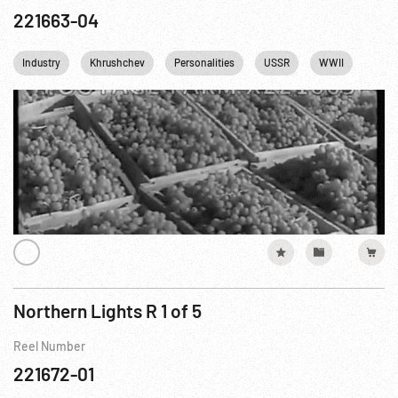
221663-04
Industry
Khrushchev
Personalities
USSR
WWII
Northern Lights R 1 of 5
Reel Number
221672-01