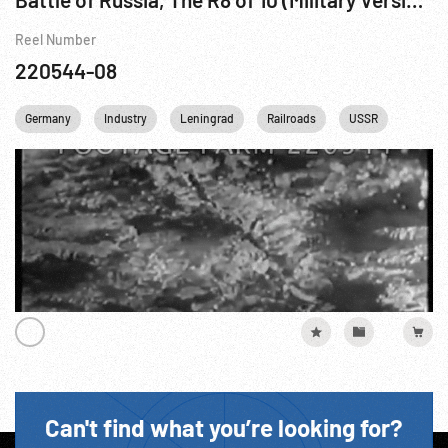
Reel Number
220544-08
Germany
Industry
Leningrad
Railroads
USSR
WWII
Can't find what you’re looking for?