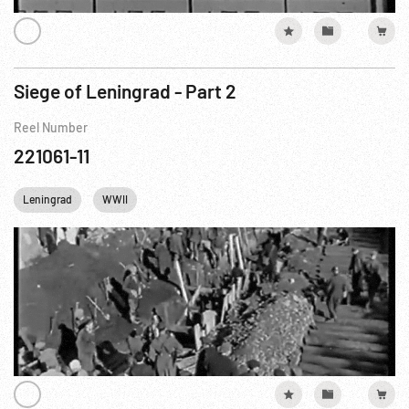
Siege of Leningrad - Part 2
Reel Number
221061-11
Leningrad
WWII