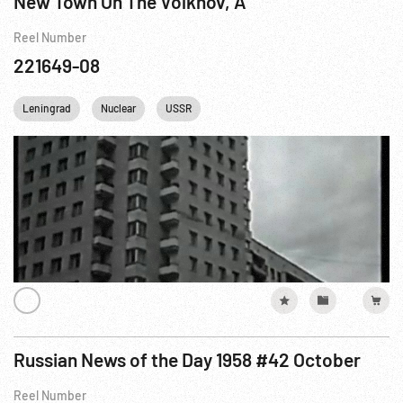
New Town On The Volkhov, A
Reel Number
221649-08
Leningrad
Nuclear
USSR
Russian News of the Day 1958 #42 October
Reel Number