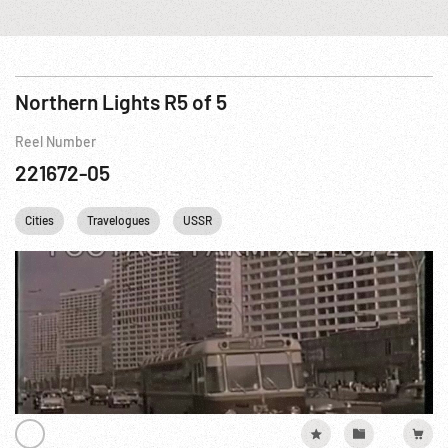
Northern Lights R5 of 5
Reel Number
221672-05
Cities
Travelogues
USSR