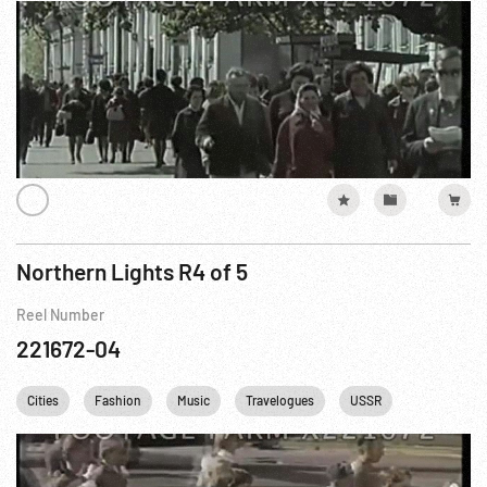
Northern Lights R4 of 5
Reel Number
221672-04
Cities
Fashion
Music
Travelogues
USSR