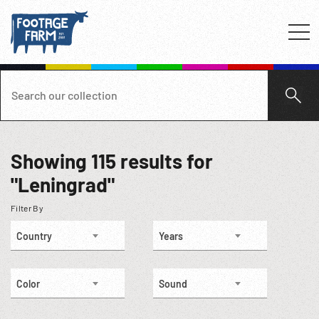
Showing
115
results for
"Leningrad"
Filter By
Country
Years
Color
Sound