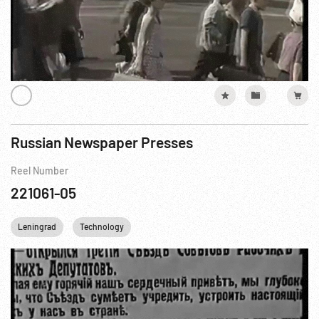
Russian Newspaper Presses
Reel Number
221061-05
Leningrad
Technology