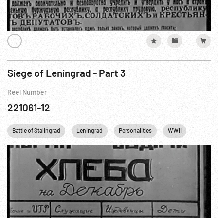
Siege of Leningrad - Part 3
Reel Number
221061-12
Battle of Stalingrad
Leningrad
Personalities
WWII