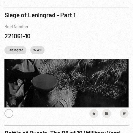
Siege of Leningrad - Part 1
Reel Number
221061-10
Leningrad
WWII
Battle of Russia, The R8 of 10 (Military Version - Part 2)