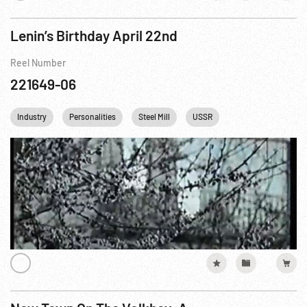
Lenin’s Birthday April 22nd
Reel Number
221649-06
Industry
Personalities
Steel Mill
USSR