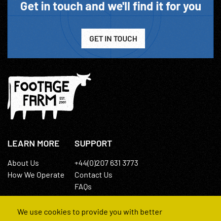
Get in touch and we'll find it for you
GET IN TOUCH
LEARN MORE
SUPPORT
About Us
+44(0)207 631 3773
How We Operate
Contact Us
FAQs
We use cookies to provide you with better