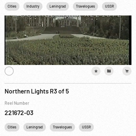
Cities
Industry
Leningrad
Travelogues
USSR
Northern Lights R3 of 5
Reel Number
221672-03
Cities
Leningrad
Travelogues
USSR