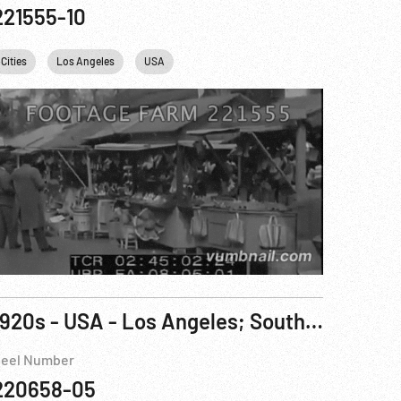
221555-10
Cities
Los Angeles
USA
1920s - USA - Los Angeles; South Dakota Badlands & American Indians; Wool; Tailoring
eel Number
220658-05