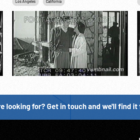
Los Angeles
California
e looking for? Get in touch and we'll find it 