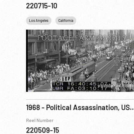
220715-10
Los Angeles
California
1968 - Political Assassination, USA: Robert F Ke
Reel Number
220509-15