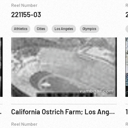
Reel Number
R
221155-03
Athletics
Cities
Los Angeles
Olympics
USA
es, CA Oct44
California Ostrich Farm; Los Angeles; Santa Catalina Island
Reel Number
R