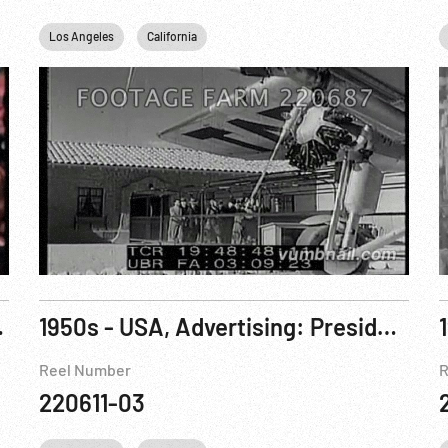
Los Angeles
California
eople. R2 of 3
1950s - USA, Advertising: President Reagan - The General Electric Theater Advertisements 1, 2, 3
Reel Number
R
220611-03