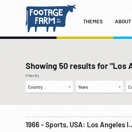
THEMES
ABOUT
Showing
50
results for "Los 
Filter By
Country
Years
C
1966 - Sports, USA: Los Angeles International