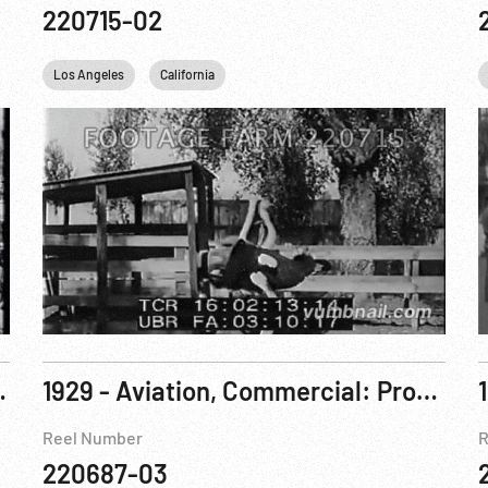
220715-02
Los Angeles
California
nnedy / RFK. 05Junj68
1929 - Aviation, Commercial: Promotional Film, T-A-T Airlines, Coast to Coast R2 of 2
Reel Number
R
220687-03