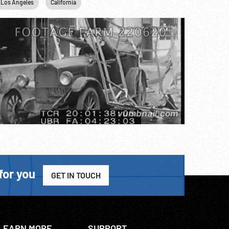
Los Angeles
California
for you
GET IN TOUCH
LEARN MORE
SUPPORT