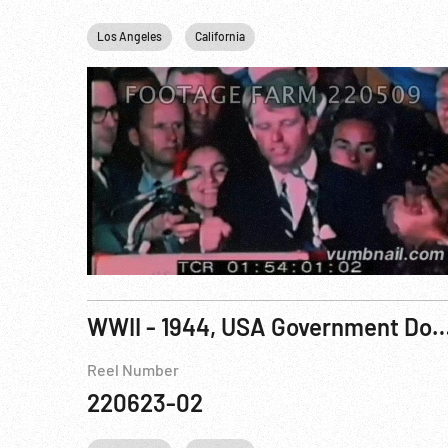
Los Angeles
California
WWII - 1944, USA Government Documentary: People to P
Reel Number
220623-02