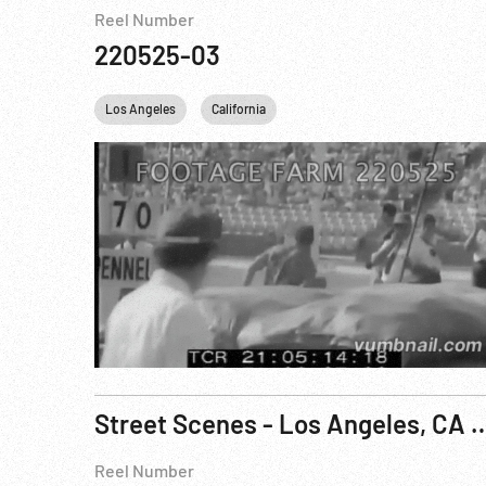
Reel Number
220525-03
Los Angeles
California
Street Scenes - Los Angel
Reel Number