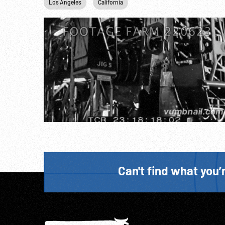
Los Angeles
California
Can't find what you’r