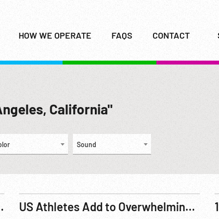
HOW WE OPERATE
FAQS
CONTACT
Angeles, California"
olor
Sound
 Games, Pole Vaulting. 23Jul66
US Athletes Add to Overwhelming Lead in Olympic Games (1932)