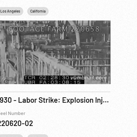
Los Angeles
California
1930 - Labor Strike: Explosion Injures 52 Workers During Garment Strike. 17Oct30
eel Number
220620-02