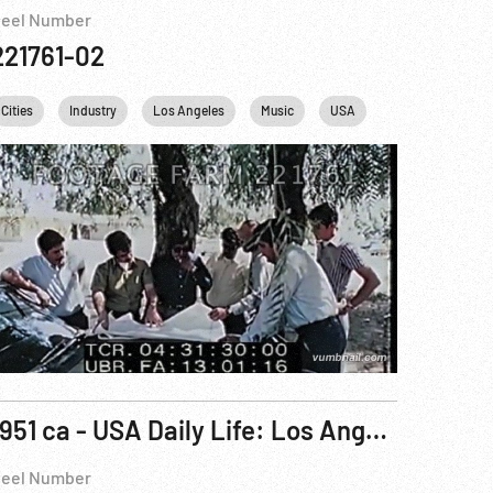
eel Number
221761-02
Cities
Industry
Los Angeles
Music
USA
1951 ca - USA Daily Life: Los Angeles, California Daily Life & Tourists.
eel Number