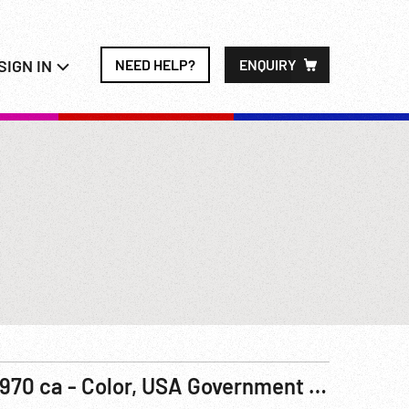
SIGN IN
NEED HELP?
ENQUIRY
1970 ca - Color, USA Government Film: The Los Angeles Plan