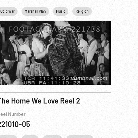
 Plan
Cold War
New York City
Marshall Plan
USA
Music
Religion
WWII
The Home We Love Reel 2
eel Number
221010-05