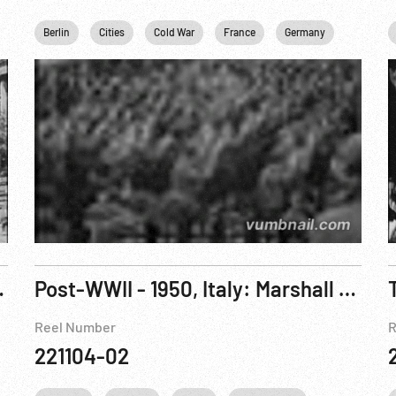
ersonalities
Berlin
Religion
Cities
USA
Cold War
Washington
France
White House
Germany
Marshall
mmer In Ostireich
Post-WWII - 1950, Italy: Marshall Plan Documentary - Emilia
Reel Number
R
221104-02