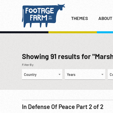
THEMES
ABOUT
Showing
91
results for "Marsh
Filter By
Country
Years
C
In Defense Of Peace Part 2 of 2