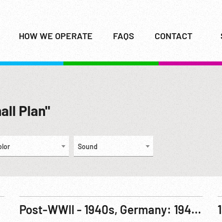
HOW WE OPERATE
FAQS
CONTACT
all Plan"
olor
Sound
Post-WWII - 1940s, Germany: 1946 Black Market Raided; Goring on Trial; Food Shortages; Mauthausen Trial; Combined Chiefs of Staff Meet, Quebec; Marshall Plan Signing 03Apr48