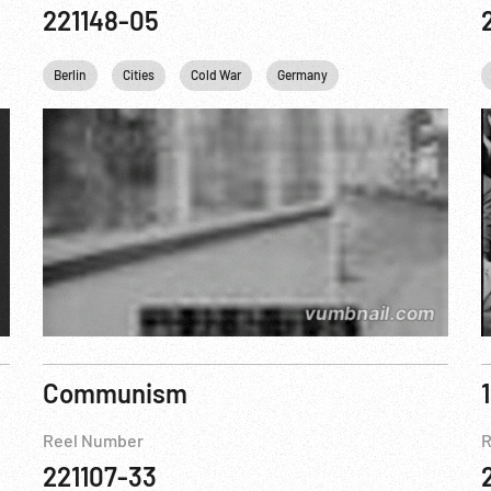
221148-05
WWII
Berlin
Cities
Cold War
Germany
Marshall Plan
US
Communism
Reel Number
R
221107-33