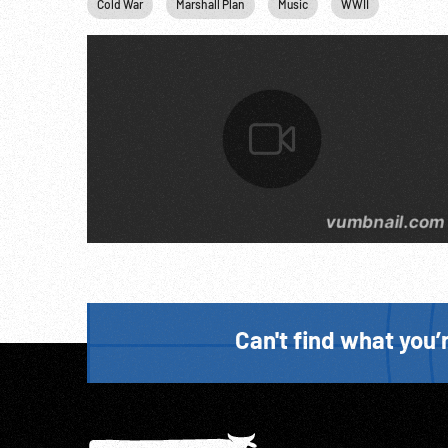
Cold War
Marshall Plan
Music
WWII
Can't find what you’r