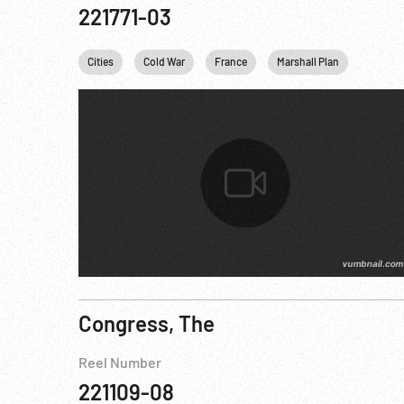
221771-03
Cities
Cold War
France
Marshall Plan
USA
Congress, The
Reel Number
221109-08