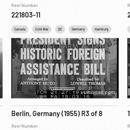
Reel Number
R
221803-11
Marshall Plan
Canada
Cold War
New York City
DC
Personalities
Germany
Hamburg
United Nations
Harry S
Berlin, Germany (1955) R3 of 8
Reel Number
R