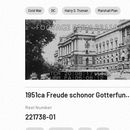
Cold War
DC
Harry S. Truman
Marshall Plan
P
1951ca Freude schonor Gotterfunben... Festpieleso
Reel Number
221738-01