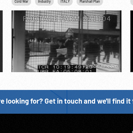
Cold War
Industry
ITALY
Marshall Plan
Railroads
e looking for? Get in touch and we'll find it 