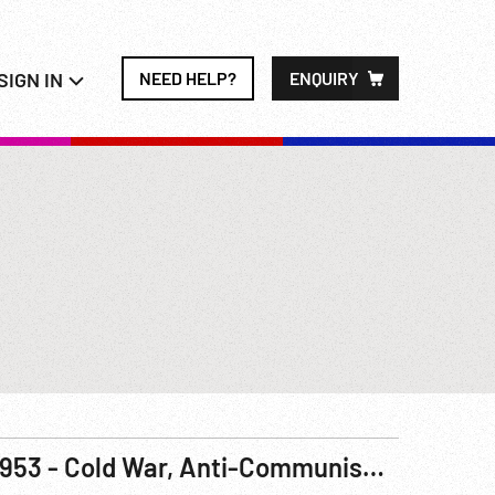
SIGN IN
NEED HELP?
ENQUIRY
1953 - Cold War, Anti-Communism: Government Documentary, The Other Paris. R3 of 3