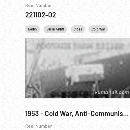
Reel Number
221102-02
Berlin
Berlin Airlift
Cities
Cold War
Germany
1953 - Cold War, Anti-Communism: Government Documentary, The Other Paris. R2 of 3
Reel Number