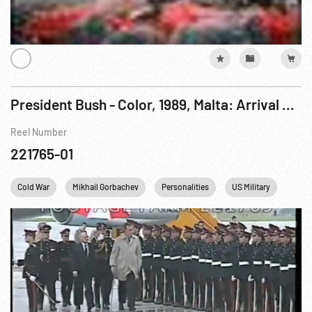
President Bush - Color, 1989, Malta: Arrival Luqa Airport; Aboard USS Belknap; To Gorkiy. 01-02Dec89
Reel Number
221765-01
Cold War
Mikhail Gorbachev
Personalities
US Military
US N