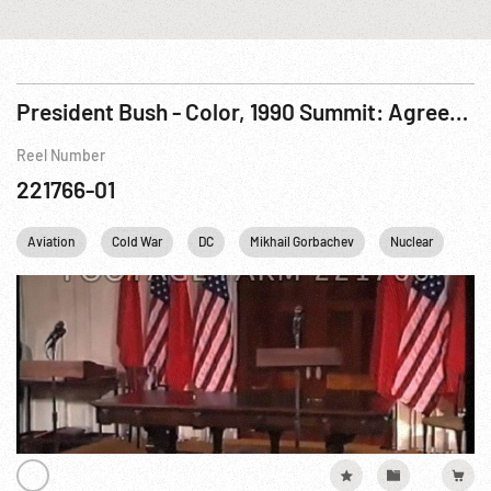
President Bush - Color, 1990 Summit: Agreements; Summit Meetings & Press Ops. 31May-01Jun90
Reel Number
221766-01
Aviation
Cold War
DC
Mikhail Gorbachev
Nuclear
Per