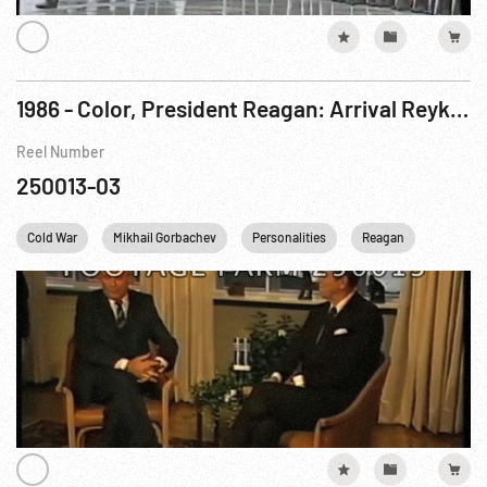
1986 - Color, President Reagan: Arrival Reykjavik Summit Conference; w/ Gorbachev, 11-12Oct86
Reel Number
250013-03
Cold War
Mikhail Gorbachev
Personalities
Reagan
USA