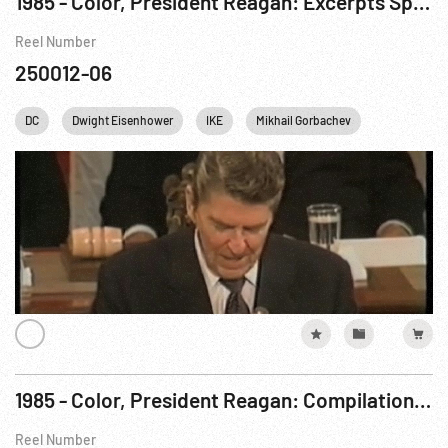
1985 - Color, President Reagan: Excerpts Speaking To Congress After Geneva. 21Nov85
Reel Number
250012-06
DC
Dwight Eisenhower
IKE
Mikhail Gorbachev
Personalitie
1985 - Color, President Reagan: Compilation Film re Day 3, Geneva Summit Meeting. 19Nov85
Reel Number