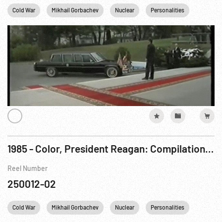
Cold War
Mikhail Gorbachev
Nuclear
Personalities
Reagan
1985 - Color, President Reagan: Compilation Film re Day 1, Geneva Summit Meeting Arrival & Day One, Switzerland. 17Nov85
Reel Number
250012-02
Cold War
Mikhail Gorbachev
Nuclear
Personalities
Reagan