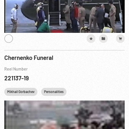
Chernenko Funeral
Reel Number
221137-19
Mikhail Gorbachev
Personalities