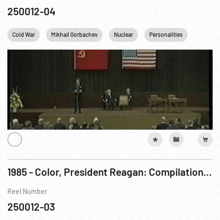
250012-04
Cold War
Mikhail Gorbachev
Nuclear
Personalities
Reagan
1985 - Color, President Reagan: Compilation Film re Day 2, Geneva Summit Meeting. 18Nov85
Reel Number
250012-03