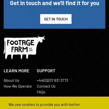
Get in touch and we'll find it for you
GET IN TOUCH
LEARN MORE
SUPPORT
About Us
+44(0)207 631 3773
How We Operate
Contact Us
FAQs
We use cookies to provide you with better