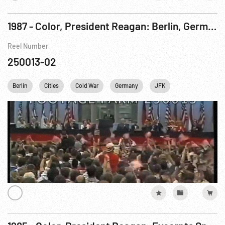
1987 - Color, President Reagan: Berlin, Germany Speech, Tear Down That Wall. 12Jun87
Reel Number
250013-02
Berlin
Cities
Cold War
Germany
JFK
John F. Kenned