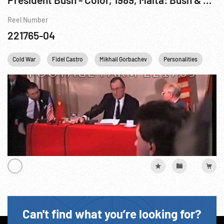
Reel Number
221765-04
Cold War
Fidel Castro
Mikhail Gorbachev
Personalities
US
Can't find what you’re looking for?