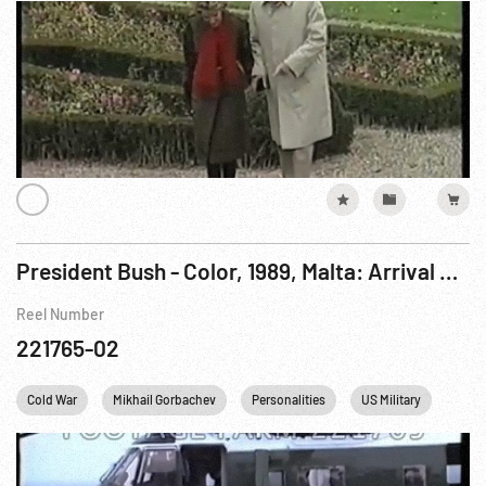
President Bush - Color, 1989, Malta: Arrival & Eating onboard CV-59; Summit Meeting on Gorkiy. 03Dec89
Reel Number
221765-02
Cold War
Mikhail Gorbachev
Personalities
US Military
US N