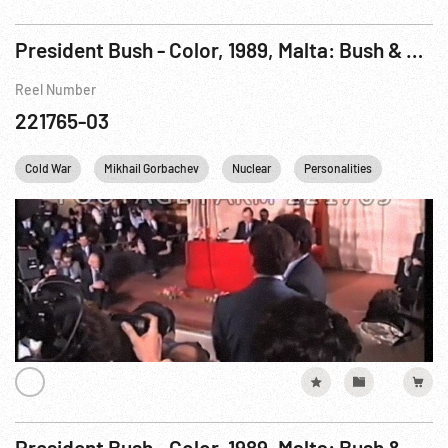
President Bush - Color, 1989, Malta: Bush & Gorbachev Remarks, Q&A on Summit Results. 03Dec89
Reel Number
221765-03
Cold War
Mikhail Gorbachev
Nuclear
Personalities
USA
President Bush - Color, 1989, Malta: Bush & Gorbachev Remarks, Q&A on Summit Results. 03Dec89