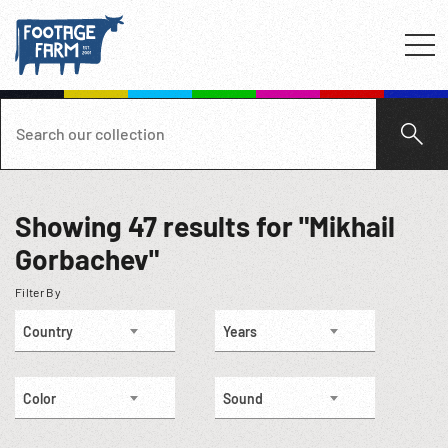
Showing
47
results for "Mikhail
Gorbachev"
Filter By
Country
Years
Color
Sound