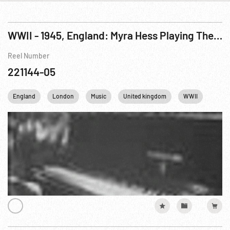
WWII - 1945, England: Myra Hess Playing The First Movement Of Beethoven’s Sonata In F Minor Op. 57 (Appassionata)
Reel Number
221144-05
England
London
Music
United kingdom
WWII