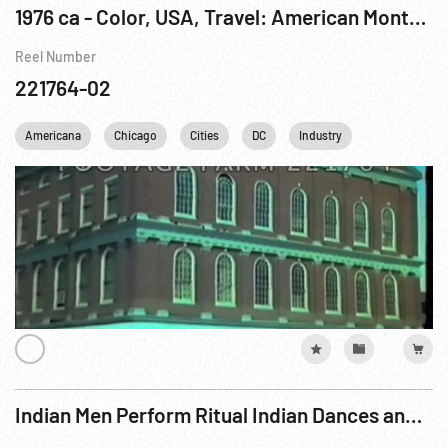
1976 ca - Color, USA, Travel: American Montage - Short Version
Reel Number
221764-02
Americana
Chicago
Cities
DC
Industry
Los Angeles
Indian Men Perform Ritual Indian Dances and Jump through Tight Hoops