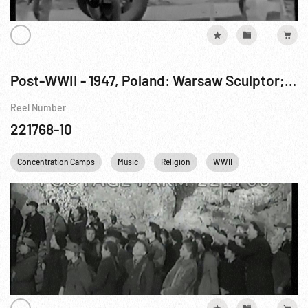
Post-WWII - 1947, Poland: Warsaw Sculptor; Monuments; Memorial & Daily Life.
Reel Number
221768-10
Concentration Camps
Music
Religion
WWII