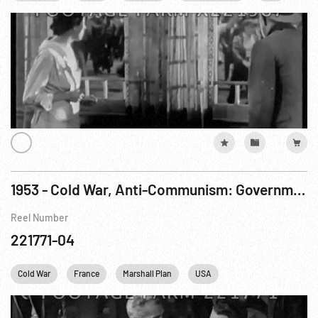
1953 - Cold War, Anti-Communism: Government Documentary, The Other Paris. R3 of 3
Reel Number
221771-04
Cold War
France
Marshall Plan
USA