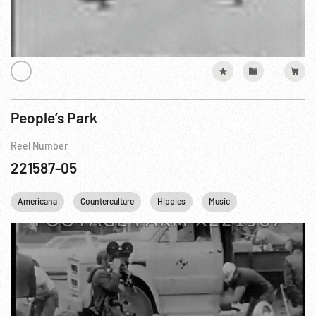
People’s Park
Reel Number
221587-05
Americana
Counterculture
Hippies
Music
Personalities