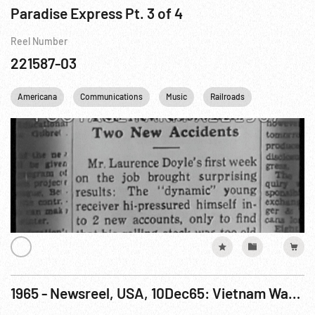
Paradise Express Pt. 3 of 4
Reel Number
221587-03
Americana
Communications
Music
Railroads
Telephone
1965 - Newsreel, USA, 10Dec65: Vietnam War; Pilgrimage; Pop Fashions; Professional Football