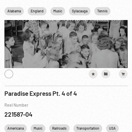
Alabama
England
Music
Sylacauga
Tennis
United k
Paradise Express Pt. 4 of 4
Reel Number
221587-04
Americana
Music
Railroads
Transportation
USA