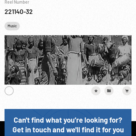
Reel Number
221140-32
Music
Can't find what you’re looking for?
Get in touch and we'll find it for you