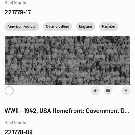
Reel Number
221779-17
American Football
Counterculture
England
Fashion
Franc
WWII - 1942, USA Homefront: Government Documentary - When Work Is Done
Reel Number
221778-09