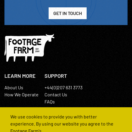
GET IN TOUCH
LEARN MORE
SUPPORT
About Us
+44(0)207 631 3773
How We Operate
Contact Us
FAQs
We use cookies to provide you with better
experience. By using our website you agree to the
Footage Farm's