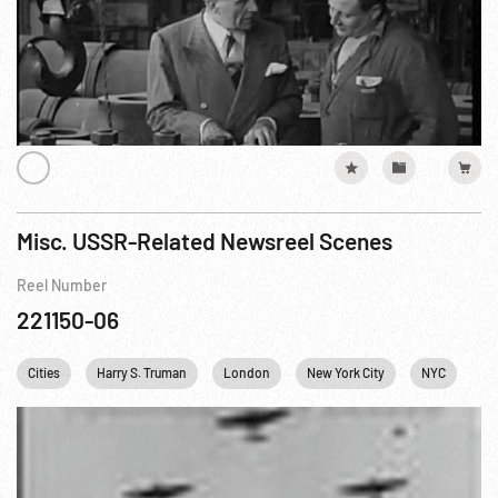
Misc. USSR-Related Newsreel Scenes
Reel Number
221150-06
Cities
Harry S. Truman
London
New York City
NYC
Pe