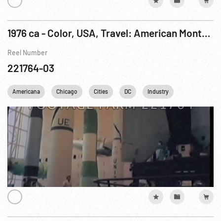
1976 ca - Color, USA, Travel: American Montage - Long Version
Reel Number
221764-03
Americana
Chicago
Cities
DC
Industry
Los Angeles