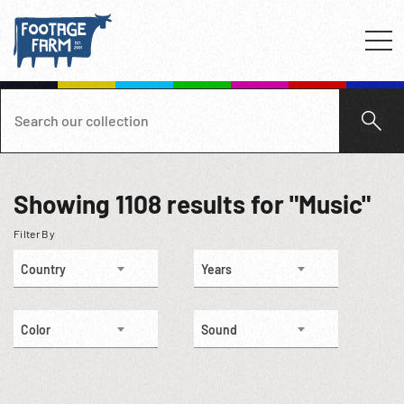
Showing
1108
results for "Music"
Filter By
Country
Years
Color
Sound