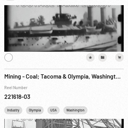
Mining - Coal; Tacoma & Olympia, Washington Pt. 1 of 2
Reel Number
221618-03
Industry
Olympia
USA
Washington