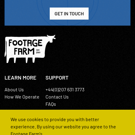
GET IN TOUCH
LEARN MORE
SUPPORT
About Us
+44(0)207 631 3773
How We Operate
Contact Us
FAQs
We use cookies to provide you with better
experience. By using our website you agree to the
Footage Farm's