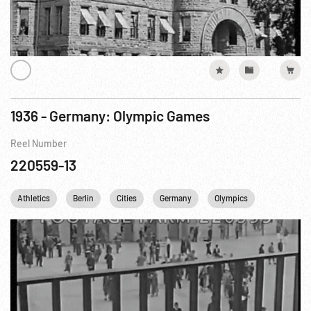
1936 - Germany: Olympic Games
Reel Number
220559-13
Athletics
Berlin
Cities
Germany
Olympics
Railroads