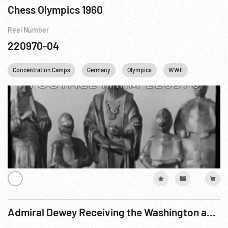
Chess Olympics 1960
Reel Number
220970-04
Concentration Camps
Germany
Olympics
WWII
Admiral Dewey Receiving the Washington and New York Committees