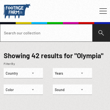
Showing
42
results for "Olympia"
Filter By
Country
Years
Color
Sound