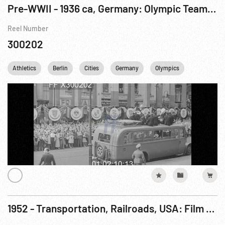
Pre-WWII - 1936 ca, Germany: Olympic Team USA Shipboard & Arrival Berlin
Reel Number
300202
Athletics
Berlin
Cities
Germany
Olympics
WWII
1952 - Transportation, Railroads, USA: Film - Olympian Hiawatha, The