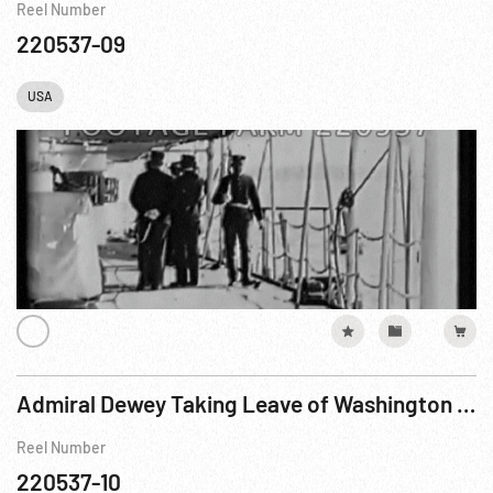
Reel Number
220537-09
USA
Admiral Dewey Taking Leave of Washington Committees on the US Cruiser “Olympia” Edison
Reel Number
220537-10