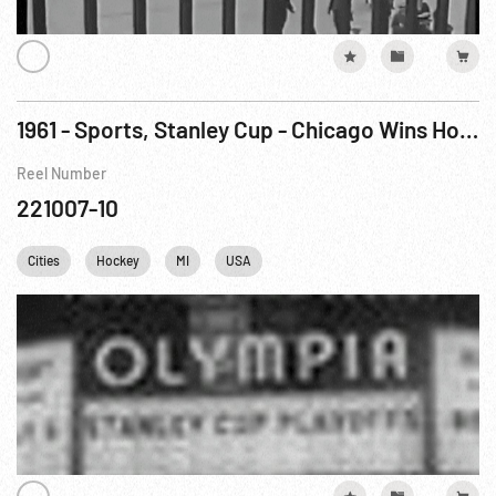
1961 - Sports, Stanley Cup - Chicago Wins Hockey Title
Reel Number
221007-10
Cities
Hockey
MI
USA