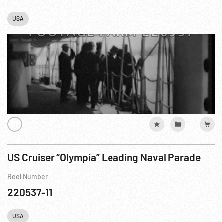
USA
US Cruiser “Olympia” Leading Naval Parade
Reel Number
220537-11
USA