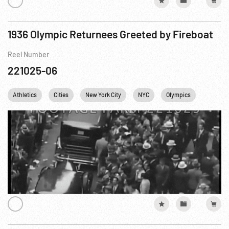
1936 Olympic Returnees Greeted by Fireboat
Reel Number
221025-06
Athletics
Cities
New York City
NYC
Olympics
USA