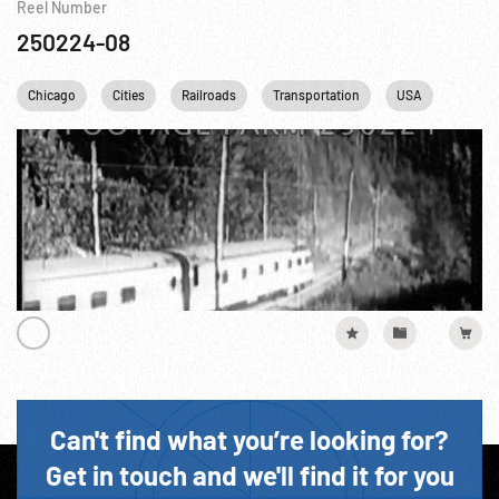
Reel Number
250224-08
Chicago
Cities
Railroads
Transportation
USA
Can't find what you’re looking for?
Get in touch and we'll find it for you