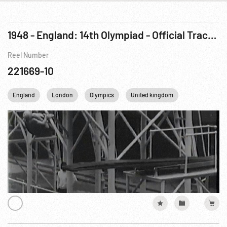
1948 - England: 14th Olympiad - Official Track, Field & Swim Meet Pictures
Reel Number
221669-10
England
London
Olympics
United kingdom