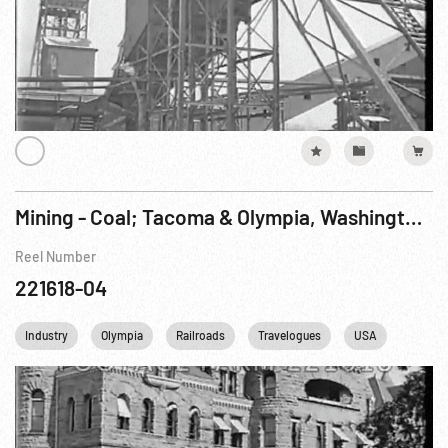
Mining - Coal; Tacoma & Olympia, Washington Pt. 2 of 2
Reel Number
221618-04
Industry
Olympia
Railroads
Travelogues
USA
Washi