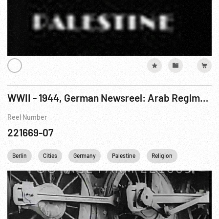
WWII - 1944, German Newsreel: Arab Regiment; Railroad Construction; Awards; Soldiers on Leave
Reel Number
221669-07
Berlin
Cities
Germany
Palestine
Religion
USSR