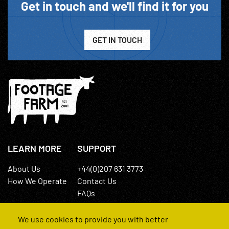
Get in touch and we'll find it for you
GET IN TOUCH
LEARN MORE
SUPPORT
About Us
+44(0)207 631 3773
How We Operate
Contact Us
FAQs
We use cookies to provide you with better