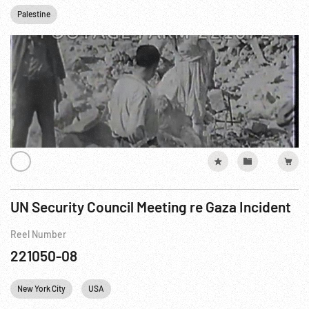
Palestine
UN Security Council Meeting re Gaza Incident
Reel Number
221050-08
New York City
USA