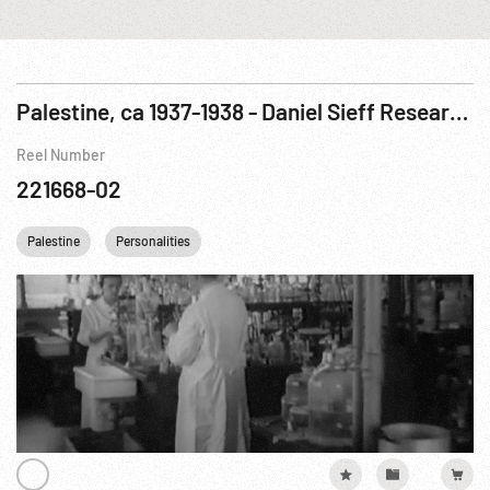
Palestine, ca 1937-1938 - Daniel Sieff Research Institute; Jerusalem; Jewish Agency Meeting
Reel Number
221668-02
Palestine
Personalities