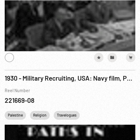
1930 - Military Recruiting, USA: Navy film, Paths in Palestine
Reel Number
221669-08
Palestine
Religion
Travelogues