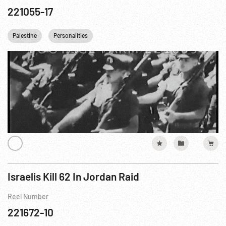
221055-17
Palestine
Personalities
Israelis Kill 62 In Jordan Raid
Reel Number
221672-10