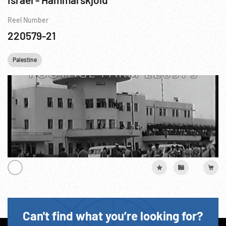
Reel Number
220579-21
Palestine
Can't find what you’re looking for?