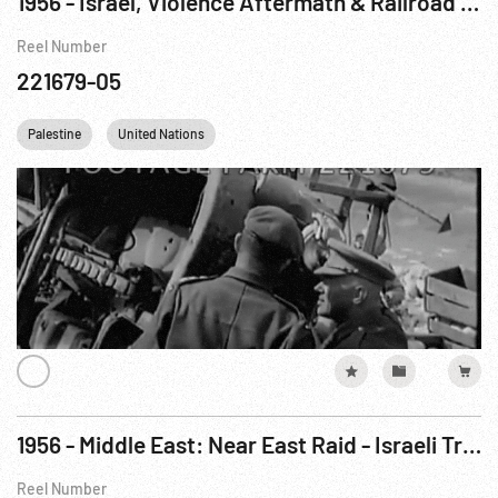
1956 - Israel, Violence Aftermath & Railroad Sabatage; United Nations’ Dag Hammarskjold Arrival
Reel Number
221679-05
Palestine
United Nations
1956 - Middle East: Near East Raid - Israeli Troops Attack Egypt, Oct56
Reel Number