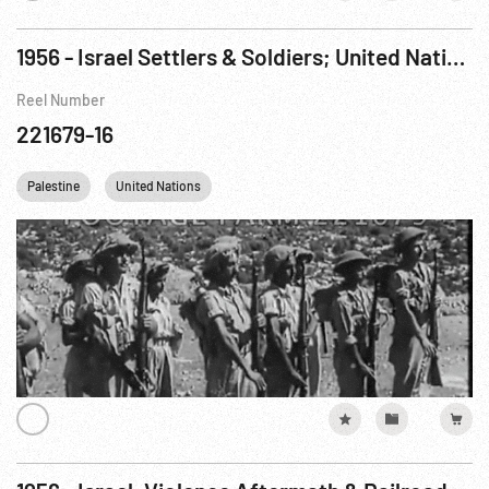
1956 - Israel Settlers & Soldiers; United Nations Delegation Meeting in Cairo
Reel Number
221679-16
Palestine
United Nations