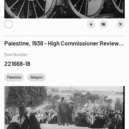
Palestine, 1938 - High Commissioner Reviewing Black Watch Troop; Street Scenes Jerusalem Old City
Reel Number
221668-18
Palestine
Religion