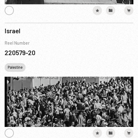
Israel
Reel Number
220579-20
Palestine