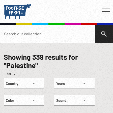
Showing
339
results for
"Palestine"
Filter By
Country
Years
Color
Sound