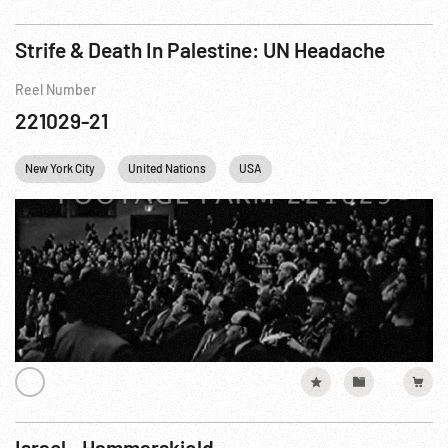
Strife & Death In Palestine: UN Headache
Reel Number
221029-21
New York City
United Nations
USA
Israel - Hammarskjold