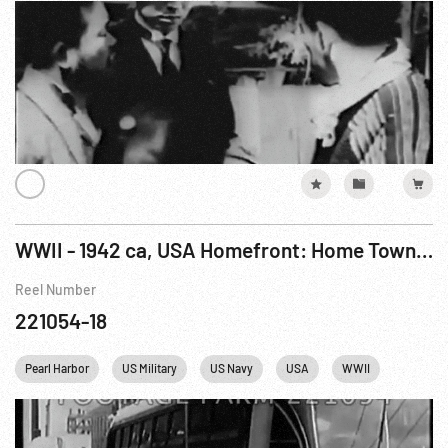
WWII - 1942 ca, USA Homefront: Home Town Hails Navy Family Of 8
Reel Number
221054-18
Pearl Harbor
US Military
US Navy
USA
WWII