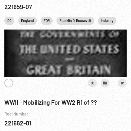
221659-07
DC
England
FDR
Franklin D. Roosevelt
Industry
Pearl
WWII - Mobilizing For WW2 R1 of ??
Reel Number
221662-01