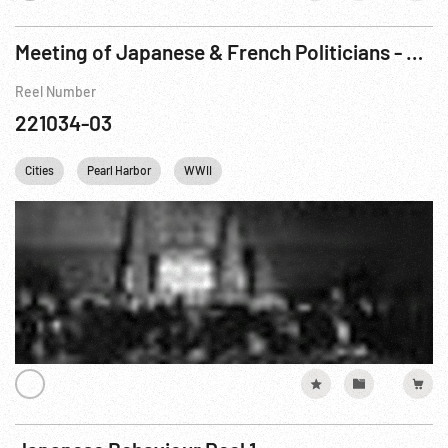
Meeting of Japanese & French Politicians - Signing & Statements
Reel Number
221034-03
Cities
Pearl Harbor
WWII