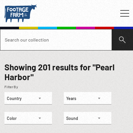
Showing
201
results for "Pearl
Harbor"
Filter By
Country
Years
Color
Sound