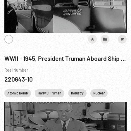
WWII - 1945, President Truman Aboard Ship Announces Hiroshima Bombing, 06Aug45, NR 364
Reel Number
220643-10
Atomic Bomb
Harry S. Truman
Industry
Nuclear
Personalit