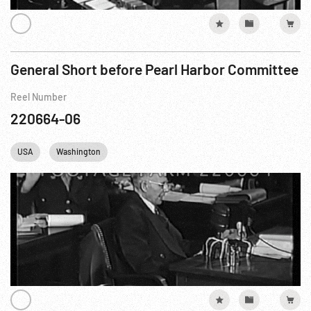
General Short before Pearl Harbor Committee
Reel Number
220664-06
USA
Washington