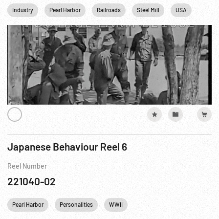
Industry
Pearl Harbor
Railroads
Steel Mill
USA
WWII
Japanese Behaviour Reel 6
Reel Number
221040-02
Pearl Harbor
Personalities
WWII