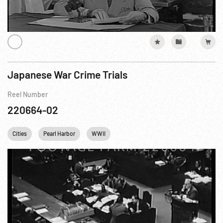
Japanese War Crime Trials
Reel Number
220664-02
Cities
Pearl Harbor
WWII