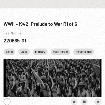
WWII - 1942, Prelude to War R1 of 6
Reel Number
220665-01
Berlin
Cities
Industry
Pearl Harbor
Personalities
Reli