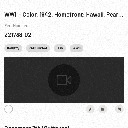
WWII - Color, 1942, Homefront: Hawaii, Pearl Harbor Spring
Reel Number
221738-02
Industry
Pearl Harbor
USA
WWII
December 7th (Outtakes)