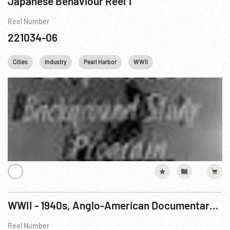
Japanese Behaviour Reel 1
Reel Number
221034-06
Cities
Industry
Pearl Harbor
WWII
WWII - 1940s, Anglo-American Documentary: Tunisian Victory R1 of 8
Reel Number