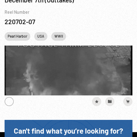
Reel Number
220702-07
Pearl Harbor
USA
WWII
Can't find what you’re looking for?