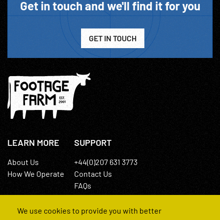
Get in touch and we'll find it for you
GET IN TOUCH
LEARN MORE
SUPPORT
About Us
+44(0)207 631 3773
How We Operate
Contact Us
FAQs
We use cookies to provide you with better