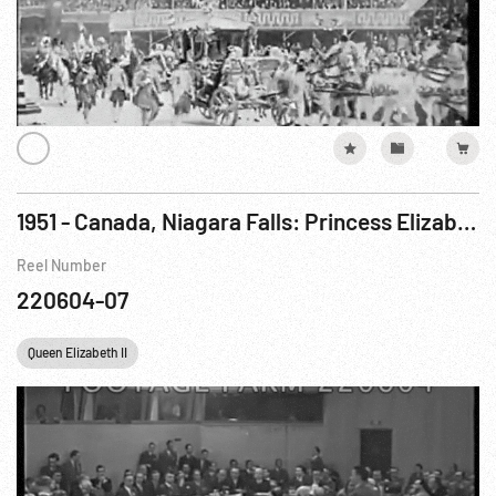
1951 - Canada, Niagara Falls: Princess Elizabeth Visits On Royal Tour of Canada. 14Oct51
Reel Number
220604-07
Queen Elizabeth II