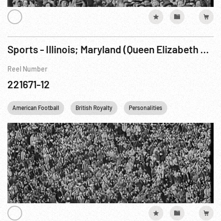
Sports - Illinois; Maryland (Queen Elizabeth at College Football Game, 1957)
Reel Number
221671-12
American Football
British Royalty
Personalities
Queen Elizabeth I