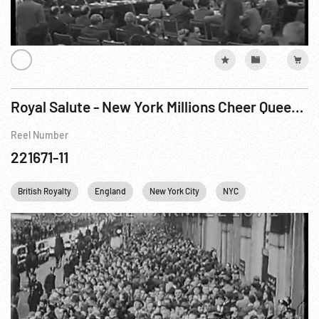
Royal Salute - New York Millions Cheer Queen’s Visit
Reel Number
221671-11
British Royalty
England
New York City
NYC
Personalities