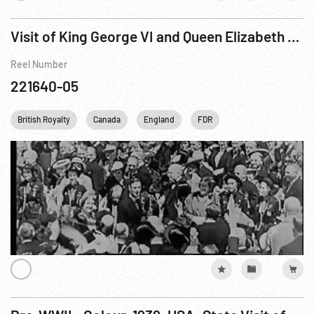
Visit of King George VI and Queen Elizabeth to Canada and the United States, The
Reel Number
221640-05
British Royalty
Canada
England
FDR
Franklin D. Roosevelt