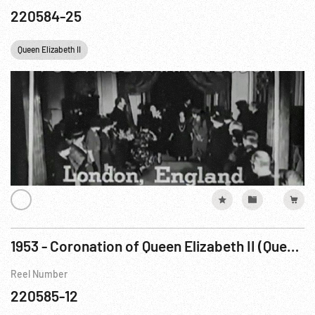
220584-25
Queen Elizabeth II
1953 - Coronation of Queen Elizabeth II (Queen not seen)
Reel Number
220585-12