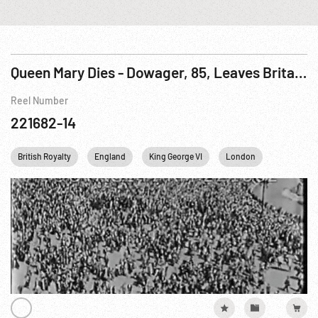
Queen Mary Dies - Dowager, 85, Leaves Britain In Mourning
Reel Number
221682-14
British Royalty
England
King George VI
London
Personalit