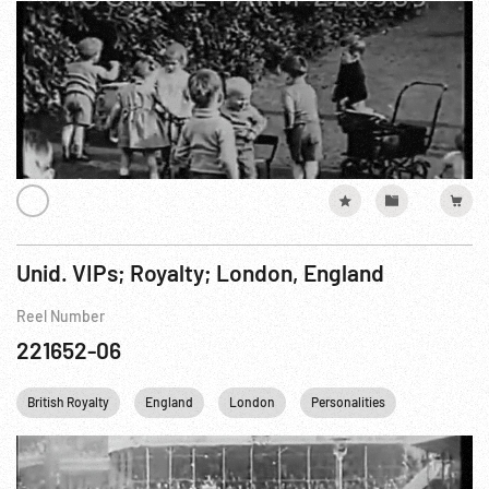
Unid. VIPs; Royalty; London, England
Reel Number
221652-06
British Royalty
England
London
Personalities
Princess Ma