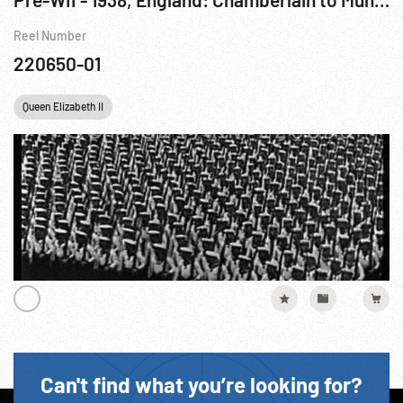
Reel Number
220650-01
Queen Elizabeth II
Can't find what you’re looking for?