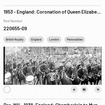
1953 - England: Coronation of Queen Elizabeth II. 02Jun53
Reel Number
220655-09
British Royalty
England
London
Personalities
Princess Ma
Pre-WII - 1938, England: Chamberlain to Munich & Back, all exteriors