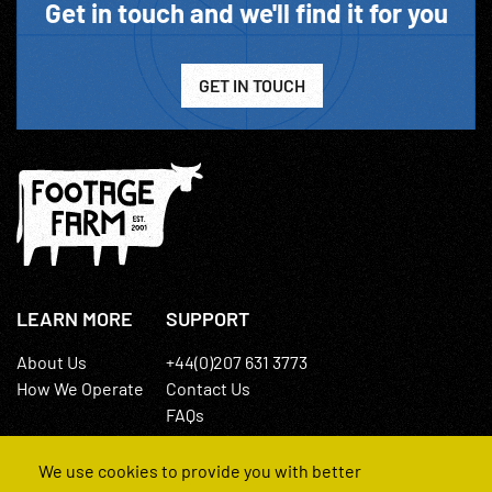
Get in touch and we'll find it for you
GET IN TOUCH
LEARN MORE
SUPPORT
About Us
+44(0)207 631 3773
How We Operate
Contact Us
FAQs
We use cookies to provide you with better