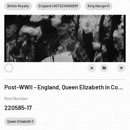
British Royalty
England UNITED KINGDOM
King George VI
Londo
Post-WWII - England, Queen Elizabeth in Coach to State Opening of Parliament; Princess Elizabeth Duties
Reel Number
220585-17
Queen Elizabeth II