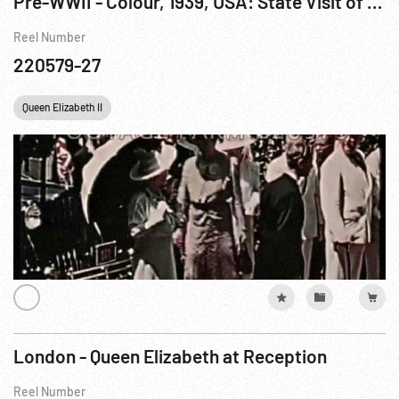
Pre-WWII - Colour, 1939, USA: State Visit of Their Britannic Majesties Jun39
Reel Number
220579-27
Queen Elizabeth II
London - Queen Elizabeth at Reception
Reel Number