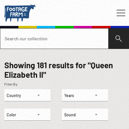
Showing
181
results for "Queen
Elizabeth II"
Filter By
Country
Years
Color
Sound