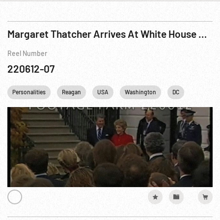
Margaret Thatcher Arrives At White House & State Dinner
Reel Number
220612-07
Personalities
Reagan
USA
Washington
DC
White Ho