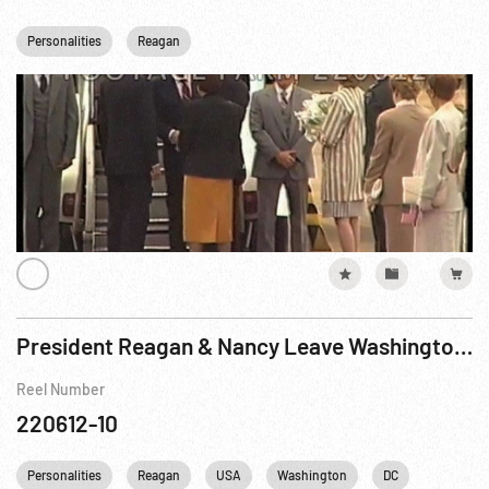
Personalities
Reagan
President Reagan & Nancy Leave Washington By Helicopter
Reel Number
220612-10
Personalities
Reagan
USA
Washington
DC
White Ho