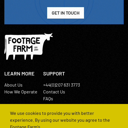
GET IN TOUCH
LEARN MORE
SUPPORT
About Us
+44(0)207 631 3773
How We Operate
Contact Us
FAQs
We use cookies to provide you with better
experience. By using our website you agree to the
Footage Farm's