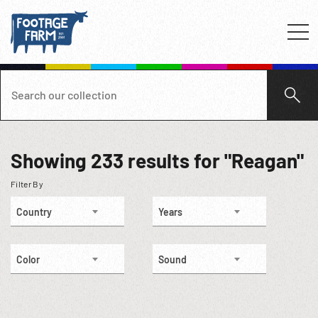
Showing
233
results for "Reagan"
Filter By
Country
Years
Color
Sound