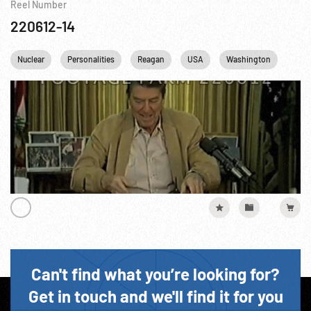
Reel Number
220612-14
Nuclear
Personalities
Reagan
USA
Washington
DC
Can't find what you’re looking for?
Get in touch and we'll find it for you