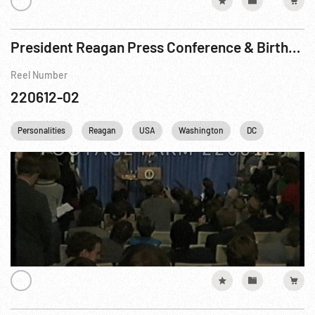
President Reagan Press Conference & Birthday Cake Interruption
Reel Number
220612-02
Personalities
Reagan
USA
Washington
DC