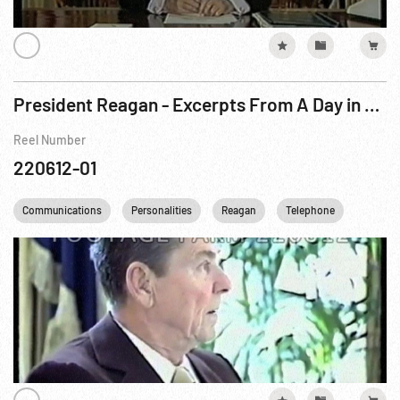
President Reagan - Excerpts From A Day in The Life of ...
Reel Number
220612-01
Communications
Personalities
Reagan
Telephone
USA