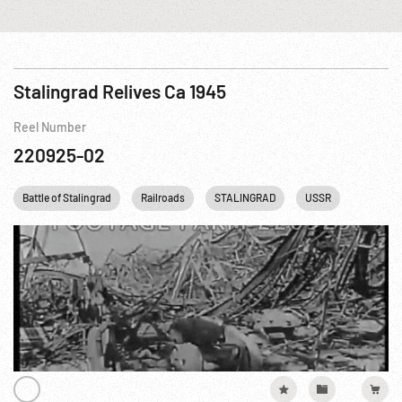
Stalingrad Relives Ca 1945
Reel Number
220925-02
Battle of Stalingrad
Railroads
STALINGRAD
USSR
WWII