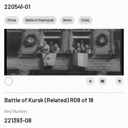
220541-01
Africa
Battle of Stalingrad
Berlin
Cities
Eastern Front WWII
Battle of Kursk (Related) R08 of 18
Reel Number
221393-08