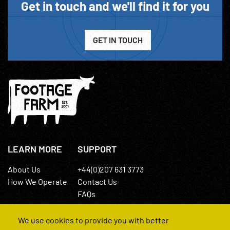
Get in touch and we'll find it for you
GET IN TOUCH
LEARN MORE
SUPPORT
About Us
+44(0)207 631 3773
How We Operate
Contact Us
FAQs
We use cookies to provide you with better