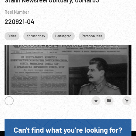
Reel Number
220921-04
Cities
Khrushchev
Leningrad
Personalities
STALINGRAD
Can't find what you’re looking for?