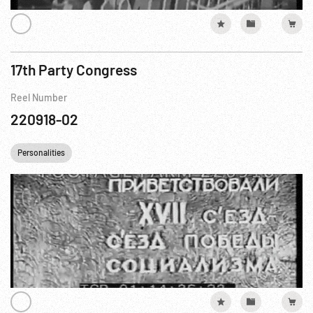
17th Party Congress
Reel Number
220918-02
Personalities