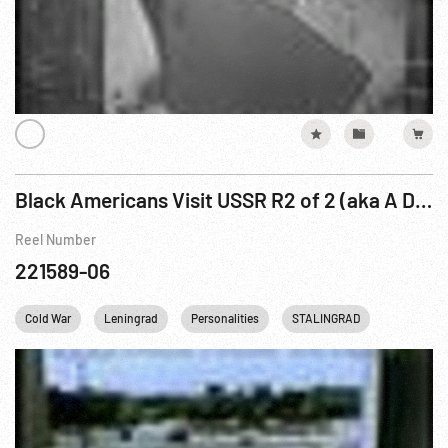
Black Americans Visit USSR R2 of 2 (aka A Delegation Of American Negroes In The USSR)
Reel Number
221589-06
Cold War
Leningrad
Personalities
STALINGRAD
Travelogu