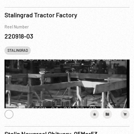
Stalingrad Tractor Factory
Reel Number
220918-03
STALINGRAD
Stalin Newsreel Obituary, 05Mar53