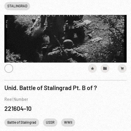
STALINGRAD
Unid. Battle of Stalingrad Pt. B of ?
Reel Number
221604-10
Battle of Stalingrad
USSR
WWII