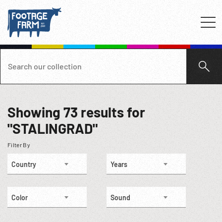
Showing
73
results for
"STALINGRAD"
Filter By
Country
Years
Color
Sound