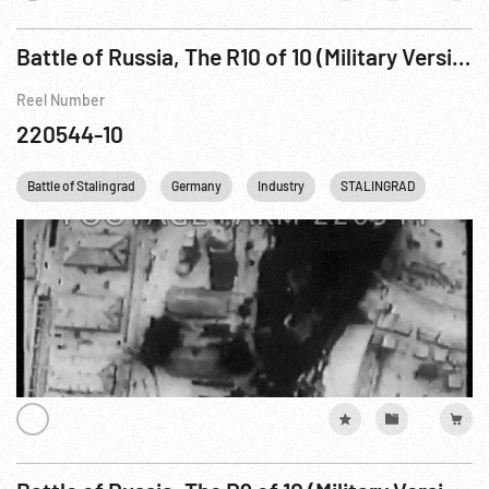
Battle of Russia, The R10 of 10 (Military Version - Part 2)
Reel Number
220544-10
Battle of Stalingrad
Germany
Industry
STALINGRAD
USSR