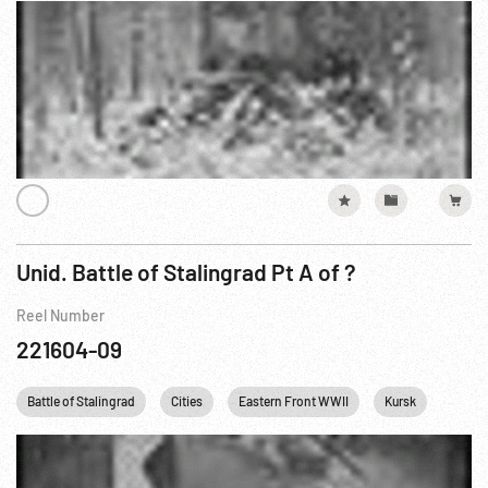
Unid. Battle of Stalingrad Pt A of ?
Reel Number
221604-09
Battle of Stalingrad
Cities
Eastern Front WWII
Kursk
Railro