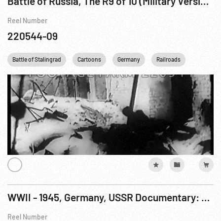
Battle of Russia, The R9 of 10 (Military Version - Part 2)
Reel Number
220544-09
Battle of Stalingrad
Cartoons
Germany
Railroads
STALING
WWII - 1945, Germany, USSR Documentary: Fall of Berlin, The R1 of 9
Reel Number