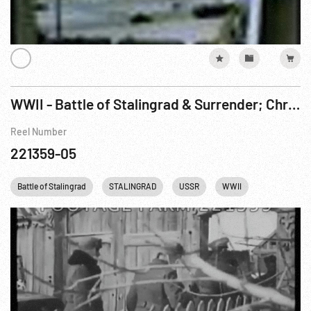
WWII - Battle of Stalingrad & Surrender; Christmas 1943 in Egypt; Germany
Reel Number
221359-05
Battle of Stalingrad
STALINGRAD
USSR
WWII