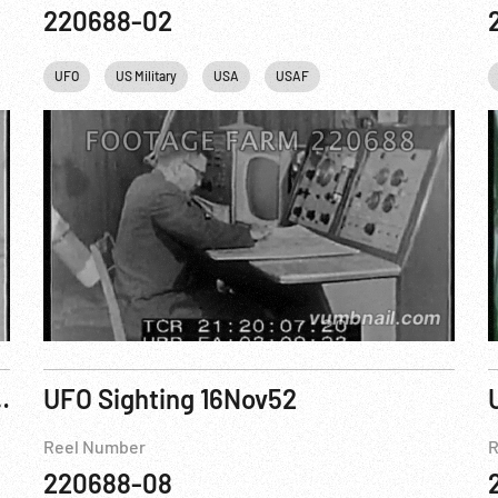
220688-02
UFO
US Military
USA
USAF
ers and believers’
UFO Sighting 16Nov52
Reel Number
R
220688-08