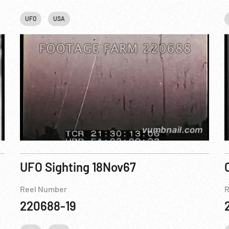
UFO
USA
UFO Sighting 18Nov67
Reel Number
R
220688-19