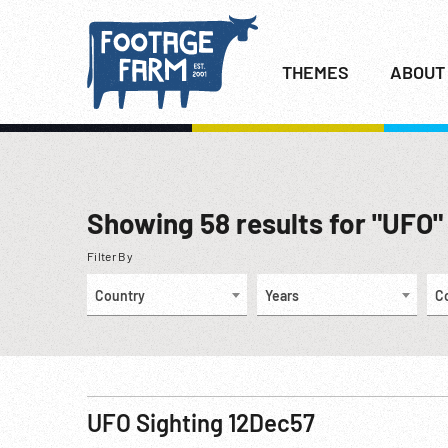
THEMES
ABOUT
Showing
58
results for "UFO"
Filter By
Country
Years
C
UFO Sighting 12Dec57