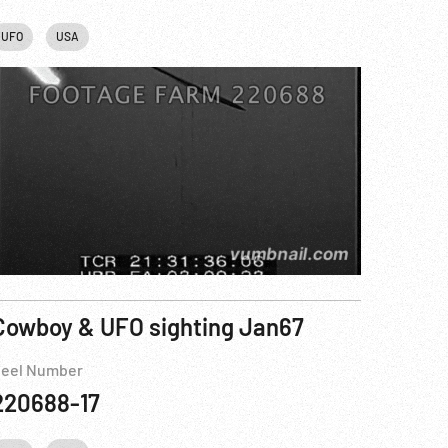
UFO
USA
Cowboy & UFO sighting Jan67
eel Number
220688-17