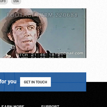
UFO
USA
for you
GET IN TOUCH
LEARN MORE
SUPPORT