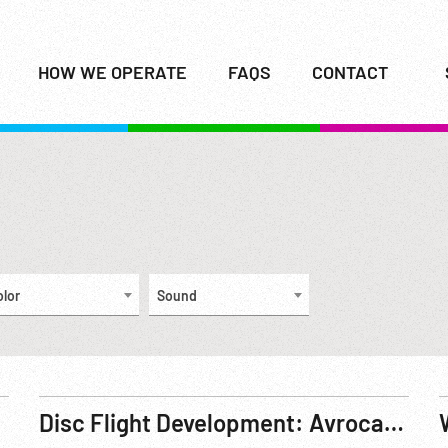
HOW WE OPERATE
FAQS
CONTACT
olor
Sound
Disc Flight Development: Avrocar 1 Progress Report Part 1 of 2