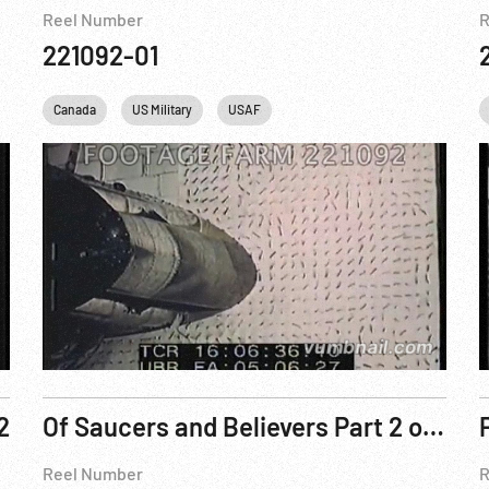
Reel Number
R
221092-01
Canada
US Military
USAF
2
Of Saucers and Believers Part 2 of 2
Reel Number
R