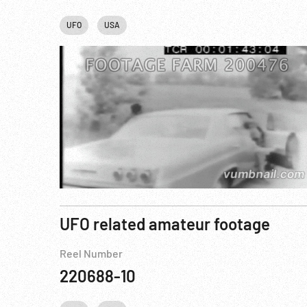
UFO
USA
UFO related amateur footage
Reel Number
220688-10