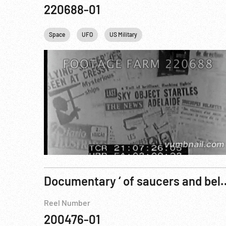
220688-01
Space
UFO
US Military
Documentary ‘ of sauc
Reel Number
200476-01