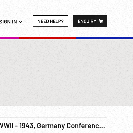
SIGN IN
NEED HELP?
ENQUIRY
WWII - 1943, Germany Conference On Rockets 04-05Sep43 R1 & 2