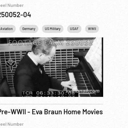
eel Number
250052-04
Aviation
Germany
US Military
USAF
WWII
Pre-WWII - Eva Braun Home Movies
eel Number