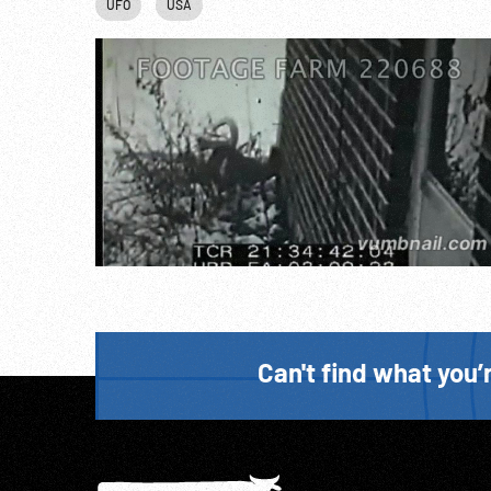
UFO
USA
Can't find what you’r