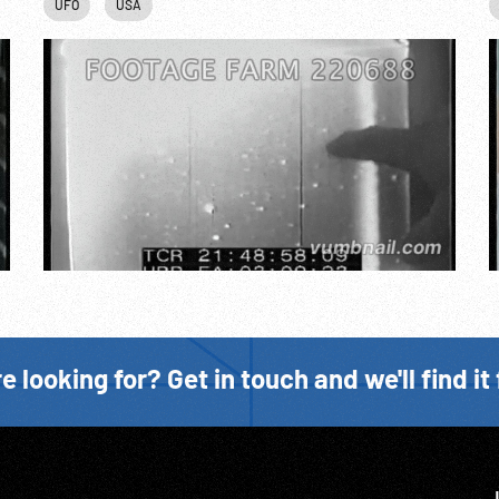
UFO
USA
e looking for? Get in touch and we'll find it 