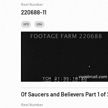
Reel Number
220688-11
UFO
USA
Of Saucers and Believers Part 1 of 
Reel Number