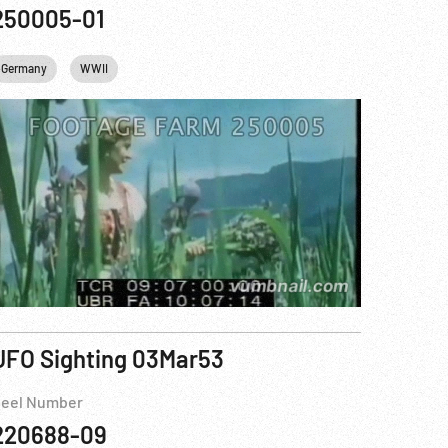
250005-01
Germany
WWII
UFO Sighting 03Mar53
eel Number
220688-09