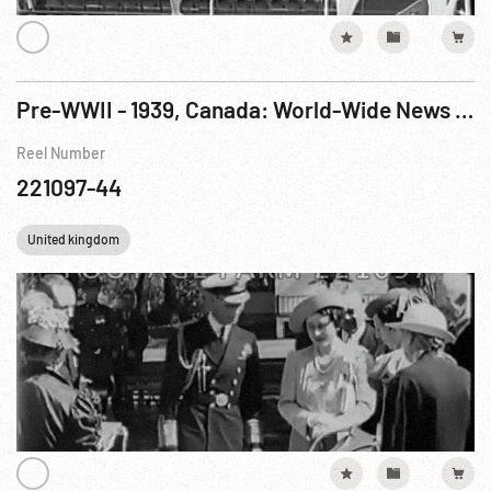
Pre-WWII - 1939, Canada: World-Wide News Events: Halifax, NS - British Royalty Visit
Reel Number
221097-44
United kingdom