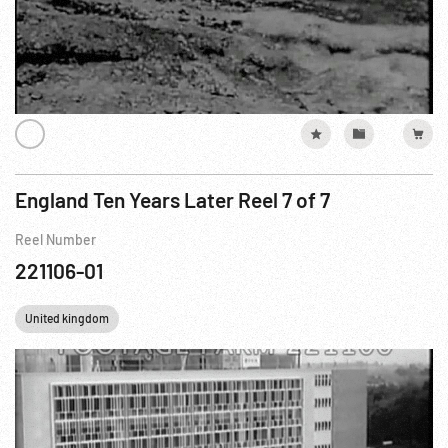
England Ten Years Later Reel 7 of 7
Reel Number
221106-01
United kingdom