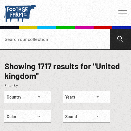
Showing
1717
results for "United
kingdom"
Filter By
Country
Years
Color
Sound