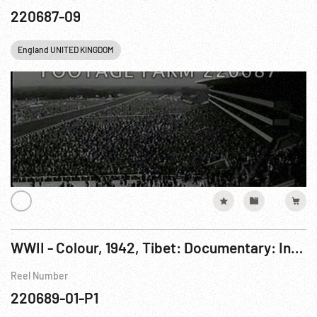
220687-09
England UNITED KINGDOM
WWII - Colour, 1942, Tibet: Documentary: Inside Tibet Card 1 of 3
Reel Number
220689-01-P1