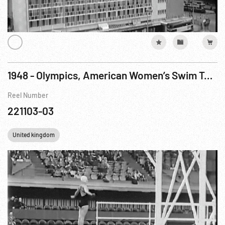
1948 - Olympics, American Women’s Swim Team
Reel Number
221103-03
United kingdom