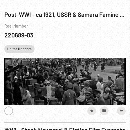
Post-WWI - ca 1921, USSR & Samara Famine Relief; London Conference; Diplomats / Politicians
Reel Number
220689-03
United kingdom
WWI - Stock Newsreel & Fiction Film Excerpts