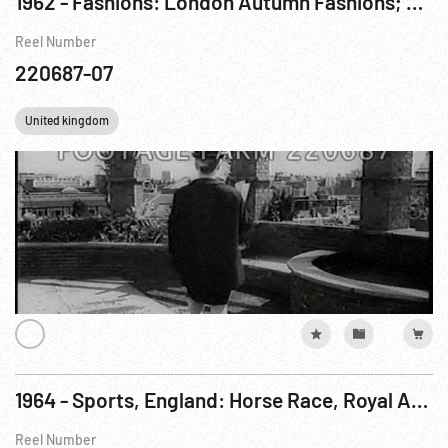
1962 - Fashions: London Autumn Fashions; Sports, Belmont Stakes. Jun62
Reel Number
220687-07
United kingdom
1964 - Sports, England: Horse Race, Royal Ascot. Jun64
Reel Number