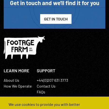
Get in touch and we'll find it for you
GET IN TOUCH
LEARN MORE
SUPPORT
About Us
+44(0)207 631 3773
How We Operate
Contact Us
FAQs
We use cookies to provide you with better