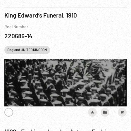
King Edward’s Funeral, 1910
Reel Number
220686-14
England UNITED KINGDOM