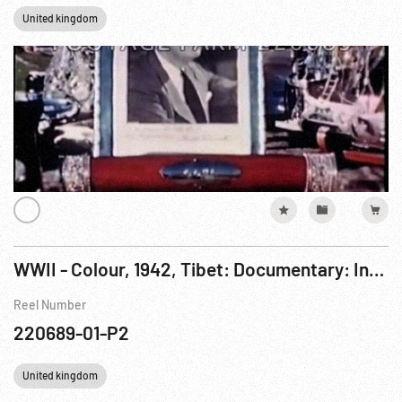
United kingdom
WWII - Colour, 1942, Tibet: Documentary: Inside Tibet Card 2 of 3
Reel Number
220689-01-P2
United kingdom