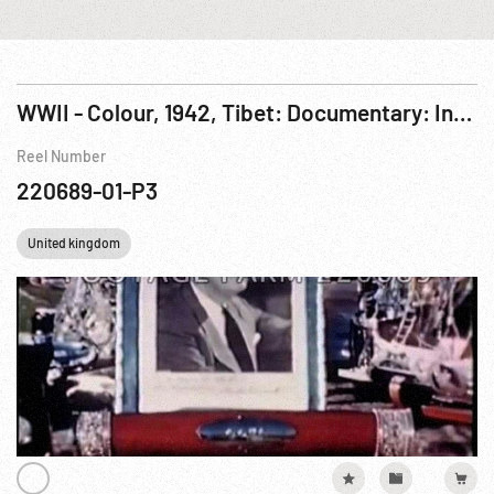
WWII - Colour, 1942, Tibet: Documentary: Inside Tibet Card 3 of 3
Reel Number
220689-01-P3
United kingdom