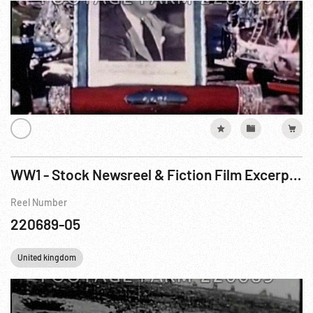
WW1 - Stock Newsreel & Fiction Film Excerpts - 2 reels combined, sold as one
Reel Number
220689-05
United kingdom