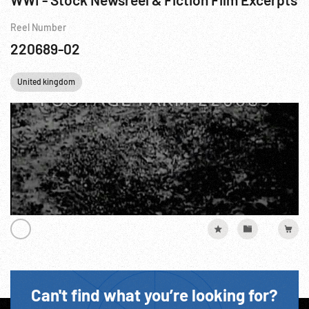
Reel Number
220689-02
United kingdom
Can't find what you’re looking for?