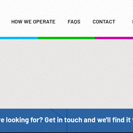
HOW WE OPERATE
FAQS
CONTACT
e looking for? Get in touch and we'll find it 