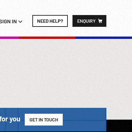
SIGN IN
NEED HELP?
ENQUIRY
for you
GET IN TOUCH