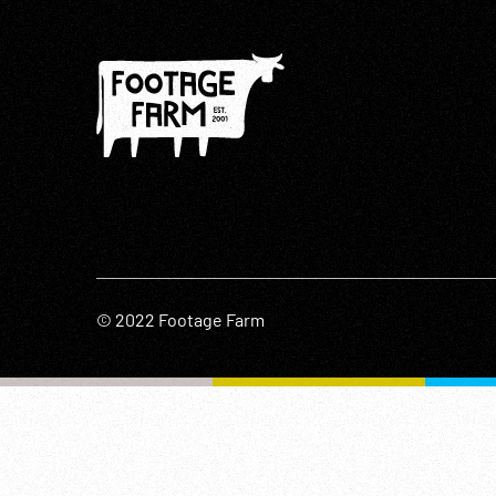
© 2022 Footage Farm