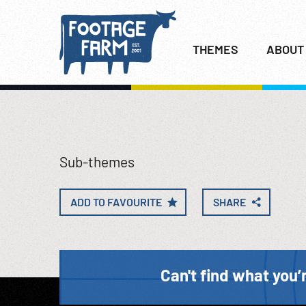
THEMES
ABOUT
Sub-themes
ADD TO FAVOURITE
SHARE
Can't find what you’r