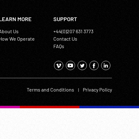
LEARN MORE
SUPPORT
About Us
+44(0)207 631 3773
How We Operate
Contact Us
FAQs
Terms and Conditions
Privacy Policy
|