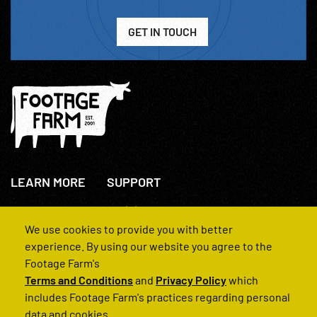
GET IN TOUCH
LEARN MORE
SUPPORT
About Us
+44(0)207 631 3773
How We Operate
Contact Us
We use cookies to provide you with better
FAQs
experience. By using our website you agree to the
Footage Farm's
Terms and Conditions
and
Privacy Policy
which
includes Footage Farm's practices regarding personal
data and cookies.