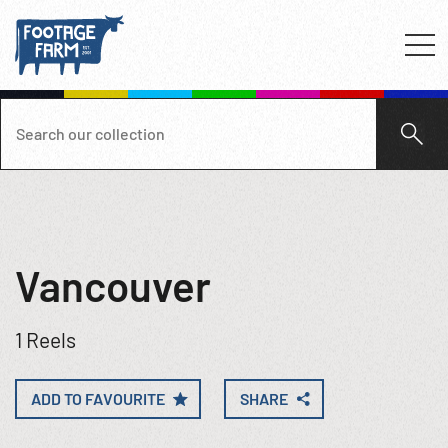
Vancouver
1 Reels
ADD TO FAVOURITE
SHARE