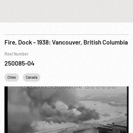
Fire, Dock - 1938: Vancouver, British Columbia
Reel Number
250085-04
Cities
Canada