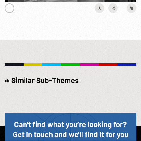
Similar Sub-Themes
Can't find what you’re looking for?
Get in touch and we'll find it for you