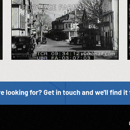
e looking for? Get in touch and we'll find it 