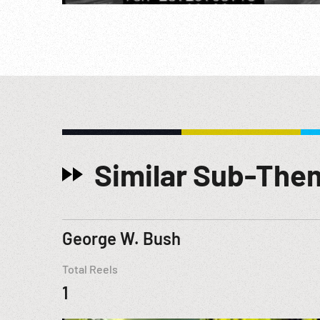
Similar Sub-The
George W. Bush
Total Reels
1