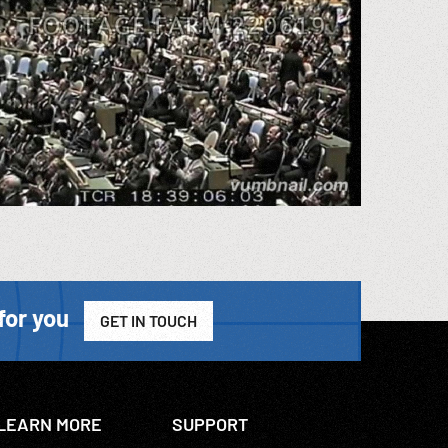
for you
GET IN TOUCH
LEARN MORE
SUPPORT