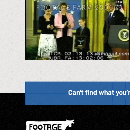
Can't find what you’r