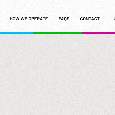
HOW WE OPERATE
FAQS
CONTACT