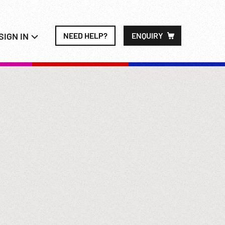
SIGN IN
NEED HELP?
ENQUIRY