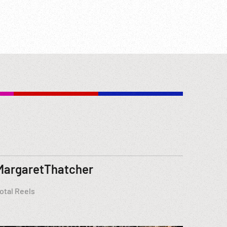
MargaretThatcher
otal Reels