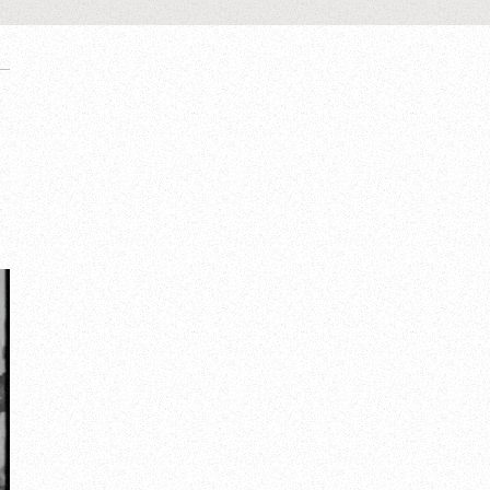
United kingdom
London