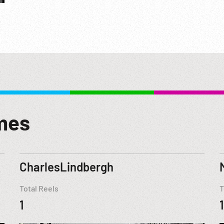
mes
CharlesLindbergh
Total Reels
T
1
1