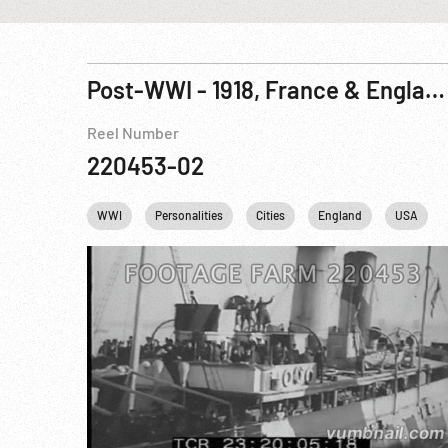
Post-WWI - 1918, France & England: Documentary on President Woodrow Wilson & Paris Peace Conference R05 of 12
Reel Number
220453-02
WWI
Personalities
Cities
England
USA