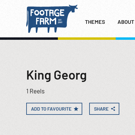
THEMES
ABOUT
King Georg
1 Reels
ADD TO FAVOURITE
SHARE