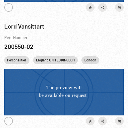
Lord Vansittart
Reel Number
200550-02
Personalities
England UNITED KINGDOM
London