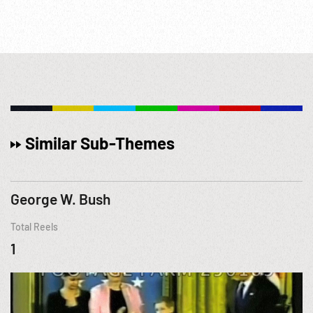
Similar Sub-Themes
George W. Bush
Total Reels
1