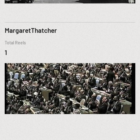
MargaretThatcher
Total Reels
1