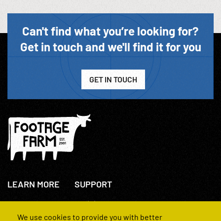
Can't find what you’re looking for?
Get in touch and we'll find it for you
GET IN TOUCH
LEARN MORE
SUPPORT
About Us
+44(0)207 631 3773
How We Operate
Contact Us
We use cookies to provide you with better