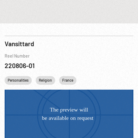
Vansittard
Reel Number
220806-01
Personalities
Religion
France