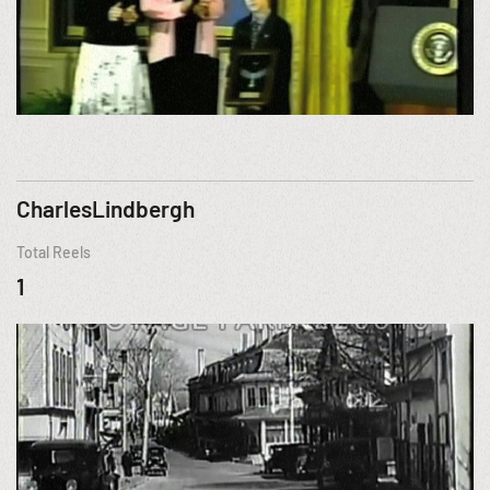
CharlesLindbergh
Total Reels
1