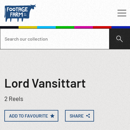
Lord Vansittart
2 Reels
ADD TO FAVOURITE
SHARE