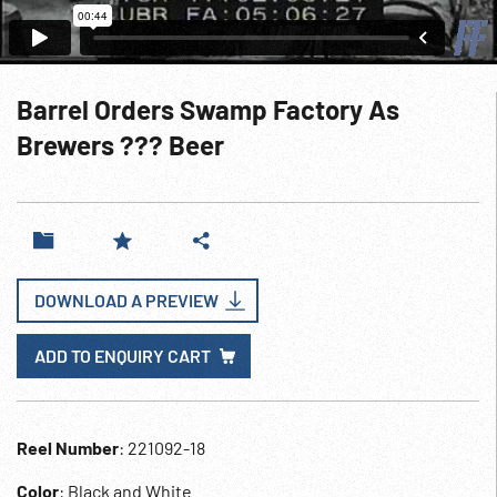
Barrel Orders Swamp Factory As
Brewers ??? Beer
DOWNLOAD A PREVIEW
ADD TO ENQUIRY CART
Reel Number
: 221092-18
Color
: Black and White