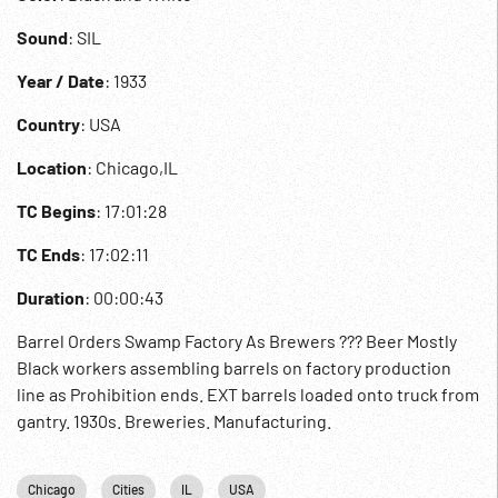
Sound
: SIL
Year / Date
: 1933
Country
: USA
Location
: Chicago,IL
TC Begins
: 17:01:28
TC Ends
: 17:02:11
Duration
: 00:00:43
Barrel Orders Swamp Factory As Brewers ??? Beer Mostly
Black workers assembling barrels on factory production
line as Prohibition ends. EXT barrels loaded onto truck from
gantry. 1930s. Breweries. Manufacturing.
Chicago
Cities
IL
USA