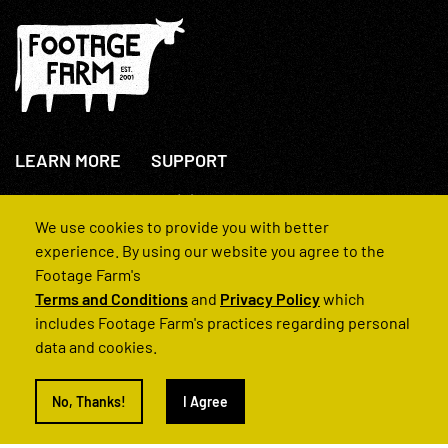
LEARN MORE
SUPPORT
About Us
+44(0)207 631 3773
How We Operate
Contact Us
We use cookies to provide you with better
FAQs
experience. By using our website you agree to the
Footage Farm's
Terms and Conditions
and
Privacy Policy
which
includes Footage Farm's practices regarding personal
data and cookies.
© 2022 Footage Farm
No, Thanks!
I Agree
Terms and Conditions
Privacy Policy
|