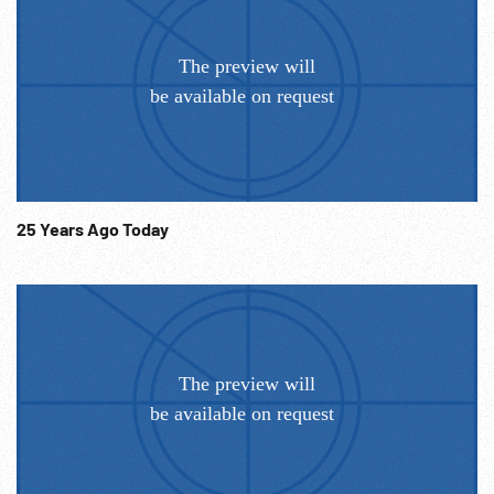
25 Years Ago Today