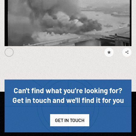
Can't find what you’re looking for?
Get in touch and we'll find it for you
GET IN TOUCH