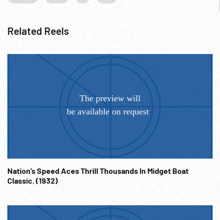
Related Reels
Nation’s Speed Aces Thrill Thousands In Midget Boat
Classic. (1932)