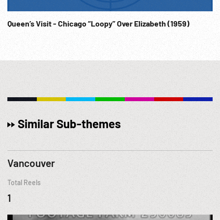
Queen’s Visit - Chicago “Loopy” Over Elizabeth (1959)
Similar Sub-themes
Vancouver
Total Reels
1