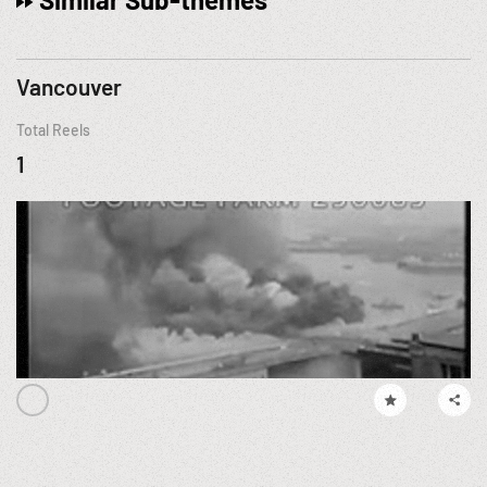
Vancouver
Total Reels
1