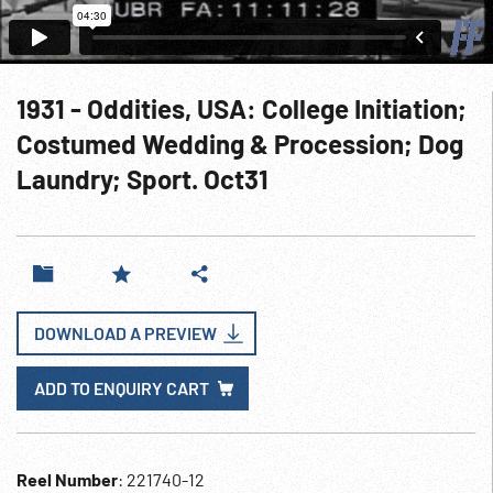
1931 - Oddities, USA: College Initiation;
Costumed Wedding & Procession; Dog
Laundry; Sport. Oct31
DOWNLOAD A PREVIEW
ADD TO ENQUIRY CART
Reel Number
: 221740-12