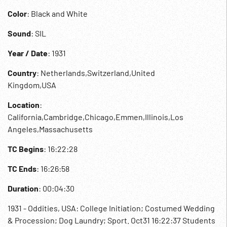
Color
: Black and White
Sound
: SIL
Year / Date
: 1931
Country
: Netherlands,Switzerland,United
Kingdom,USA
Location
:
California,Cambridge,Chicago,Emmen,Illinois,Los
Angeles,Massachusetts
TC Begins
: 16:22:28
TC Ends
: 16:26:58
Duration
: 00:04:30
1931 - Oddities, USA: College Initiation; Costumed Wedding
& Procession; Dog Laundry; Sport. Oct31 16:22:37 Students