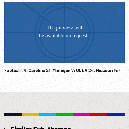
Football (N. Carolina 21, Michigan 7; UCLA 24, Missouri 15)
Similar Sub-themes