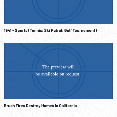
paddles in air. Depression; Stunts; Folk Sport; University
Freshmen Hazing; 1930s; NOTE: FOR ORDERING see:
www.footagefarm.co.uk or contact us at:
Info@Footagefarm.co.uk
1941 - Sports (Tennis; Ski Patrol; Golf Tournement)
Brush Fires Destroy Homes In California