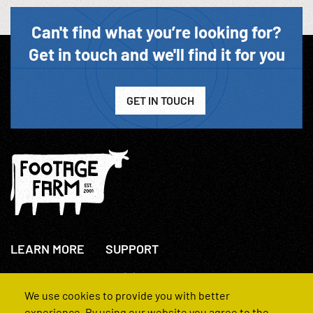
Can't find what you’re looking for?
Get in touch and we'll find it for you
GET IN TOUCH
LEARN MORE
SUPPORT
About Us
+44(0)207 631 3773
How We Operate
Contact Us
We use cookies to provide you with better
FAQs
experience. By using our website you agree to the