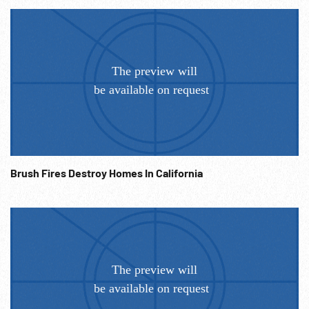
Brush Fires Destroy Homes In California