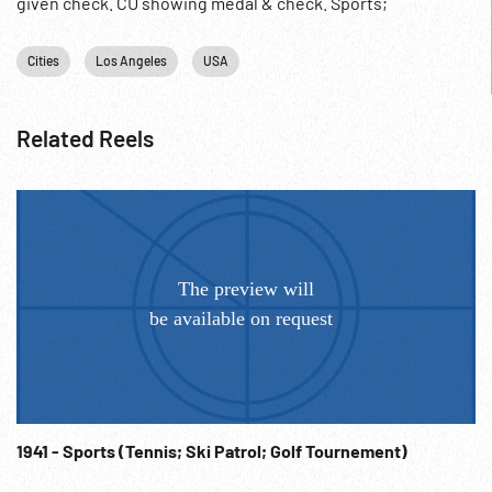
given check. CU showing medal & check. Sports;
Professional Golf; 1937; Jan37;
Cities
Los Angeles
USA
Related Reels
1941 - Sports (Tennis; Ski Patrol; Golf Tournement)