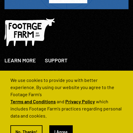
LEARN MORE
SUPPORT
About Us
+44(0)207 631 3773
How We Operate
Contact Us
We use cookies to provide you with better
FAQs
experience. By using our website you agree to the
Footage Farm's
Terms and Conditions
and
Privacy Policy
which
includes Footage Farm's practices regarding personal
data and cookies.
© 2022 Footage Farm
No, Thanks!
I Agree