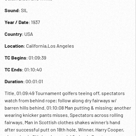
Sound
: SIL
Year / Date
: 1937
Country
: USA
Location
: California,Los Angeles
TC Begins
: 01:09:39
TC Ends
: 01:10:40
Duration
: 00:01:01
Title. 01:09:49 Tournament golfers teeing off, spectators
watch from behind rope; follow along dry fairways w/
barren hills behind. 01:10:08 Man putting & missing; another
wearing knicker pants misses. Spectators across rolling
fairways. Man in Scottish clothes shakes winner’s hand
after successful putt on 18th hole. Winner, Harry Cooper,