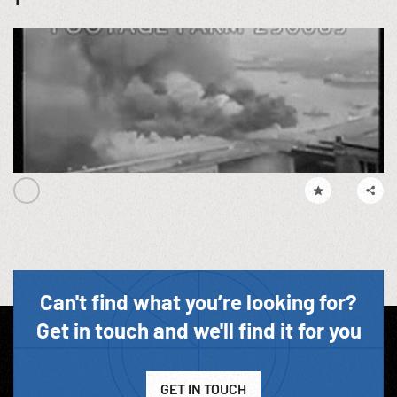
Can't find what you’re looking for?
Get in touch and we'll find it for you
GET IN TOUCH