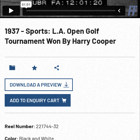
1937 - Sports: L.A. Open Golf
Tournament Won By Harry Cooper
DOWNLOAD A PREVIEW
ADD TO ENQUIRY CART
Reel Number
: 221744-32
Color
: Black and White