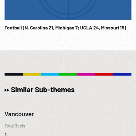
Football (N. Carolina 21, Michigan 7; UCLA 24, Missouri 15)
Similar Sub-themes
Vancouver
Total Reels
1