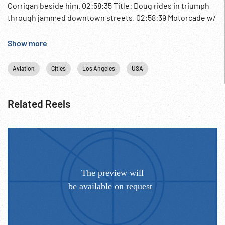
Corrigan beside him. 02:58:35 Title: Doug rides in triumph
through jammed downtown streets. 02:58:39 Motorcade w/
motorcycle policemen thru large crowds. Douglas Corrigan
sitting on back of convertible waving. Oddities; Aviation
Show more
Hero; Pilots;
Aviation
Cities
Los Angeles
USA
Related Reels