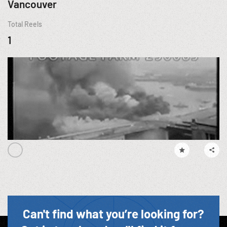
Vancouver
Total Reels
1
Can't find what you’re looking for?