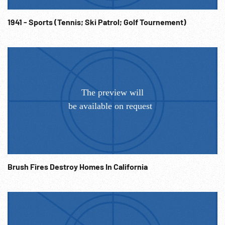
1941 - Sports (Tennis; Ski Patrol; Golf Tournement)
Brush Fires Destroy Homes In California