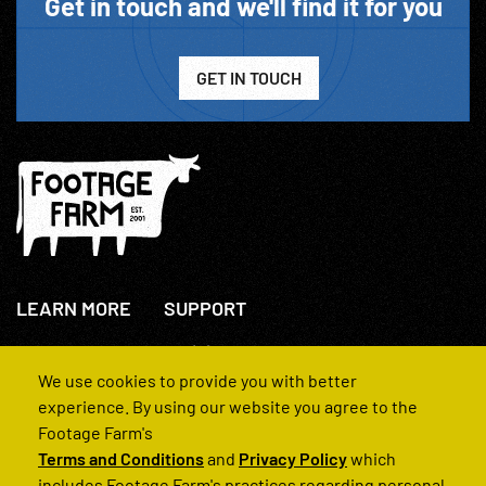
Get in touch and we'll find it for you
GET IN TOUCH
LEARN MORE
SUPPORT
About Us
+44(0)207 631 3773
How We Operate
Contact Us
We use cookies to provide you with better
FAQs
experience. By using our website you agree to the
Footage Farm's
Terms and Conditions
and
Privacy Policy
which
includes Footage Farm's practices regarding personal