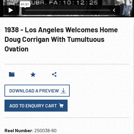
1938 - Los Angeles Welcomes Home
Doug Corrigan With Tumultuous
Ovation
DOWNLOAD A PREVIEW
ADD TO ENQUIRY CART
Reel Number
: 250038-60