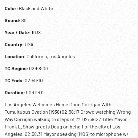
Color
: Black and White
Sound
: SIL
Year / Date
: 1938
Country
: USA
Location
: California,Los Angeles
TC Begins
: 02:58:09
TC Ends
: 02:59:10
Duration
: 00:01:01
Los Angeles Welcomes Home Doug Corrigan With
Tumultuous Ovation (1938) 02:58:17 Crowd watching Wrong
Way Corrigan walking to steps of ??. 02:58:27 Title: Mayor
Frank L. Shaw greets Doug on behalf of the city of Los
Angeles. 02:58:31 Mayor speaking (MOS) to microphone w/