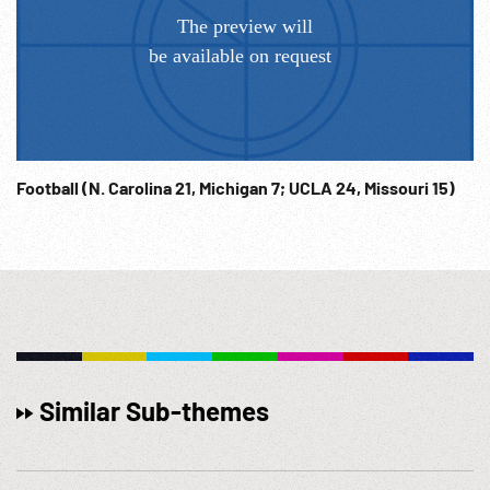
Football (N. Carolina 21, Michigan 7; UCLA 24, Missouri 15)
Similar Sub-themes