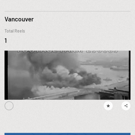
Vancouver
Total Reels
1