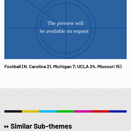
Football (N. Carolina 21, Michigan 7; UCLA 24, Missouri 15)
Similar Sub-themes