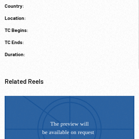
Country
:
Location
:
TC Begins
:
TC Ends
:
Duration
:
Related Reels