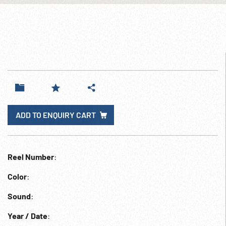
ADD TO ENQUIRY CART
Reel Number
:
Color
:
Sound
:
Year / Date
: