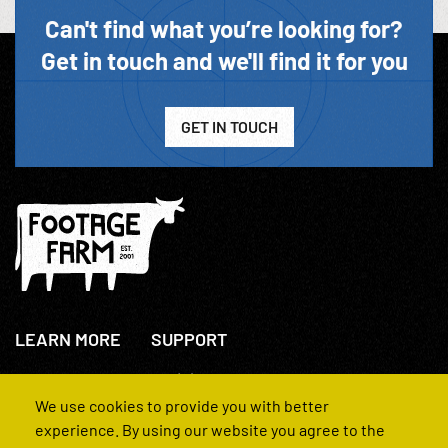
Can't find what you’re looking for?
Get in touch and we'll find it for you
GET IN TOUCH
LEARN MORE
SUPPORT
About Us
+44(0)207 631 3773
How We Operate
Contact Us
We use cookies to provide you with better
FAQs
experience. By using our website you agree to the