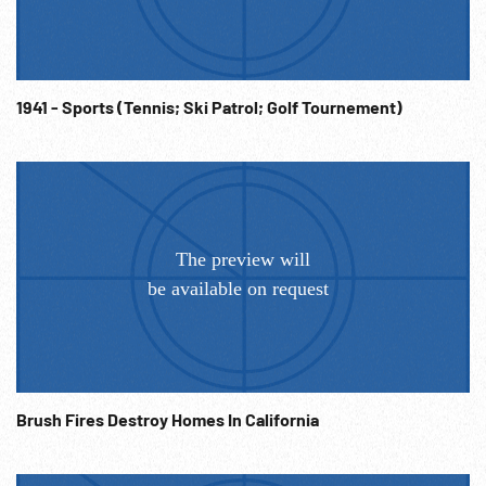
1941 - Sports (Tennis; Ski Patrol; Golf Tournement)
Brush Fires Destroy Homes In California