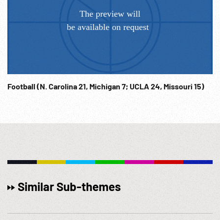
Football (N. Carolina 21, Michigan 7; UCLA 24, Missouri 15)
Similar Sub-themes