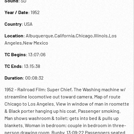
Sound
: SD
Year / Date
: 1952
Country
: USA
Location
: Albuquerque,California,Chicago,Illinois,Los
Angeles,New Mexico
TC Begins
: 13:07:06
TC Ends
: 13:15:38
Duration
: 00:08:32
1952 - Railroad Film: Super Chief, The Washing machine w/
streamline locomotive out toward camera. Map of route
Chicago to Los Angeles. View in window of man in roomette
& Black porter hanging up his coat. Passenger smoking.
Man shows washroom & toilet; gets into bed & pulls up
blankets. Woman in bedroom; couple in bedroom in three-
person drawing room. Runby. 13:09:22 Passengers seated