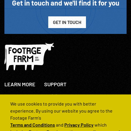
Get in touch and we'll find it for you
GET IN TOUCH
LEARN MORE
SUPPORT
About Us
+44(0)207 631 3773
How We Operate
Contact Us
We use cookies to provide you with better
FAQs
experience. By using our website you agree to the
Footage Farm's
Terms and Conditions
and
Privacy Policy
which