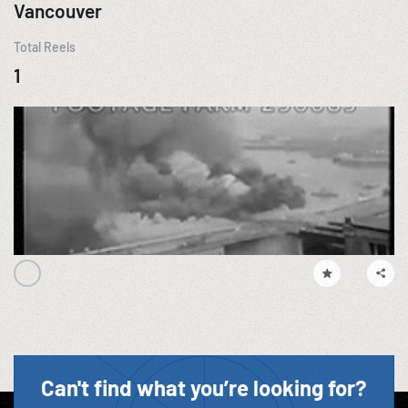
Vancouver
Total Reels
1
Can't find what you’re looking for?