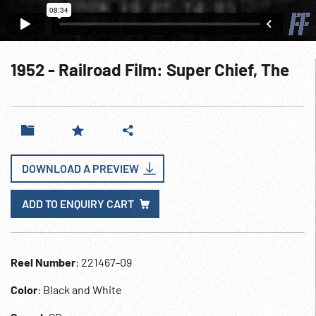
1952 - Railroad Film: Super Chief, The
DOWNLOAD A PREVIEW
ADD TO ENQUIRY CART
Reel Number
: 221467-09
Color
: Black and White