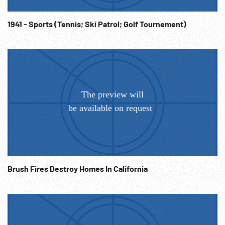
1941 - Sports (Tennis; Ski Patrol; Golf Tournement)
Brush Fires Destroy Homes In California