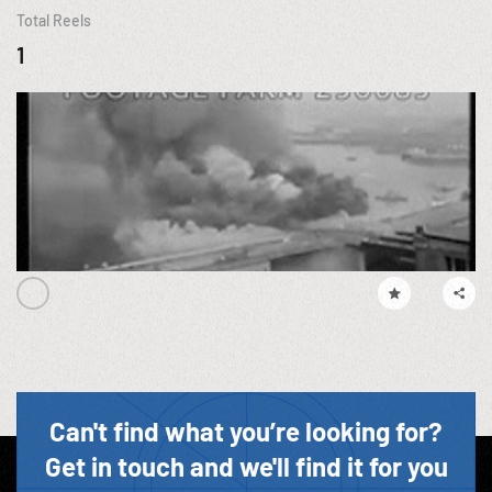
Total Reels
1
Can't find what you’re looking for?
Get in touch and we'll find it for you