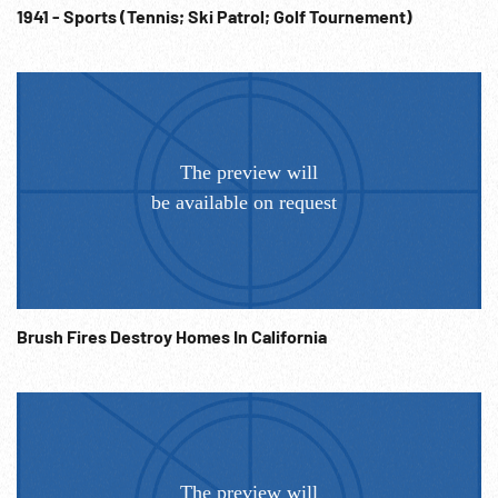
1941 - Sports (Tennis; Ski Patrol; Golf Tournement)
Brush Fires Destroy Homes In California