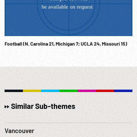
Football (N. Carolina 21, Michigan 7; UCLA 24, Missouri 15)
Similar Sub-themes
Vancouver