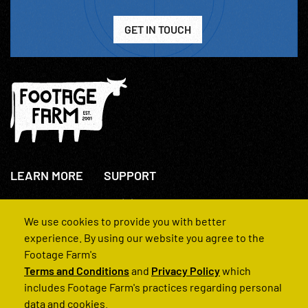
GET IN TOUCH
LEARN MORE
SUPPORT
About Us
+44(0)207 631 3773
How We Operate
Contact Us
We use cookies to provide you with better
FAQs
experience. By using our website you agree to the
Footage Farm's
Terms and Conditions
and
Privacy Policy
which
includes Footage Farm's practices regarding personal
data and cookies.