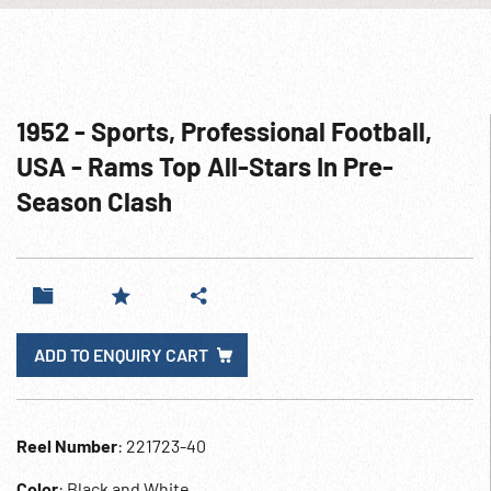
1952 - Sports, Professional Football,
USA - Rams Top All-Stars In Pre-
Season Clash
ADD TO ENQUIRY CART
Reel Number
: 221723-40
Color
: Black and White