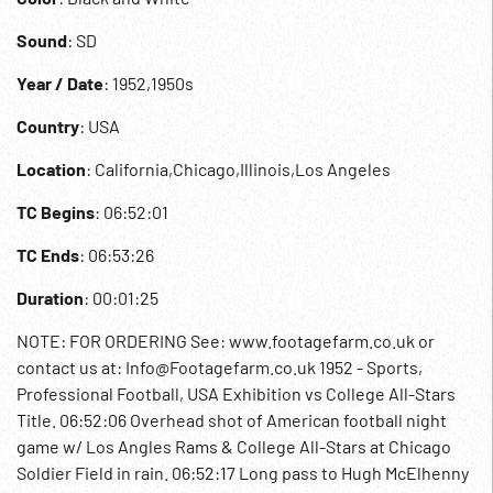
Sound
: SD
Year / Date
: 1952,1950s
Country
: USA
Location
: California,Chicago,Illinois,Los Angeles
TC Begins
: 06:52:01
TC Ends
: 06:53:26
Duration
: 00:01:25
NOTE: FOR ORDERING See: www.footagefarm.co.uk or
contact us at: Info@Footagefarm.co.uk 1952 - Sports,
Professional Football, USA Exhibition vs College All-Stars
Title. 06:52:06 Overhead shot of American football night
game w/ Los Angles Rams & College All-Stars at Chicago
Soldier Field in rain. 06:52:17 Long pass to Hugh McElhenny