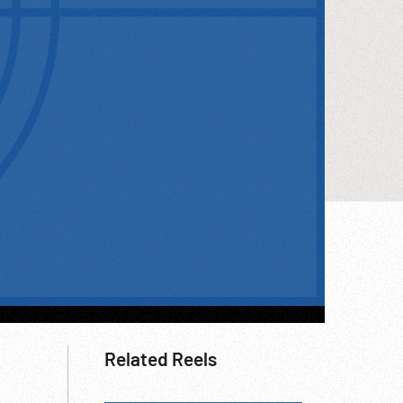
Related Reels