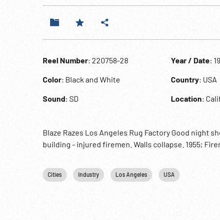
Reel Number
: 220758-28
Year / Date
: 1
Color
: Black and White
Country
: USA
Sound
: SD
Location
: Cal
Blaze Razes Los Angeles Rug Factory Good night shot
building - injured firemen. Walls collapse. 1955; Fir
Cities
Industry
Los Angeles
USA