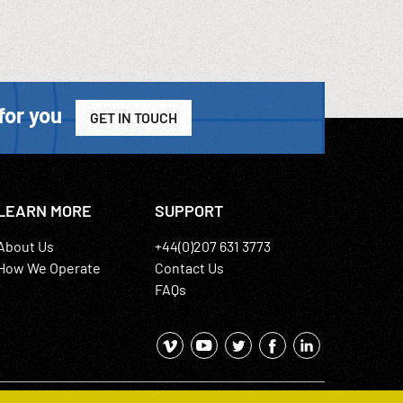
for you
GET IN TOUCH
LEARN MORE
SUPPORT
About Us
+44(0)207 631 3773
How We Operate
Contact Us
FAQs