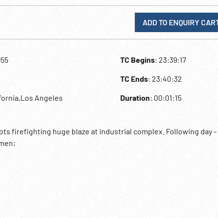
ADD TO ENQUIRY CAR
955
TC Begins
: 23:39:17
TC Ends
: 23:40:32
ifornia,Los Angeles
Duration
: 00:01:15
s firefighting huge blaze at industrial complex. Following day 
emen;