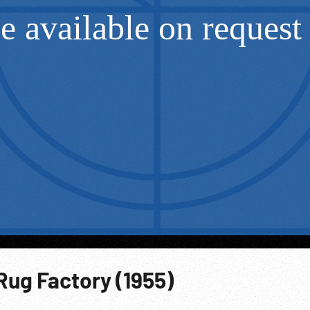
Rug Factory (1955)