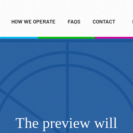
HOW WE OPERATE
FAQS
CONTACT