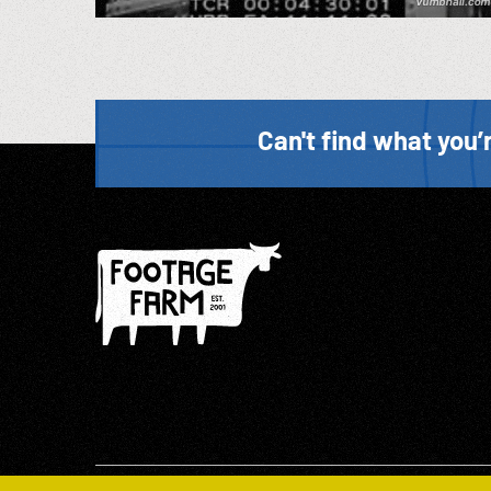
Can't find what you’r