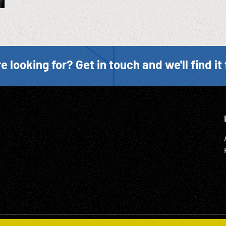
e looking for? Get in touch and we'll find it 