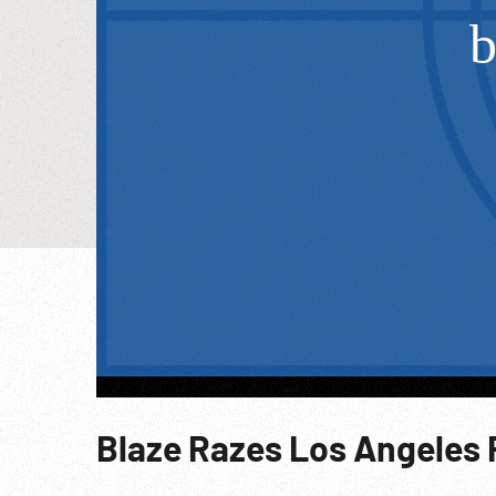
Blaze Razes Los Angeles 