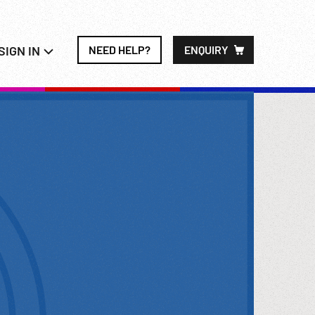
SIGN IN
NEED HELP?
ENQUIRY