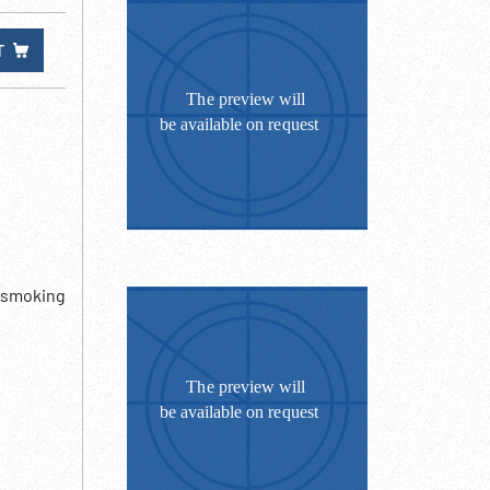
T
- smoking