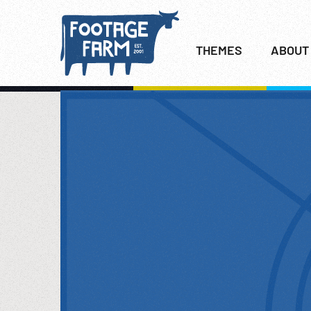
THEMES
ABOUT