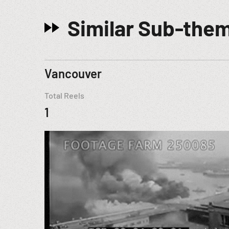
Similar Sub-the
Vancouver
Total Reels
1