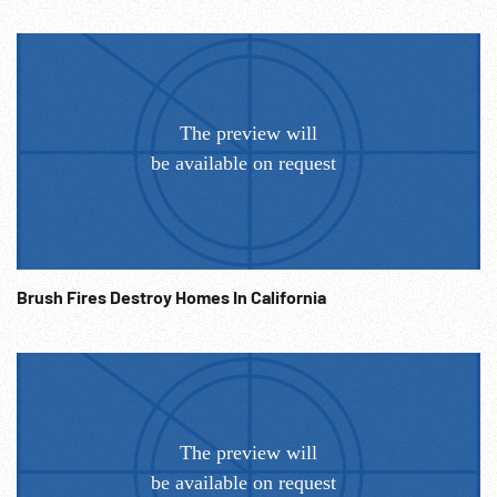
booklets. H-bomb blast & impact wave moving over ocean
& camera vibrates. Silhouette of people watching atomic
blast. The End. Atomic testing; 1950s; 1960s; Patriotism;
Propaganda; Military Training;
Brush Fires Destroy Homes In California