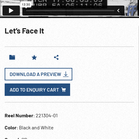
Let’s Face It
DOWNLOAD A PREVIEW
ADD TO ENQUIRY CART
Reel Number
: 221304-01
Color
: Black and White