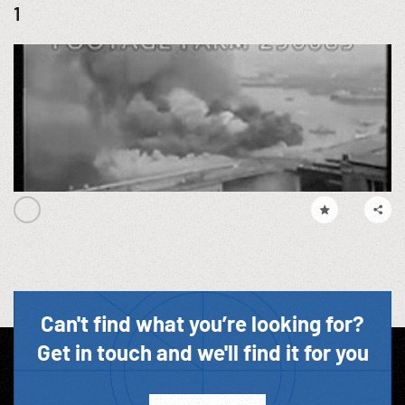
1
Can't find what you’re looking for?
Get in touch and we'll find it for you