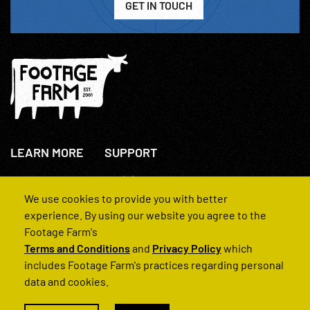
GET IN TOUCH
LEARN MORE
SUPPORT
About Us
+44(0)207 631 3773
How We Operate
Contact Us
We use cookies to provide you with better
FAQs
experience. By using our website you agree to the
Footage Farm's
Terms and Conditions
and
Privacy Policy
which
includes Footage Farm's practices regarding personal
data and cookies.
© 2022 Footage Farm