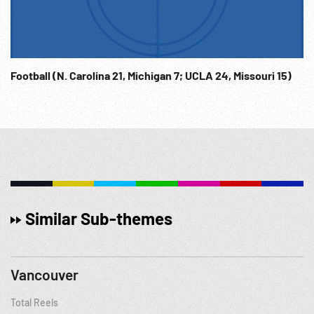
Football (N. Carolina 21, Michigan 7; UCLA 24, Missouri 15)
Similar Sub-themes
Vancouver
Total Reels