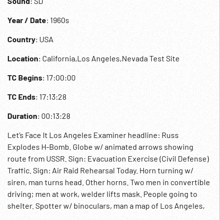
Sound
: SD
Year / Date
: 1960s
Country
: USA
Location
: California,Los Angeles,Nevada Test Site
TC Begins
: 17:00:00
TC Ends
: 17:13:28
Duration
: 00:13:28
Let’s Face It Los Angeles Examiner headline: Russ
Explodes H-Bomb. Globe w/ animated arrows showing
route from USSR. Sign: Evacuation Exercise (Civil Defense)
Traffic. Sign: Air Raid Rehearsal Today. Horn turning w/
siren, man turns head. Other horns. Two men in convertible
driving; men at work, welder lifts mask. People going to
shelter. Spotter w/ binoculars, man a map of Los Angeles,
freeway w/ traffic moving. CD people. Firemen w/