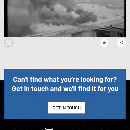
Can't find what you’re looking for?
Get in touch and we'll find it for you
GET IN TOUCH