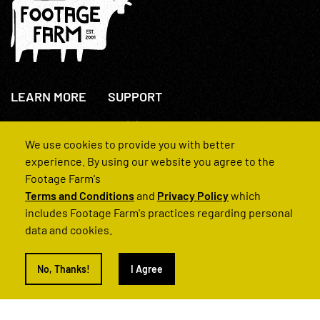
LEARN MORE
SUPPORT
About Us
+44(0)207 631 3773
How We Operate
Contact Us
We use cookies to provide you with better
FAQs
experience. By using our website you agree to the
Footage Farm's
Terms and Conditions
and
Privacy Policy
which
includes Footage Farm's practices regarding personal
data and cookies.
© 2022 Footage Farm
No, Thanks!
I Agree
Terms and Conditions
Privacy Policy
|