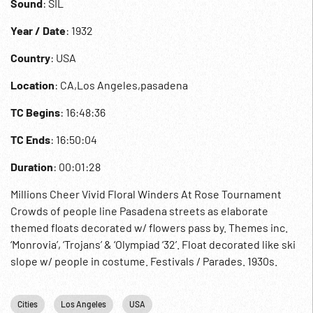
Sound
: SIL
Year / Date
: 1932
Country
: USA
Location
: CA,Los Angeles,pasadena
TC Begins
: 16:48:36
TC Ends
: 16:50:04
Duration
: 00:01:28
Millions Cheer Vivid Floral Winders At Rose Tournament
Crowds of people line Pasadena streets as elaborate
themed floats decorated w/ flowers pass by. Themes inc.
‘Monrovia’, ‘Trojans’ & ‘Olympiad ‘32’. Float decorated like ski
slope w/ people in costume. Festivals / Parades. 1930s.
Cities
Los Angeles
USA