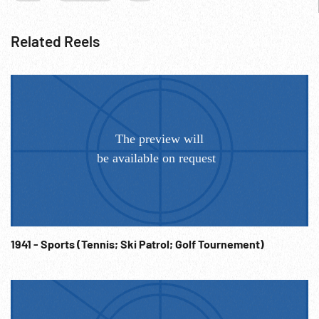
Related Reels
1941 - Sports (Tennis; Ski Patrol; Golf Tournement)