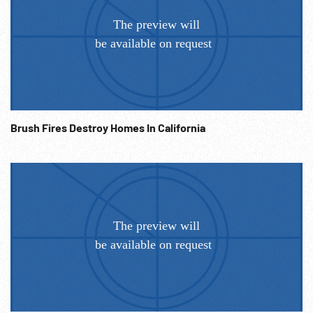
Brush Fires Destroy Homes In California