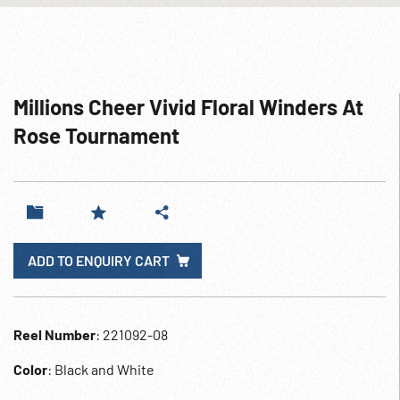
Millions Cheer Vivid Floral Winders At
Rose Tournament
ADD TO ENQUIRY CART
Reel Number
: 221092-08
Color
: Black and White