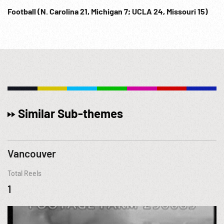
Football (N. Carolina 21, Michigan 7; UCLA 24, Missouri 15)
Similar Sub-themes
Vancouver
Total Reels
1