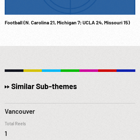
Football (N. Carolina 21, Michigan 7; UCLA 24, Missouri 15)
Similar Sub-themes
Vancouver
Total Reels
1