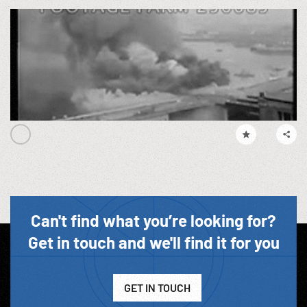
Can't find what you’re looking for?
Get in touch and we'll find it for you
GET IN TOUCH