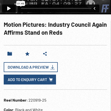
Motion Pictures: Industry Council Again
Affirms Stand on Reds
DOWNLOAD A PREVIEW
ADD TO ENQUIRY CART
Reel Number
: 220919-25
Color
: Black and White