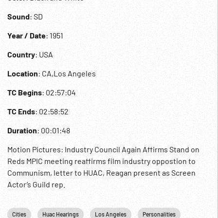
Sound
: SD
Year / Date
: 1951
Country
: USA
Location
: CA,Los Angeles
TC Begins
: 02:57:04
TC Ends
: 02:58:52
Duration
: 00:01:48
Motion Pictures: Industry Council Again Affirms Stand on
Reds MPIC meeting reaffirms film industry oppostion to
Communism, letter to HUAC, Reagan present as Screen
Actor’s Guild rep.
Cities
Huac Hearings
Los Angeles
Personalities