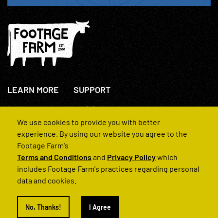
LEARN MORE
SUPPORT
About Us
+44(0)207 631 3773
How We Operate
Contact Us
We use cookies to provide you with better
FAQs
experience. By using our website you agree to the
Footage Farm's
Terms and Conditions
and
Privacy Policy
which
includes Footage Farm's practices regarding personal
data and cookies.
© 2022 Footage Farm
No, Thanks!
I Agree