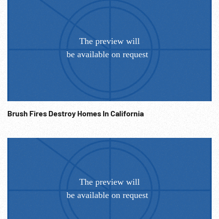
Brush Fires Destroy Homes In California