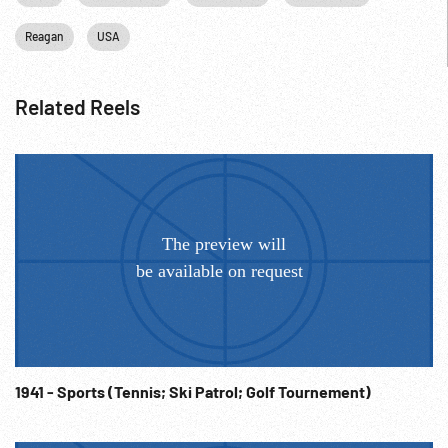
Reagan
USA
Related Reels
1941 - Sports (Tennis; Ski Patrol; Golf Tournement)