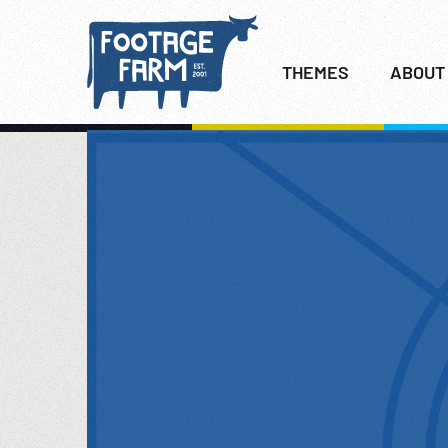
THEMES
ABOUT