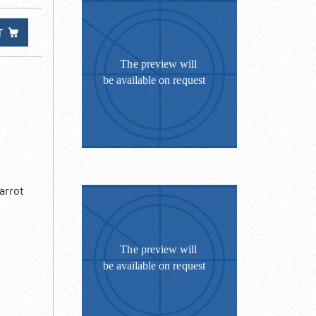
T
arrot