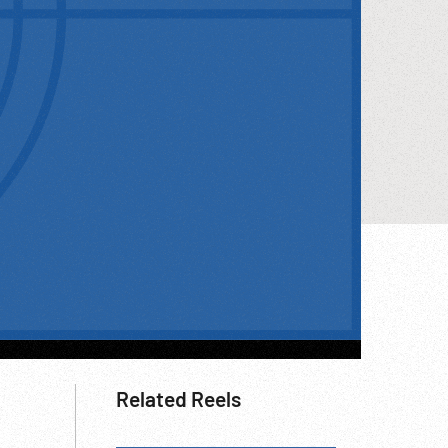
Related Reels