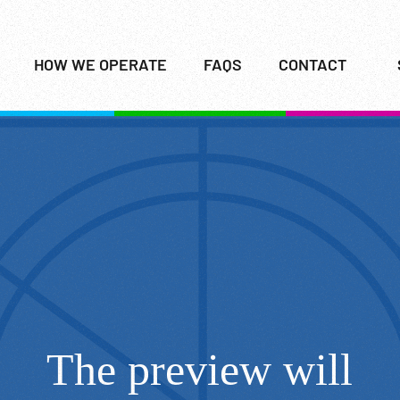
HOW WE OPERATE
FAQS
CONTACT