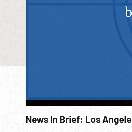
News In Brief: Los Angele