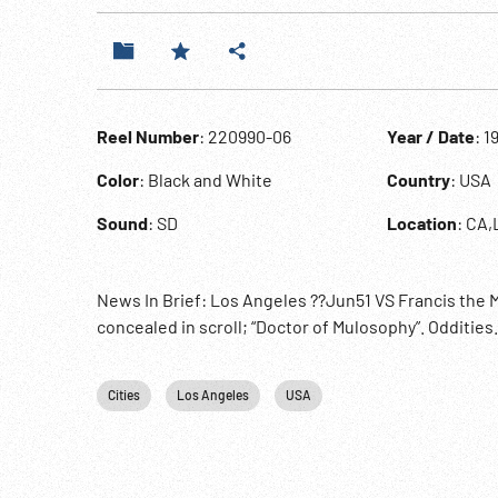
Reel Number
: 220990-06
Year / Date
: 1
Color
: Black and White
Country
: USA
Sound
: SD
Location
: CA,
News In Brief: Los Angeles ??Jun51 VS Francis the 
concealed in scroll; “Doctor of Mulosophy”. Oddities
Cities
Los Angeles
USA