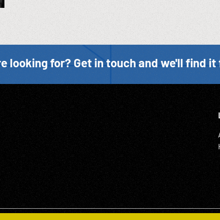
e looking for? Get in touch and we'll find it 