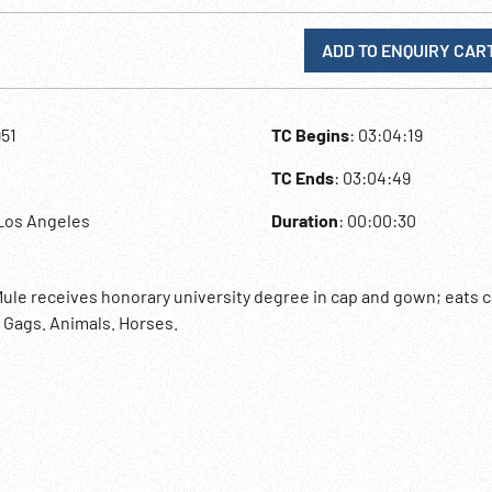
ADD TO ENQUIRY CAR
951
TC Begins
: 03:04:19
TC Ends
: 03:04:49
Los Angeles
Duration
: 00:00:30
Mule receives honorary university degree in cap and gown; eats c
. Gags. Animals. Horses.