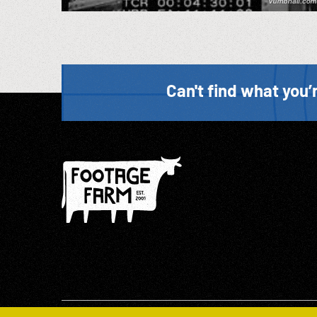
Can't find what you’r