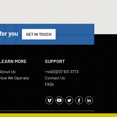
for you
GET IN TOUCH
LEARN MORE
SUPPORT
About Us
+44(0)207 631 3773
How We Operate
Contact Us
FAQs