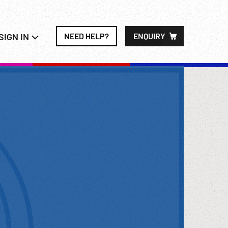
SIGN IN
NEED HELP?
ENQUIRY