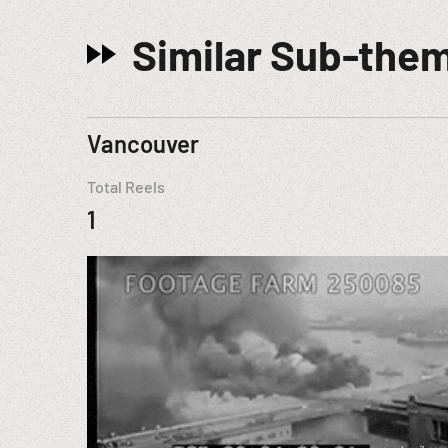
Similar Sub-the
Vancouver
Total Reels
1