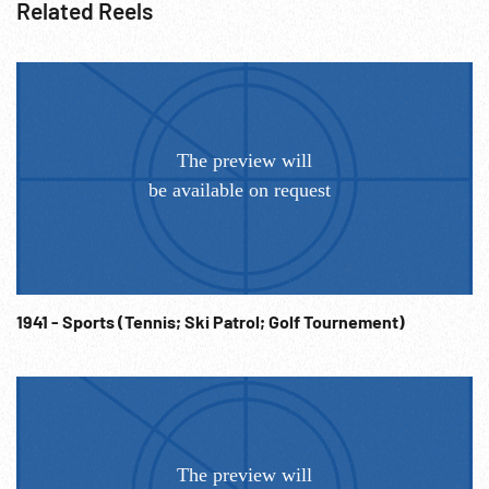
Related Reels
1941 - Sports (Tennis; Ski Patrol; Golf Tournement)