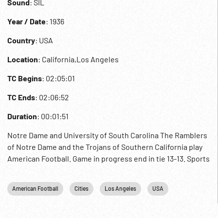
Sound
: SIL
Year / Date
: 1936
Country
: USA
Location
: California,Los Angeles
TC Begins
: 02:05:01
TC Ends
: 02:06:52
Duration
: 00:01:51
Notre Dame and University of South Carolina The Ramblers
of Notre Dame and the Trojans of Southern California play
American Football. Game in progress end in tie 13-13. Sports
American Football
Cities
Los Angeles
USA