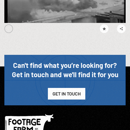
Can't find what you’re looking for?
Get in touch and we'll find it for you
GET IN TOUCH