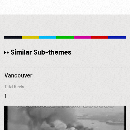
Similar Sub-themes
Vancouver
Total Reels
1