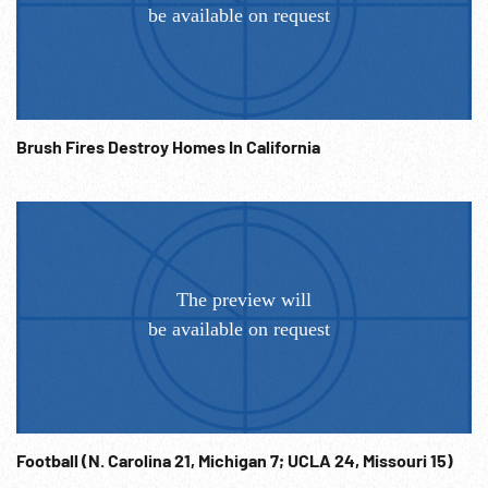
Brush Fires Destroy Homes In California
Football (N. Carolina 21, Michigan 7; UCLA 24, Missouri 15)