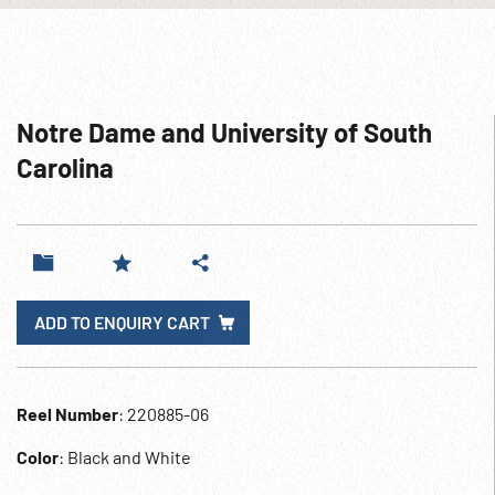
Notre Dame and University of South
Carolina
ADD TO ENQUIRY CART
Reel Number
: 220885-06
Color
: Black and White