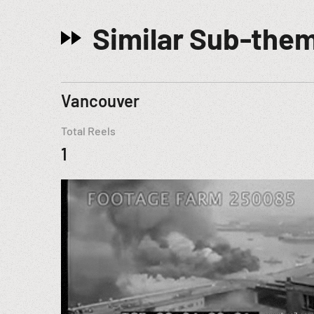
Similar Sub-the
Vancouver
Total Reels
1