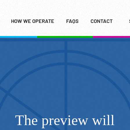
HOW WE OPERATE
FAQS
CONTACT