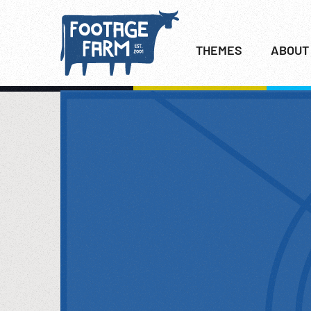
THEMES
ABOUT