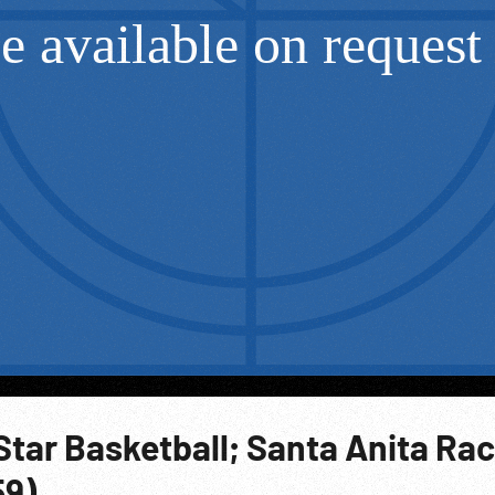
-Star Basketball; Santa Anita Ra
59)