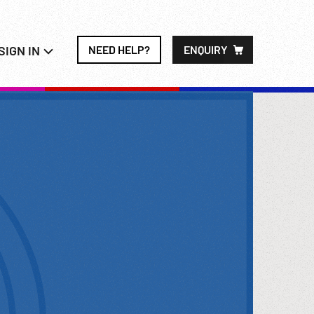
SIGN IN
NEED HELP?
ENQUIRY