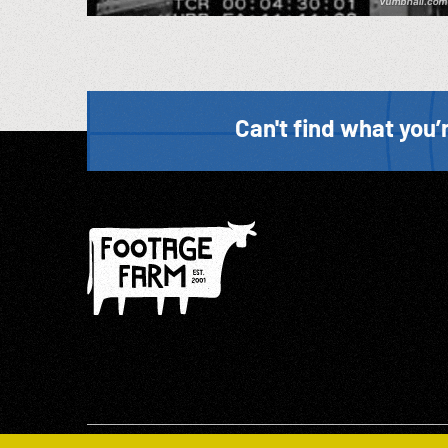
Can't find what you’r