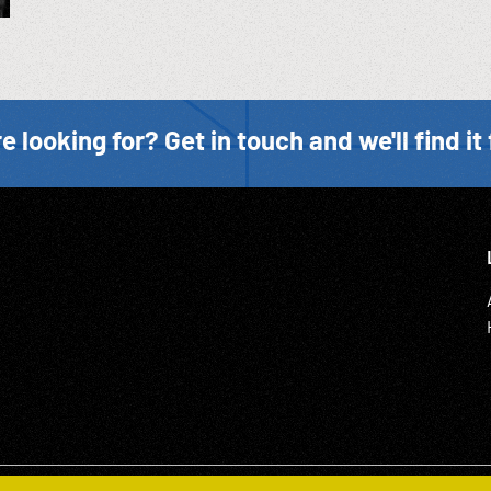
e looking for? Get in touch and we'll find it 