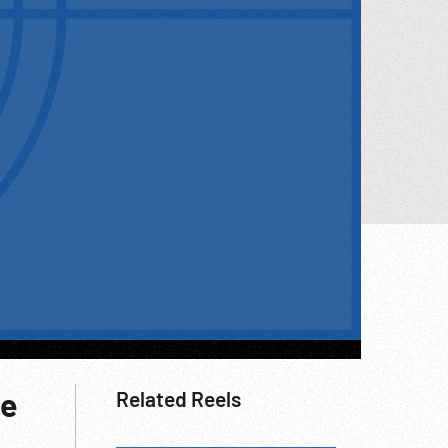
ce
Related Reels