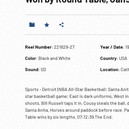
Reel Number
: 221629-27
Year / Date
: 1
Color
: Black and White
Country
: USA
Sound
: SD
Location
: Cal
Sports - Detroit (NBA All-Star Basketball; Santa Ani
star basketball game; East is dark uniforms, West in
shoots, Bill Russell taps it in. Cousy steals the ball
Santa Anita. Horses around paddock before race. Pa
Table wins by six lengths. 07:12:39 The End.