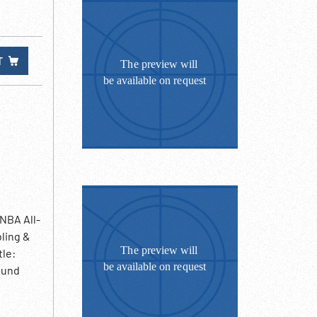
T
 NBA All-
bling &
tle:
ound