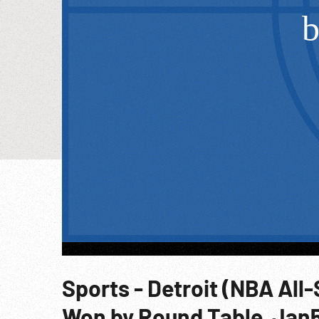
Sports - Detroit (NBA All
Won by Round Table, Jan