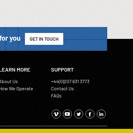
for you
GET IN TOUCH
LEARN MORE
SUPPORT
About Us
+44(0)207 631 3773
How We Operate
Contact Us
FAQs