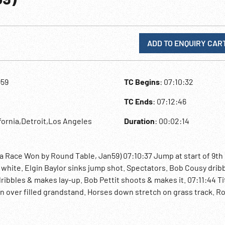
ADD TO ENQUIRY CAR
959
TC Begins
: 07:10:32
TC Ends
: 07:12:46
ifornia,Detroit,Los Angeles
Duration
: 00:02:14
ta Race Won by Round Table, Jan59) 07:10:37 Jump at start of 9th
 white. Elgin Baylor sinks jump shot. Spectators. Bob Cousy drib
, dribbles & makes lay-up. Bob Pettit shoots & makes it. 07:11:44 Ti
n over filled grandstand. Horses down stretch on grass track. R