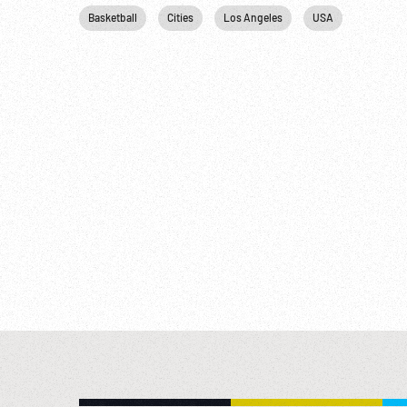
Basketball
Cities
Los Angeles
USA