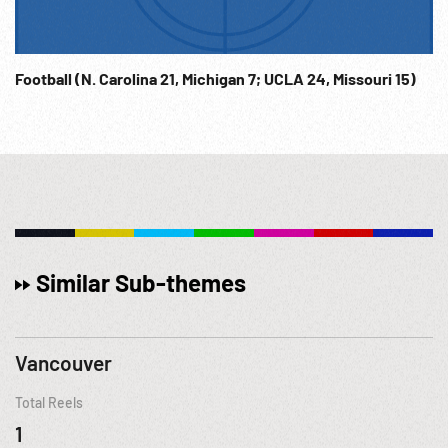
Football (N. Carolina 21, Michigan 7; UCLA 24, Missouri 15)
Similar Sub-themes
Vancouver
Total Reels
1