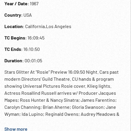
Year / Date
: 1967
Country
: USA
Location
: California,Los Angeles
TC Begins
: 16:09:45
TC Ends
: 16:10:50
Duration
: 00:01:05
Stars Glitter At “Rosie” Preview 16:09:50 Night. Cars past
modern Directors’ Guild Theatre. CU hands & program
showing Universal Pictures Rosie cover. Klieg lights.
Actress Rosallind Russell arrives w/ Producer Jacques
Mapes; Ross Hunter & Nancy Sinatra; James Farentino;
Carolyn Channing; Brian Aherne; Gloria Swanson; Jane
Wyman; Ida Lupino; Reginald Owens; Audrey Meadows &
husband Bob Six; Leslie Nielsen. 16:10:40 Group talking at
reception; at dinner. Universal Studios Motion Pictures
Show more