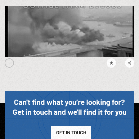
Can't find what you’re looking for?
Get in touch and we'll find it for you
GET IN TOUCH