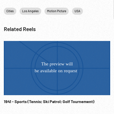
Premier; Self-Promotion; Movie Stars; 1967;
Cities
Los Angeles
Motion Picture
USA
Related Reels
1941 - Sports (Tennis; Ski Patrol; Golf Tournement)