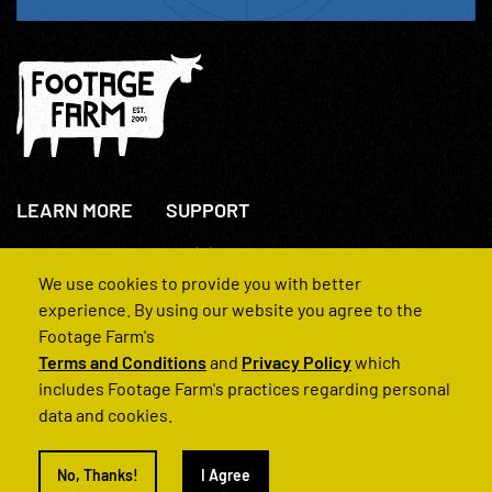
LEARN MORE
SUPPORT
About Us
+44(0)207 631 3773
How We Operate
Contact Us
We use cookies to provide you with better
FAQs
experience. By using our website you agree to the
Footage Farm's
Terms and Conditions
and
Privacy Policy
which
includes Footage Farm's practices regarding personal
data and cookies.
© 2022 Footage Farm
No, Thanks!
I Agree