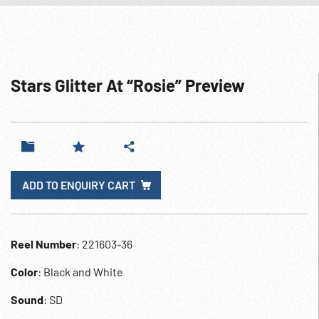
Stars Glitter At “Rosie” Preview
ADD TO ENQUIRY CART
Reel Number
: 221603-36
Color
: Black and White
Sound
: SD