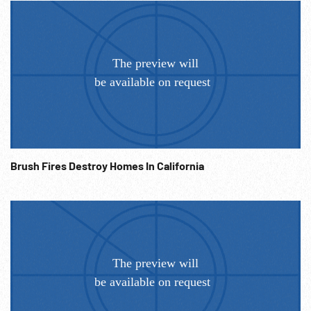
Brush Fires Destroy Homes In California