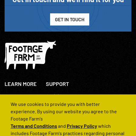
GET IN TOUCH
LEARN MORE
SUPPORT
About Us
+44(0)207 631 3773
How We Operate
Contact Us
We use cookies to provide you with better
FAQs
experience. By using our website you agree to the
Footage Farm's
Terms and Conditions
and
Privacy Policy
which
includes Footage Farm's practices regarding personal