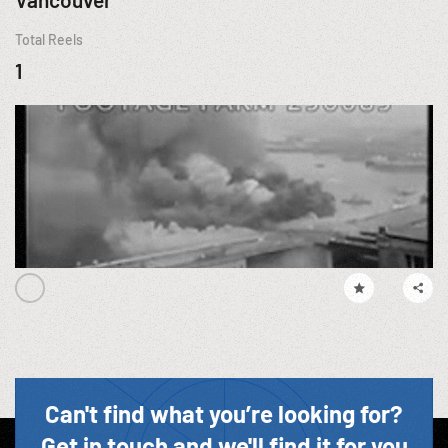
Total Reels
1
Can't find what you’re looking for?
Get in touch and we'll find it for you