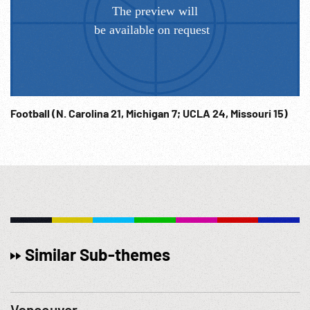
Football (N. Carolina 21, Michigan 7; UCLA 24, Missouri 15)
Similar Sub-themes
Vancouver