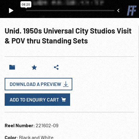
Unid. 1950s Universal City Studios Visit
& POV thru Standing Sets
DOWNLOAD A PREVIEW
ADD TO ENQUIRY CART
Reel Number
: 221602-09
Color
: Black and White