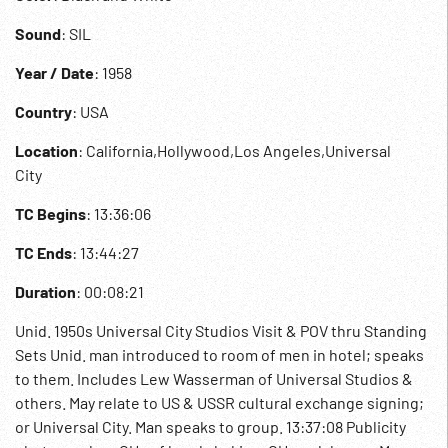
Sound
: SIL
Year / Date
: 1958
Country
: USA
Location
: California,Hollywood,Los Angeles,Universal
City
TC Begins
: 13:36:06
TC Ends
: 13:44:27
Duration
: 00:08:21
Unid. 1950s Universal City Studios Visit & POV thru Standing
Sets Unid. man introduced to room of men in hotel; speaks
to them. Includes Lew Wasserman of Universal Studios &
others. May relate to US & USSR cultural exchange signing;
or Universal City. Man speaks to group. 13:37:08 Publicity