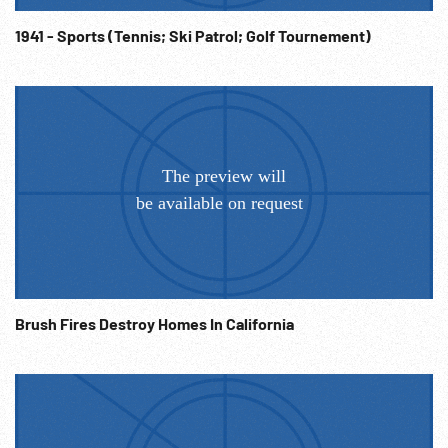
1941 - Sports (Tennis; Ski Patrol; Golf Tournement)
Brush Fires Destroy Homes In California